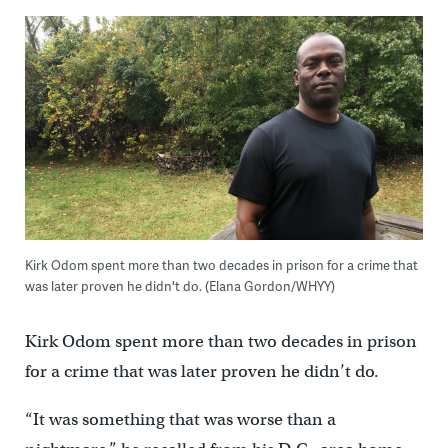
Kirk Odom spent more than two decades in prison for a crime that
was later proven he didn't do. (Elana Gordon/WHYY)
Kirk Odom spent more than two decades in prison
for a crime that was later proven he didn’t do.
“It was something that was worse than a