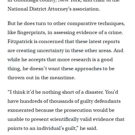
National District Attorney’s association.
But he does turn to other comparative techniques,
like fingerprints, in assessing evidence of a crime.
Fitzpatrick is concerned that these latest reports
are creating uncertainty in these other areas. And
while he accepts that more research is a good
thing, he doesn’t want these approaches to be
thrown out in the meantime.
“I think it’d be nothing short of a disaster. You’d
have hundreds of thousands of guilty defendants
exonerated because the prosecution would be
unable to present scientifically valid evidence that
points to an individual’s guilt,” he said.