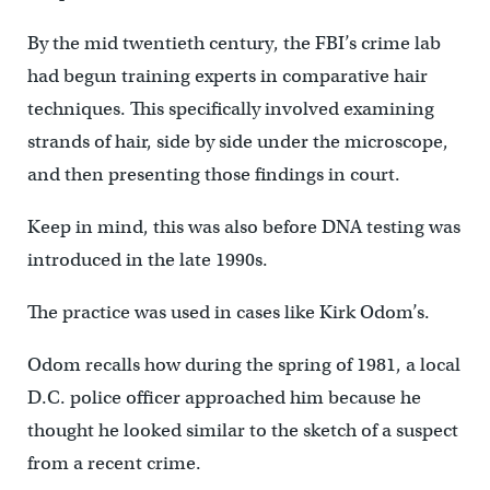
By the mid twentieth century, the FBI’s crime lab
had begun training experts in comparative hair
techniques. This specifically involved examining
strands of hair, side by side under the microscope,
and then presenting those findings in court.
Keep in mind, this was also before DNA testing was
introduced in the late 1990s.
The practice was used in cases like Kirk Odom’s.
Odom recalls how during the spring of 1981, a local
D.C. police officer approached him because he
thought he looked similar to the sketch of a suspect
from a recent crime.