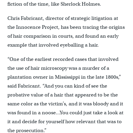
fiction of the time, like Sherlock Holmes.
Chris Fabricant, director of strategic litigation at
the Innocence Project, has been tracing the origins
of hair comparison in courts, and found an early
example that involved eyeballing a hair.
“One of the earliest recorded cases that involved
the use of hair microscopy was a murder of a
plantation owner in Mississippi in the late 1800s,”
said Fabricant. “And you can kind of see the
probative value of a hair that appeared to be the
same color as the victim’s, and it was bloody and it
was found in a noose…You could just take a look at
it and decide for yourself how relevant that was to
the prosecution.”