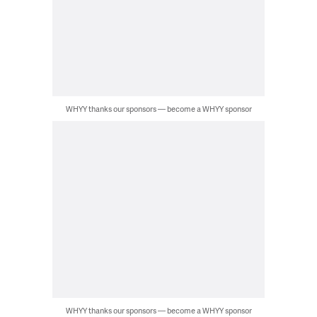
WHYY thanks our sponsors — become a WHYY sponsor
WHYY thanks our sponsors — become a WHYY sponsor