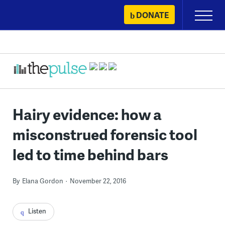
Skip
DONATE
Primary
to
Menu
content
Hairy evidence: how a
misconstrued forensic tool
led to time behind bars
By
Elana Gordon
November 22, 2016
Listen