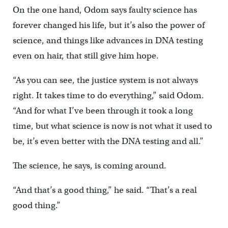
On the one hand, Odom says faulty science has
forever changed his life, but it’s also the power of
science, and things like advances in DNA testing
even on hair, that still give him hope.
“As you can see, the justice system is not always
right. It takes time to do everything,” said Odom.
“And for what I’ve been through it took a long
time, but what science is now is not what it used to
be, it’s even better with the DNA testing and all.”
The science, he says, is coming around.
“And that’s a good thing,” he said. “That’s a real
good thing.”