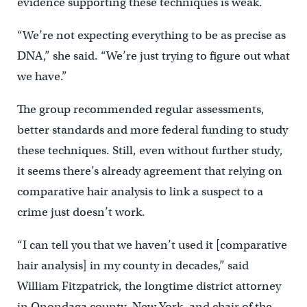
evidence supporting these techniques is weak.
“We’re not expecting everything to be as precise as
DNA,” she said. “We’re just trying to figure out what
we have.”
The group recommended regular assessments,
better standards and more federal funding to study
these techniques. Still, even without further study,
it seems there’s already agreement that relying on
comparative hair analysis to link a suspect to a
crime just doesn’t work.
“I can tell you that we haven’t used it [comparative
hair analysis] in my county in decades,” said
William Fitzpatrick, the longtime district attorney
in Onondaga county, New York, and chair of the