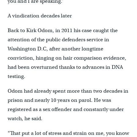
you and I are speaking.”
A vindication decades later
Back to Kirk Odom, in 2011 his case caught the
attention of the public defenders service in
Washington D.C, after another longtime
conviction, hinging on hair comparison evidence,
had been overturned thanks to advances in DNA
testing.
Odom had already spent more than two decades in
prison and nearly 10 years on parol. He was
registered as a sex offender and constantly under
watch, he said.
“That put a lot of stress and strain on me, you know