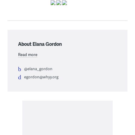
About Elana Gordon
Read more
@elana_gordon
egordon@whyy.org