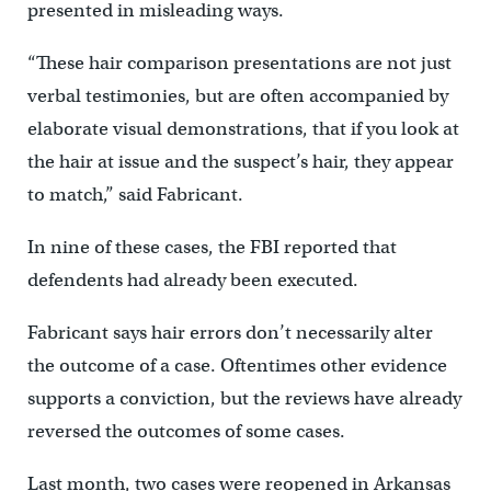
presented in misleading ways.
“These hair comparison presentations are not just
verbal testimonies, but are often accompanied by
elaborate visual demonstrations, that if you look at
the hair at issue and the suspect’s hair, they appear
to match,” said Fabricant.
In nine of these cases, the FBI reported that
defendents had already been executed.
Fabricant says hair errors don’t necessarily alter
the outcome of a case. Oftentimes other evidence
supports a conviction, but the reviews have already
reversed the outcomes of some cases.
Last month, two cases were reopened in Arkansas