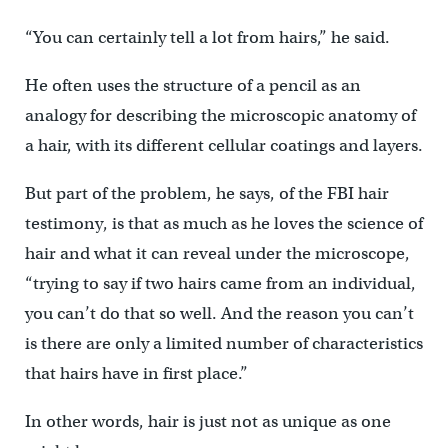
“You can certainly tell a lot from hairs,” he said.
He often uses the structure of a pencil as an
analogy for describing the microscopic anatomy of
a hair, with its different cellular coatings and layers.
But part of the problem, he says, of the FBI hair
testimony, is that as much as he loves the science of
hair and what it can reveal under the microscope,
“trying to say if two hairs came from an individual,
you can’t do that so well. And the reason you can’t
is there are only a limited number of characteristics
that hairs have in first place.”
In other words, hair is just not as unique as one