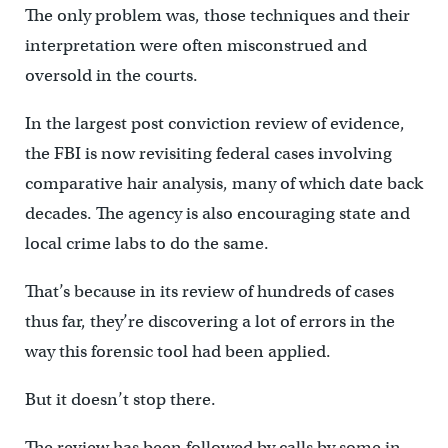
The only problem was, those techniques and their
interpretation were often misconstrued and
oversold in the courts.
In the largest post conviction review of evidence,
the FBI is now revisiting federal cases involving
comparative hair analysis, many of which date back
decades. The agency is also encouraging state and
local crime labs to do the same.
That’s because in its review of hundreds of cases
thus far, they’re discovering a lot of errors in the
way this forensic tool had been applied.
But it doesn’t stop there.
The review has been followed by calls by some in