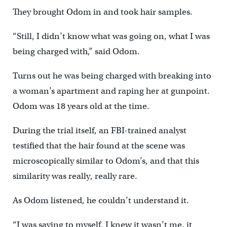
They brought Odom in and took hair samples.
“Still, I didn’t know what was going on, what I was
being charged with,” said Odom.
Turns out he was being charged with breaking into
a woman’s apartment and raping her at gunpoint.
Odom was 18 years old at the time.
During the trial itself, an FBI-trained analyst
testified that the hair found at the scene was
microscopically similar to Odom’s, and that this
similarity was really, really rare.
As Odom listened, he couldn’t understand it.
“I was saying to myself, I knew it wasn’t me, it