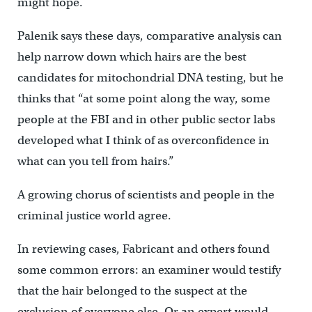
might hope.
Palenik says these days, comparative analysis can
help narrow down which hairs are the best
candidates for mitochondrial DNA testing, but he
thinks that “at some point along the way, some
people at the FBI and in other public sector labs
developed what I think of as overconfidence in
what can you tell from hairs.”
A growing chorus of scientists and people in the
criminal justice world agree.
In reviewing cases, Fabricant and others found
some common errors: an examiner would testify
that the hair belonged to the suspect at the
exclusion of everyone else. Or an expert would