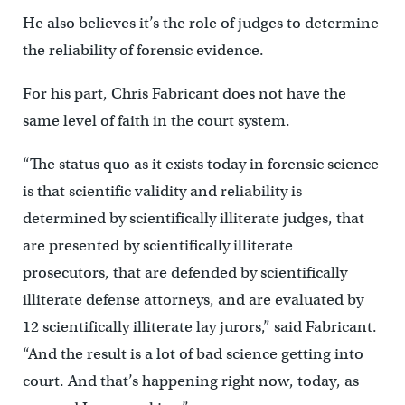
He also believes it’s the role of judges to determine
the reliability of forensic evidence.
For his part, Chris Fabricant does not have the
same level of faith in the court system.
“The status quo as it exists today in forensic science
is that scientific validity and reliability is
determined by scientifically illiterate judges, that
are presented by scientifically illiterate
prosecutors, that are defended by scientifically
illiterate defense attorneys, and are evaluated by
12 scientifically illiterate lay jurors,” said Fabricant.
“And the result is a lot of bad science getting into
court. And that’s happening right now, today, as