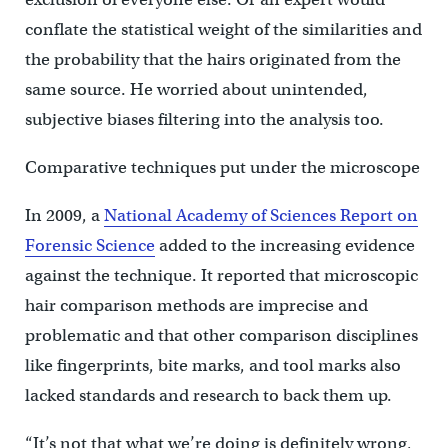
conflate the statistical weight of the similarities and
the probability that the hairs originated from the
same source. He worried about unintended,
subjective biases filtering into the analysis too.
Comparative techniques put under the microscope
In 2009, a
National Academy of Sciences Report on
Forensic Science
added to the increasing evidence
against the technique. It reported that microscopic
hair comparison methods are imprecise and
problematic and that other comparison disciplines
like fingerprints, bite marks, and tool marks also
lacked standards and research to back them up.
“It’s not that what we’re doing is definitely wrong,