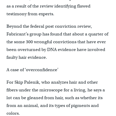
as a result of the review identifying flawed
testimony from experts.
Beyond the federal post conviction review,
Fabricant’s group has found that about a quarter of
the some 300 wrongful convictions that have ever
been overturned by DNA evidence have involved
faulty hair evidence.
A case of ‘overconfidence’
For Skip Palenik, who analyzes hair and other
fibers under the microscope for a living, he says a
lot can be gleaned from hair, such as whether its
from an animal, and its types of pigments and
colors.