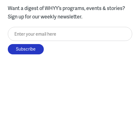
Want a digest of WHYY’s programs, events & stories?
Sign up for our weekly newsletter.
Enter your email here