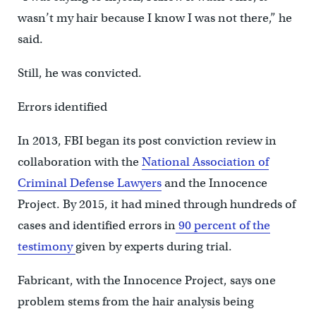
wasn’t my hair because I know I was not there,” he
said.
Still, he was convicted.
Errors identified
In 2013, FBI began its post conviction review in
collaboration with the
National Association of
Criminal Defense Lawyers
and the Innocence
Project. By 2015, it had mined through hundreds of
cases and identified errors in
90 percent of the
testimony
given by experts during trial.
Fabricant, with the Innocence Project, says one
problem stems from the hair analysis being