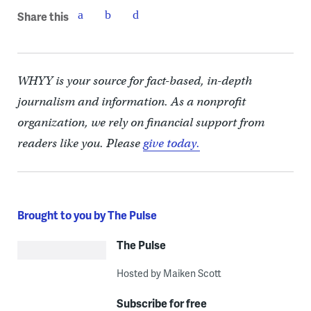
Share this
WHYY is your source for fact-based, in-depth
journalism and information. As a nonprofit
organization, we rely on financial support from
readers like you. Please
give today.
Brought to you by The Pulse
The Pulse
Hosted by Maiken Scott
Subscribe for free