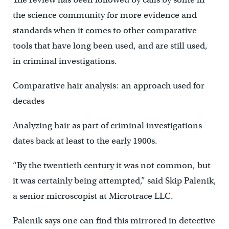
the science community for more evidence and
standards when it comes to other comparative
tools that have long been used, and are still used,
in criminal investigations.
Comparative hair analysis: an approach used for
decades
Analyzing hair as part of criminal investigations
dates back at least to the early 1900s.
“By the twentieth century it was not common, but
it was certainly being attempted,” said Skip Palenik,
a senior microscopist at Microtrace LLC.
Palenik says one can find this mirrored in detective