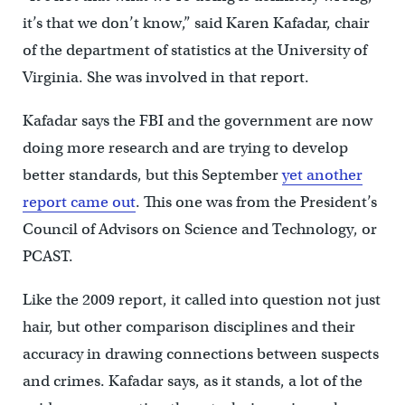
it’s that we don’t know,” said Karen Kafadar, chair
of the department of statistics at the University of
Virginia. She was involved in that report.
Kafadar says the FBI and the government are now
doing more research and are trying to develop
better standards, but this September
yet another
report came out
. This one was from the President’s
Council of Advisors on Science and Technology, or
PCAST.
Like the 2009 report, it called into question not just
hair, but other comparison disciplines and their
accuracy in drawing connections between suspects
and crimes. Kafadar says, as it stands, a lot of the