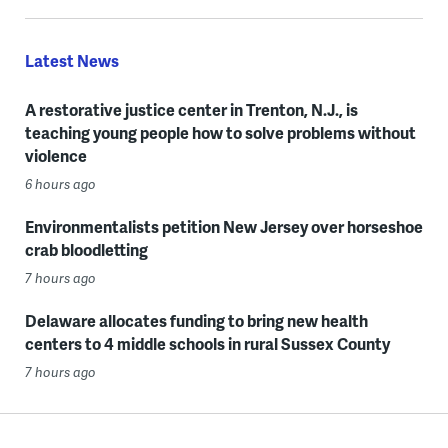
Latest News
A restorative justice center in Trenton, N.J., is
teaching young people how to solve problems without
violence
6 hours ago
Environmentalists petition New Jersey over horseshoe
crab bloodletting
7 hours ago
Delaware allocates funding to bring new health
centers to 4 middle schools in rural Sussex County
7 hours ago