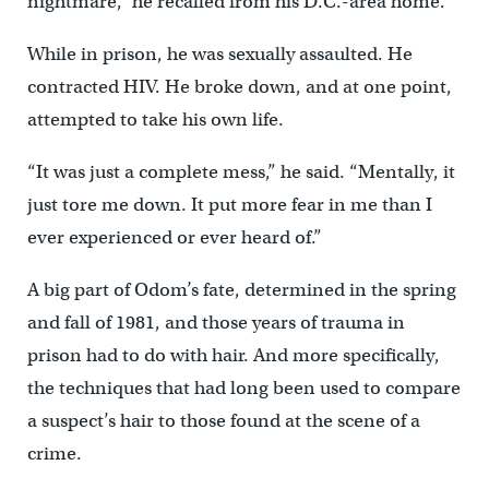
nightmare,” he recalled from his D.C.-area home.
While in prison, he was sexually assaulted. He
contracted HIV. He broke down, and at one point,
attempted to take his own life.
“It was just a complete mess,” he said. “Mentally, it
just tore me down. It put more fear in me than I
ever experienced or ever heard of.”
A big part of Odom’s fate, determined in the spring
and fall of 1981, and those years of trauma in
prison had to do with hair. And more specifically,
the techniques that had long been used to compare
a suspect’s hair to those found at the scene of a
crime.