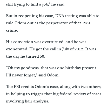
still trying to find a job,” he said.
But in reopening his case, DNA testing was able to
rule Odom out as the perpetrator of that 1981
crime.
His conviction was overturned, and he was
exonerated. He got the call in July of 2012. It was
the day he turned 50.
“Oh my goodness, that was one birthday present
I’ll never forget,” said Odom.
The FBI credits Odom’s case, along with two others,
in helping to trigger that big federal review of cases
involving hair analysis.