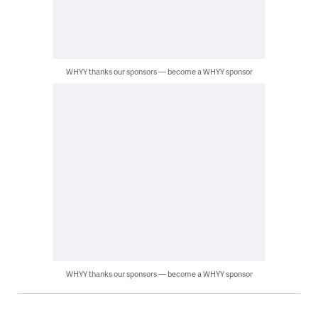
WHYY thanks our sponsors — become a WHYY sponsor
WHYY thanks our sponsors — become a WHYY sponsor