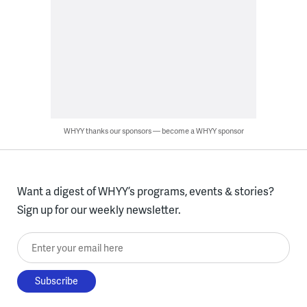
WHYY thanks our sponsors — become a WHYY sponsor
Want a digest of WHYY’s programs, events & stories?
Sign up for our weekly newsletter.
Enter your email here