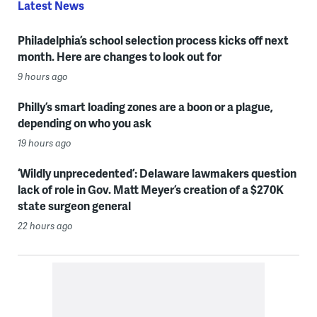
Latest News
Philadelphia’s school selection process kicks off next
month. Here are changes to look out for
9 hours ago
Philly’s smart loading zones are a boon or a plague,
depending on who you ask
19 hours ago
‘Wildly unprecedented’: Delaware lawmakers question
lack of role in Gov. Matt Meyer’s creation of a $270K
state surgeon general
22 hours ago