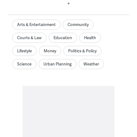
»
Arts & Entertainment
Community
Courts & Law
Education
Health
Lifestyle
Money
Politics & Policy
Science
Urban Planning
Weather