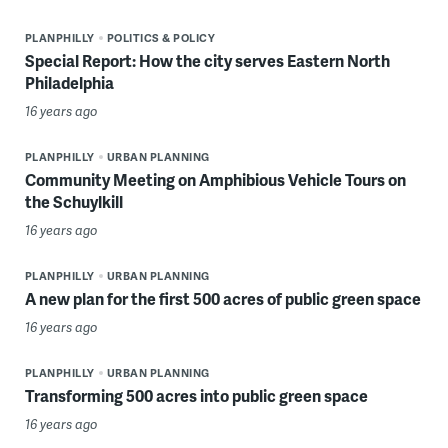
PLANPHILLY
POLITICS & POLICY
Special Report: How the city serves Eastern North
Philadelphia
16 years ago
PLANPHILLY
URBAN PLANNING
Community Meeting on Amphibious Vehicle Tours on
the Schuylkill
16 years ago
PLANPHILLY
URBAN PLANNING
A new plan for the first 500 acres of public green space
16 years ago
PLANPHILLY
URBAN PLANNING
Transforming 500 acres into public green space
16 years ago