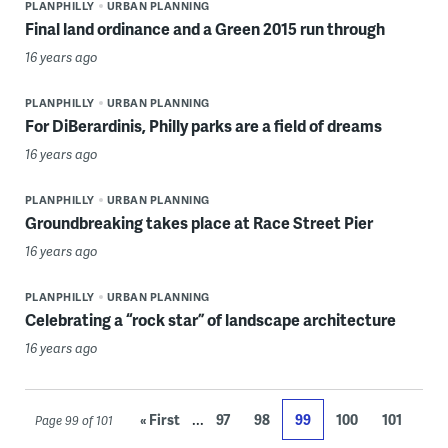
PLANPHILLY
URBAN PLANNING
Final land ordinance and a Green 2015 run through
16 years ago
PLANPHILLY
URBAN PLANNING
For DiBerardinis, Philly parks are a field of dreams
16 years ago
PLANPHILLY
URBAN PLANNING
Groundbreaking takes place at Race Street Pier
16 years ago
PLANPHILLY
URBAN PLANNING
Celebrating a “rock star” of landscape architecture
16 years ago
...
« First
97
98
99
100
101
Page 99 of 101