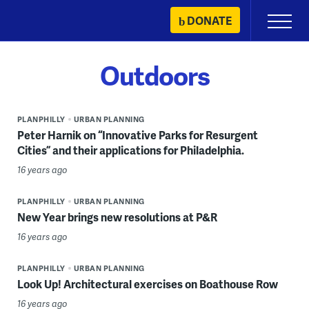
Skip
DONATE
Primary
to
Menu
content
Outdoors
PLANPHILLY
URBAN PLANNING
Peter Harnik on “Innovative Parks for Resurgent
Cities” and their applications for Philadelphia.
16 years ago
PLANPHILLY
URBAN PLANNING
New Year brings new resolutions at P&R
16 years ago
PLANPHILLY
URBAN PLANNING
Look Up! Architectural exercises on Boathouse Row
16 years ago