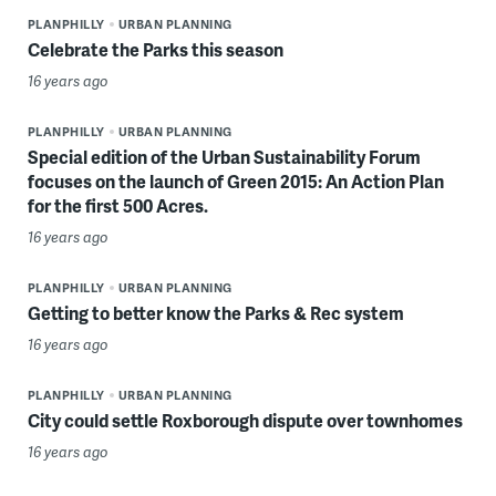
PLANPHILLY
URBAN PLANNING
Celebrate the Parks this season
16 years ago
PLANPHILLY
URBAN PLANNING
Special edition of the Urban Sustainability Forum
focuses on the launch of Green 2015: An Action Plan
for the first 500 Acres.
16 years ago
PLANPHILLY
URBAN PLANNING
Getting to better know the Parks & Rec system
16 years ago
PLANPHILLY
URBAN PLANNING
City could settle Roxborough dispute over townhomes
16 years ago