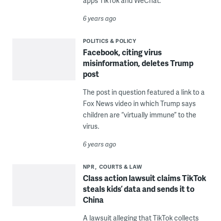
apps TikTok and WeChat.
6 years ago
POLITICS & POLICY
Facebook, citing virus
misinformation, deletes Trump
post
The post in question featured a link to a
Fox News video in which Trump says
children are “virtually immune” to the
virus.
6 years ago
NPR
COURTS & LAW
Class action lawsuit claims TikTok
steals kids’ data and sends it to
China
A lawsuit alleging that TikTok collects