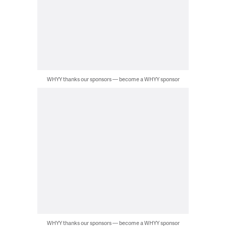
WHYY thanks our sponsors — become a WHYY sponsor
WHYY thanks our sponsors — become a WHYY sponsor