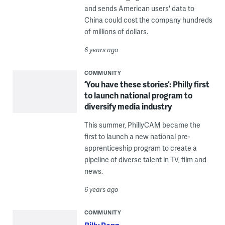
and sends American users' data to
China could cost the company hundreds
of millions of dollars.
6 years ago
COMMUNITY
‘You have these stories’: Philly first
to launch national program to
diversify media industry
This summer, PhillyCAM became the
first to launch a new national pre-
apprenticeship program to create a
pipeline of diverse talent in TV, film and
news.
6 years ago
COMMUNITY