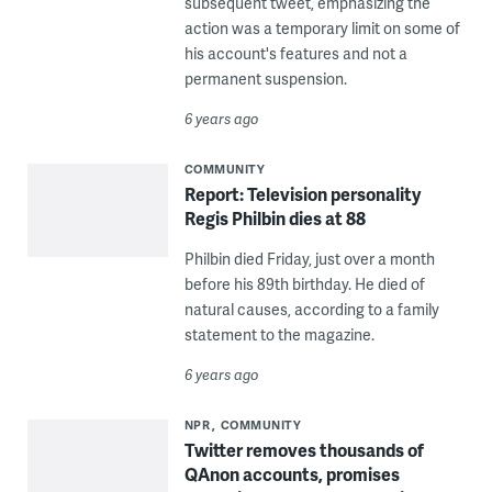
subsequent tweet, emphasizing the
action was a temporary limit on some of
his account's features and not a
permanent suspension.
6 years ago
COMMUNITY
Report: Television personality
Regis Philbin dies at 88
Philbin died Friday, just over a month
before his 89th birthday. He died of
natural causes, according to a family
statement to the magazine.
6 years ago
NPR
COMMUNITY
Twitter removes thousands of
QAnon accounts, promises