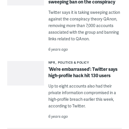
sweeping ban on the conspiracy
Twitter says it is taking sweeping action
against the conspiracy theory QAnon,
removing more than 7,000 accounts
associated with the group and banning
links related to QAnon.
6 years ago
NPR
POLITICS & POLICY
‘We’re embarrassed’: Twitter says
high-profile hack hit 130 users
Up to eight accounts also had their
private information compromised in a
high-profile breach earlier this week,
according to Twitter.
6 years ago