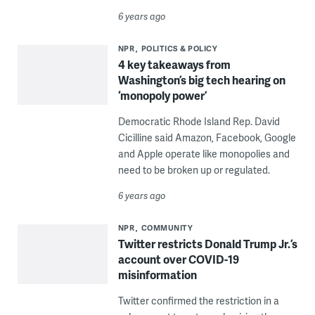
6 years ago
NPR
POLITICS & POLICY
4 key takeaways from
Washington’s big tech hearing on
‘monopoly power’
Democratic Rhode Island Rep. David
Cicilline said Amazon, Facebook, Google
and Apple operate like monopolies and
need to be broken up or regulated.
6 years ago
NPR
COMMUNITY
Twitter restricts Donald Trump Jr.’s
account over COVID-19
misinformation
Twitter confirmed the restriction in a