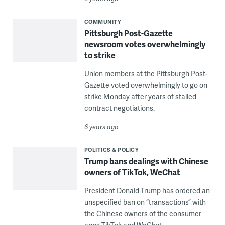
COMMUNITY
Pittsburgh Post-Gazette
newsroom votes overwhelmingly
to strike
Union members at the Pittsburgh Post-
Gazette voted overwhelmingly to go on
strike Monday after years of stalled
contract negotiations.
6 years ago
POLITICS & POLICY
Trump bans dealings with Chinese
owners of TikTok, WeChat
President Donald Trump has ordered an
unspecified ban on “transactions” with
the Chinese owners of the consumer