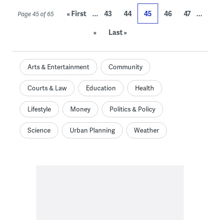
...
...
« First
43
44
45
46
47
Page 45 of 65
»
Last »
Arts & Entertainment
Community
Courts & Law
Education
Health
Lifestyle
Money
Politics & Policy
Science
Urban Planning
Weather