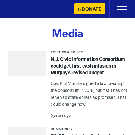
Skip
DONATE
Primary
to
Menu
content
Media
POLITICS & POLICY
N.J. Civic Information Consortium
could get first cash infusion in
Murphy’s revised budget
Gov. Phil Murphy signed a law creating
the consortium in 2018, but it still has not
received state dollars as promised. That
could change now.
6 years ago
COMMUNITY