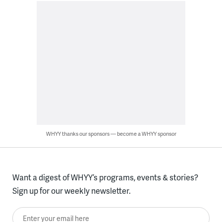
WHYY thanks our sponsors — become a WHYY sponsor
Want a digest of WHYY’s programs, events & stories?
Sign up for our weekly newsletter.
Enter your email here