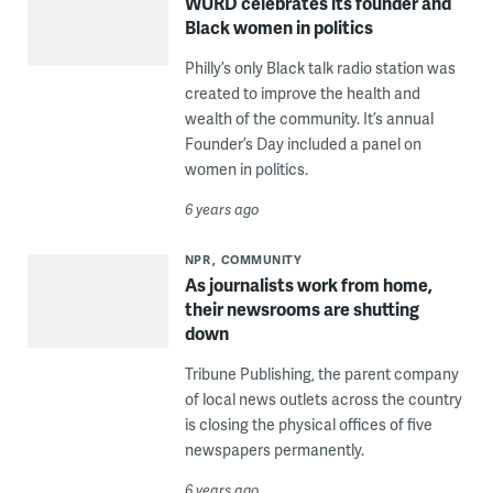
WURD celebrates its founder and
Black women in politics
Philly’s only Black talk radio station was
created to improve the health and
wealth of the community. It’s annual
Founder’s Day included a panel on
women in politics.
6 years ago
NPR
COMMUNITY
As journalists work from home,
their newsrooms are shutting
down
Tribune Publishing, the parent company
of local news outlets across the country
is closing the physical offices of five
newspapers permanently.
6 years ago