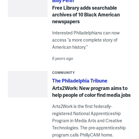
Billy Penn
Free Library adds searchable
archives of 10 Black American
newspapers
Interested Philadelphians can now
access “a more complete story of
American history.”
6 years ago
COMMUNITY
The Philadelphia Tribune
Arts2Work: New program aims to
help people of color find media jobs
Arts2Work is the first federally-
registered National Apprenticeship
Program in Media Arts and Creative
Technologies. The pre-apprenticeship
program calls PhillyCAM home.