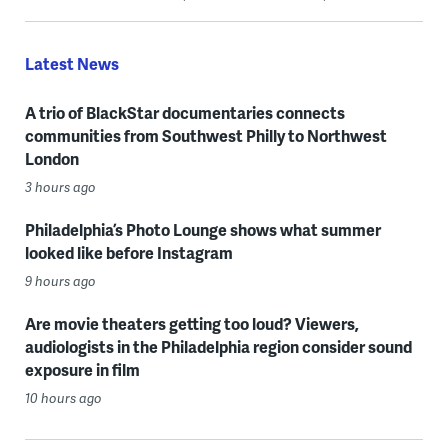
Latest News
A trio of BlackStar documentaries connects
communities from Southwest Philly to Northwest
London
3 hours ago
Philadelphia’s Photo Lounge shows what summer
looked like before Instagram
9 hours ago
Are movie theaters getting too loud? Viewers,
audiologists in the Philadelphia region consider sound
exposure in film
10 hours ago