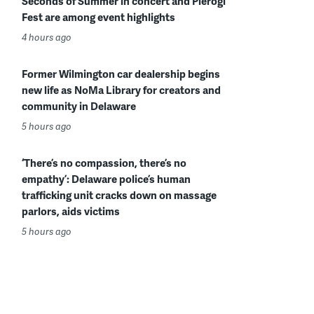
Seconds of Summer in concert and Pierogi
Fest are among event highlights
4 hours ago
Former Wilmington car dealership begins
new life as NoMa Library for creators and
community in Delaware
5 hours ago
‘There’s no compassion, there’s no
empathy’: Delaware police’s human
trafficking unit cracks down on massage
parlors, aids victims
5 hours ago