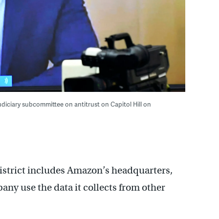
diciary subcommittee on antitrust on Capitol Hill on
istrict includes Amazon’s headquarters,
ny use the data it collects from other