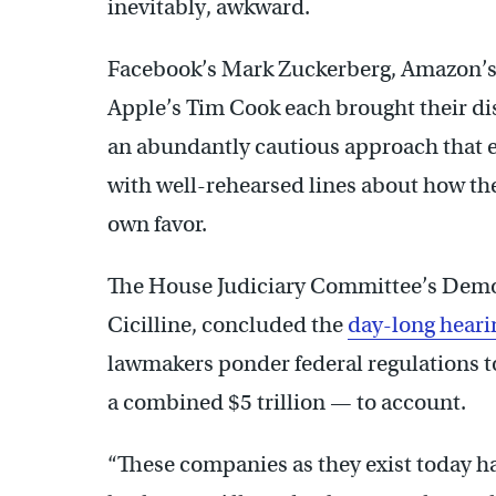
inevitably, awkward.
Facebook’s Mark Zuckerberg, Amazon’s 
Apple’s Tim Cook each brought their dis
an abundantly cautious approach that ex
with well-rehearsed lines about how their
own favor.
The House Judiciary Committee’s Demo
Cicilline, concluded the
day-long heari
lawmakers ponder federal regulations t
a combined $5 trillion — to account.
“These companies as they exist today 