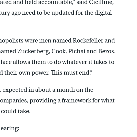
ated and held accountable,” said Cicilline,
tury ago need to be updated for the digital
nopolists were men named Rockefeller and
 named Zuckerberg, Cook, Pichai and Bezos.
lace allows them to do whatever it takes to
 their own power. This must end.”
rt expected in about a month on the
companies, providing a framework for what
 could take.
earing: