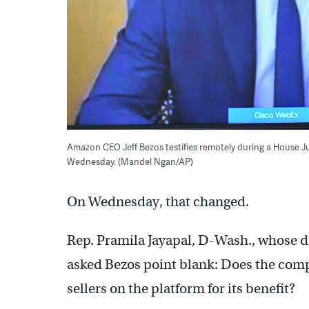
Amazon CEO Jeff Bezos testifies remotely during a House Ju
Wednesday. (Mandel Ngan/AP)
On Wednesday, that changed.
Rep. Pramila Jayapal, D-Wash., whose d
asked Bezos point blank: Does the compa
sellers on the platform for its benefit?