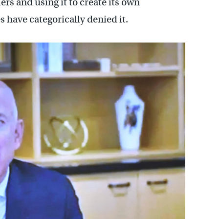
rs and using it to create its own
have categorically denied it.