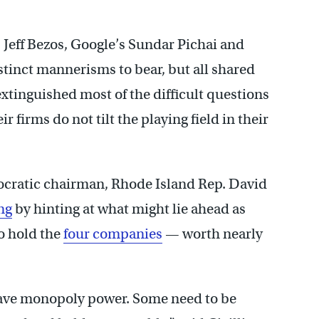
Jeff Bezos, Google’s Sundar Pichai and
tinct mannerisms to bear, but all shared
tinguished most of the difficult questions
 firms do not tilt the playing field in their
cratic chairman, Rhode Island Rep. David
ng
by hinting at what might lie ahead as
o hold the
four companies
— worth nearly
have monopoly power. Some need to be