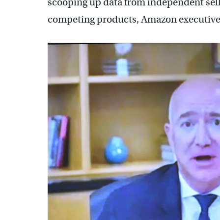
scooping up data from independent selle
competing products, Amazon executives 