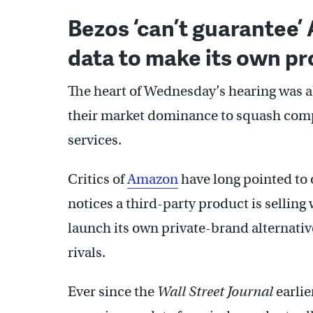
Bezos ‘can’t guarantee’
data to make its own p
The heart of Wednesday’s hearing was 
their market dominance to squash compe
services.
Critics of
Amazon
have long pointed to 
notices a third-party product is selling 
launch its own private-brand alternati
rivals.
Ever since the
Wall Street Journal
earlie