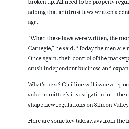
broken up. All need to be properly regul
adding that antitrust laws written a cen
age.
“When these laws were written, the mo
Carnegie,” he said. “Today the men are
Once again, their control of the marketp
crush independent business and expand
What’s next? Cicilline will issue a repo
subcommittee’s investigation into the 
shape new regulations on Silicon Valley
Here are some key takeaways from the h