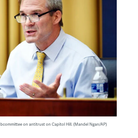
ubcommittee on antitrust on Capitol Hill. (Mandel Ngan/AP)