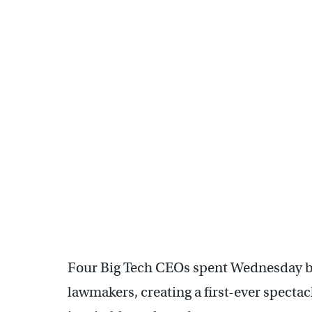
Four Big Tech CEOs spent Wednesday be
lawmakers, creating a first-ever spectac