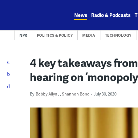
Skip
to
News
Radio & Podcasts
T
content
NPR
POLITICS & POLICY
MEDIA
TECHNOLOGY
4 key takeaways from
hearing on ‘monopoly
By
Bobby Allyn
,
Shannon Bond
July 30, 2020