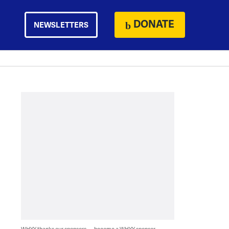
DONATE
NEWSLETTERS
WHYY thanks our sponsors — become a WHYY sponsor