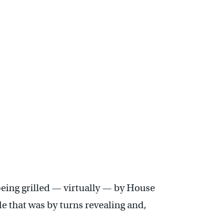
ing grilled — virtually — by House
le that was by turns revealing and,