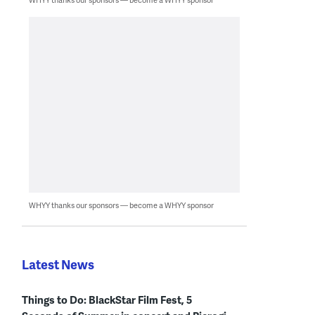
WHYY thanks our sponsors — become a WHYY sponsor
Latest News
Things to Do: BlackStar Film Fest, 5