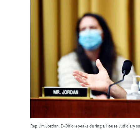
Rep Jim Jordan, D-Ohio, speaks during a House Judiciary s