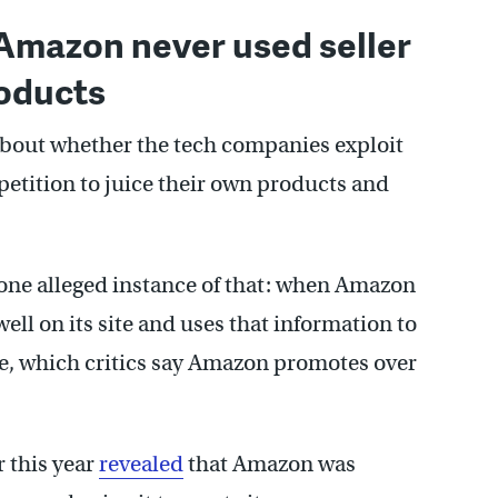
 Amazon never used seller
roducts
about whether the tech companies exploit
tition to juice their own products and
one alleged instance of that: when Amazon
well on its site and uses that information to
ve, which critics say Amazon promotes over
r this year
revealed
that Amazon was