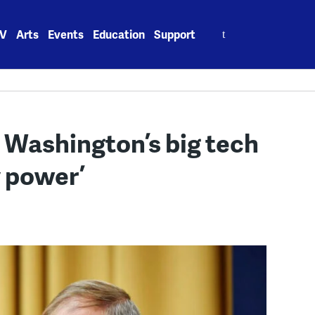
Search
V
Arts
Events
Education
Support
for:
 Washington’s big tech
 power’