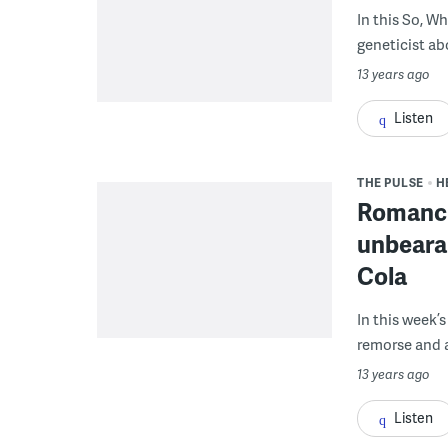
In this So, W
geneticist ab
13 years ago
Listen
THE PULSE
H
Romancin
unbearab
Cola
In this week’s
remorse and a 
13 years ago
Listen