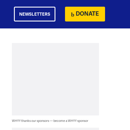
DONATE
NEWSLETTERS
WHYY thanks our sponsors — become a WHYY sponsor