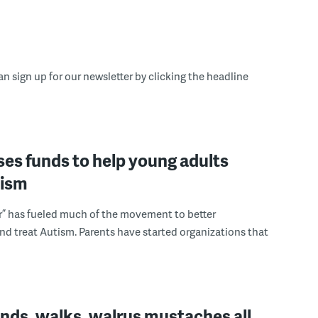
an sign up for our newsletter by clicking the headline
ses funds to help young adults
tism
r” has fueled much of the movement to better
d treat Autism. Parents have started organizations that
nds, walks, walrus mustaches all