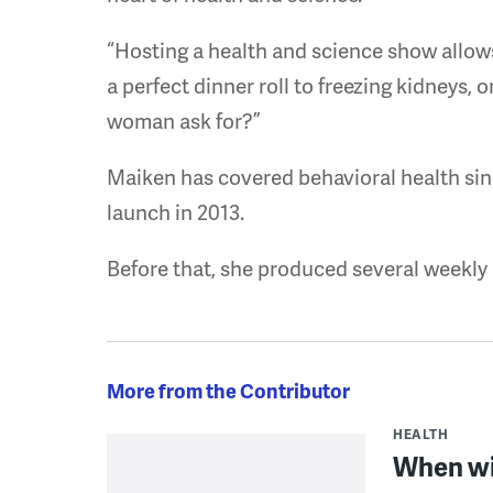
“Hosting a health and science show allow
a perfect dinner roll to freezing kidneys, 
woman ask for?”
Maiken has covered behavioral health sin
launch in 2013.
Before that, she produced several weekly
More from the Contributor
HEALTH
When wi