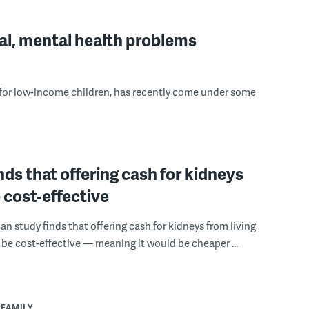
cal, mental health problems
 for low-income children, has recently come under some
nds that offering cash for kidneys
 cost-effective
n study finds that offering cash for kidneys from living
be cost-effective — meaning it would be cheaper ...
 FAMILY