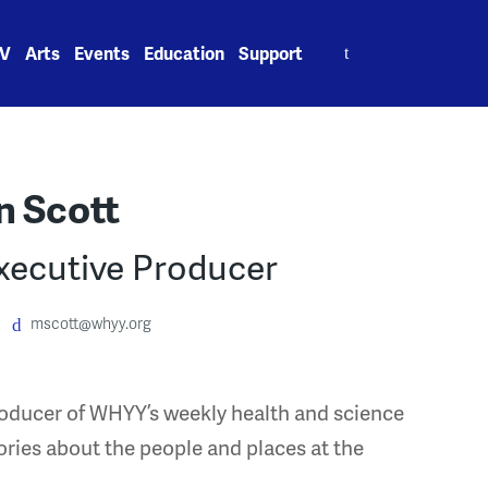
Search
V
Arts
Events
Education
Support
for:
n Scott
xecutive Producer
mscott@whyy.org
roducer of WHYY’s weekly health and science
ories about the people and places at the