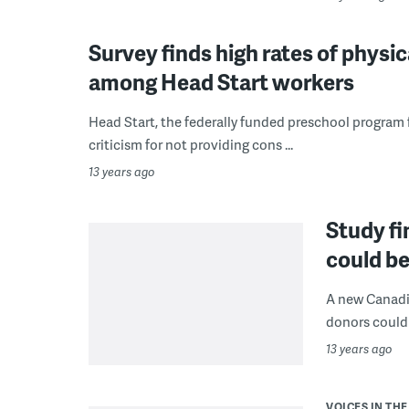
Survey finds high rates of physi
among Head Start workers
Head Start, the federally funded preschool program
criticism for not providing cons ...
13 years ago
Study fi
could be
A new Canadia
donors could 
13 years ago
VOICES IN THE