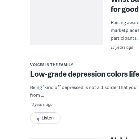
for goo
Raising aware
marketplace t
participants. .
13 years ago
VOICES IN THE FAMILY
Low-grade depression colors life
Being “kind of” depressed is not a disorder that you’l
from ...
13 years ago
Listen