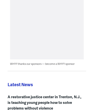
WHYY thanks our sponsors — become a WHYY sponsor
Latest News
A restorative justice center in Trenton, N.J.,
is teaching young people how to solve
problems without violence