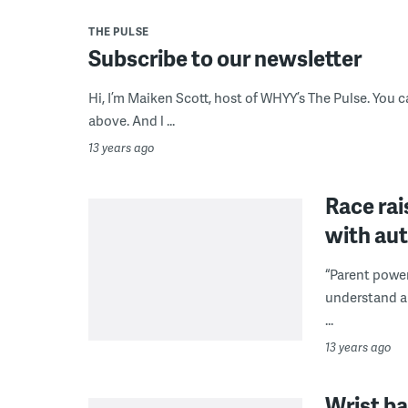
THE PULSE
Subscribe to our newsletter
Hi, I’m Maiken Scott, host of WHYY’s The Pulse. You c
above. And l ...
13 years ago
Race rai
with au
“Parent powe
understand an
...
13 years ago
Wrist ba