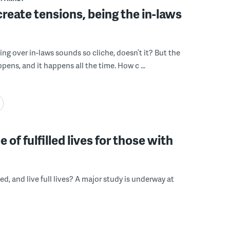
create tensions, being the in-laws
ing over in-laws sounds so cliche, doesn’t it? But the
appens, and it happens all the time. How c ...
f fulfilled lives for those with
d, and live full lives? A major study is underway at