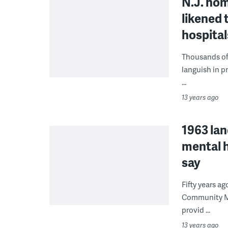
N.J. hom
likened 
hospital
Thousands of 
languish in p
...
13 years ago
1963 lan
mental 
say
Fifty years a
Community Men
provid ...
13 years ago