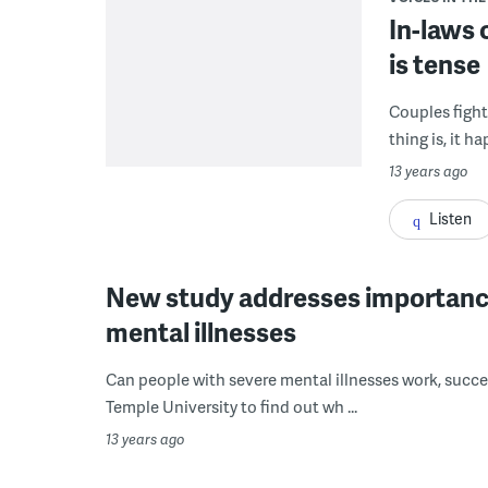
In-laws 
is tense
Couples fight
thing is, it h
13 years ago
Listen
New study addresses importance o
mental illnesses
Can people with severe mental illnesses work, succee
Temple University to find out wh ...
13 years ago