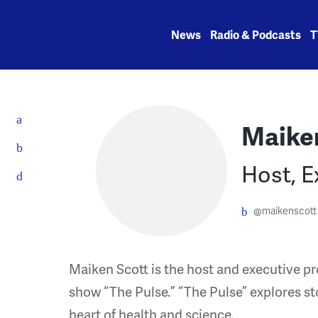
Skip
to
News
Radio & Podcasts
T
content
Maike
Host, E
@maikenscott
Maiken Scott is the host and executive p
show “The Pulse.” “The Pulse” explores st
heart of health and science.