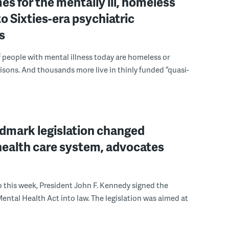
es for the mentally ill, homeless
to Sixties-era psychiatric
s
people with mental illness today are homeless or
risons. And thousands more live in thinly funded “quasi-
dmark legislation changed
health care system, advocates
go this week, President John F. Kennedy signed the
tal Health Act into law. The legislation was aimed at