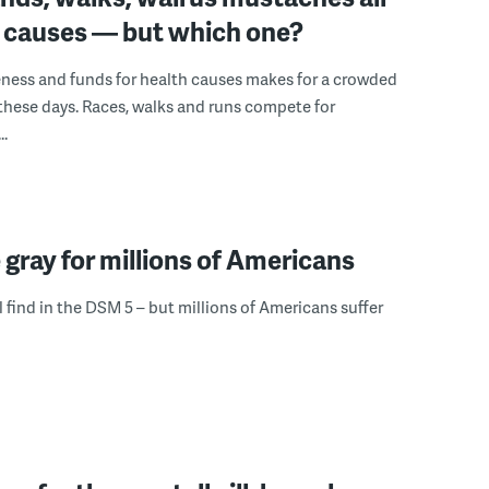
d causes — but which one?
ness and funds for health causes makes for a crowded
hese days. Races, walks and runs compete for
..
 gray for millions of Americans
l find in the DSM 5 – but millions of Americans suffer