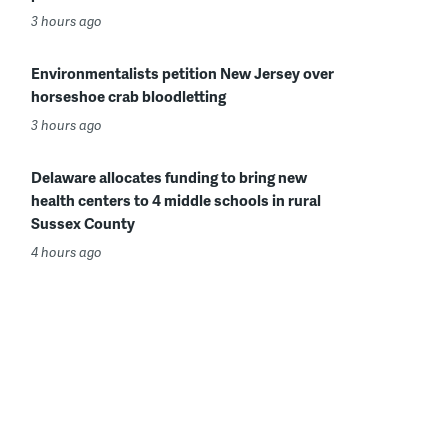
3 hours ago
Environmentalists petition New Jersey over
horseshoe crab bloodletting
3 hours ago
Delaware allocates funding to bring new
health centers to 4 middle schools in rural
Sussex County
4 hours ago