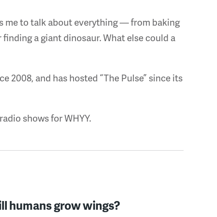
s me to talk about everything — from baking
or finding a giant dinosaur. What else could a
ce 2008, and has hosted “The Pulse” since its
 radio shows for WHYY.
ll humans grow wings?