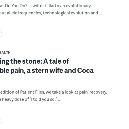
hat Do You Do?, a writer talks to an evolutionary
out allele frequencies, technological evolution and ...
EALTH
g the stone: A tale of
le pain, a stern wife and Coca
 edition of Patient Files, we take a look at pain, recovery,
heavy dose of “I told you so.” ...