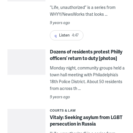
“Life, unauthorized” is a series from
WHYY/NewsWorks that looks ...
9 years ago
Listen
4:47
Dozens of residents protest Philly
officers’ return to duty [photos]
Monday night, community groups held a
town hall meeting with Philadelphia’s
18th Police District. About 50 residents
from across th ...
9 years ago
COURTS & LAW
Vitaly: Seeking asylum from LGBT
persecution in Russia