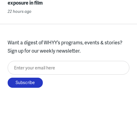
exposure in film
22 hours ago
Want a digest of WHYY’s programs, events & stories?
Sign up for our weekly newsletter.
Enter your email here