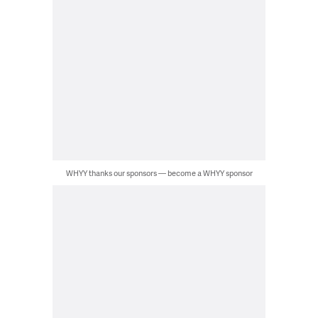
WHYY thanks our sponsors — become a WHYY sponsor