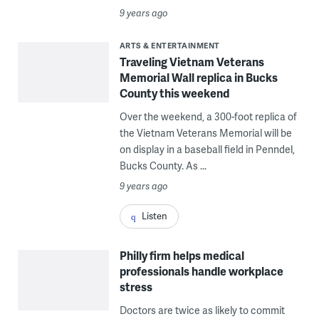
9 years ago
ARTS & ENTERTAINMENT
Traveling Vietnam Veterans
Memorial Wall replica in Bucks
County this weekend
Over the weekend, a 300-foot replica of
the Vietnam Veterans Memorial will be
on display in a baseball field in Penndel,
Bucks County. As ...
9 years ago
Listen
Philly firm helps medical
professionals handle workplace
stress
Doctors are twice as likely to commit