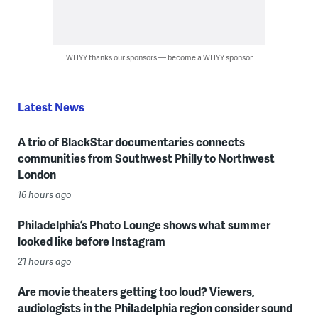
WHYY thanks our sponsors — become a WHYY sponsor
Latest News
A trio of BlackStar documentaries connects
communities from Southwest Philly to Northwest
London
16 hours ago
Philadelphia’s Photo Lounge shows what summer
looked like before Instagram
21 hours ago
Are movie theaters getting too loud? Viewers,
audiologists in the Philadelphia region consider sound