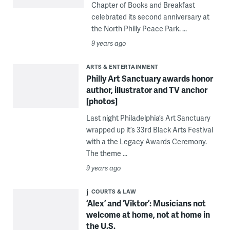
Chapter of Books and Breakfast
celebrated its second anniversary at
the North Philly Peace Park. ...
9 years ago
ARTS & ENTERTAINMENT
Philly Art Sanctuary awards honor
author, illustrator and TV anchor
[photos]
Last night Philadelphia’s Art Sanctuary
wrapped up it’s 33rd Black Arts Festival
with a the Legacy Awards Ceremony.
The theme ...
9 years ago
COURTS & LAW
‘Alex’ and ‘Viktor’: Musicians not
welcome at home, not at home in
the U.S.