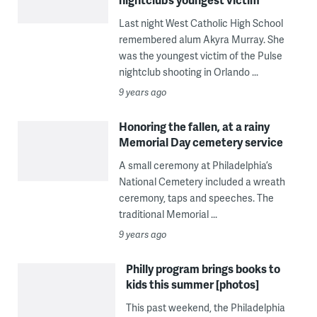
Last night West Catholic High School
remembered alum Akyra Murray. She
was the youngest victim of the Pulse
nightclub shooting in Orlando ...
9 years ago
Honoring the fallen, at a rainy
Memorial Day cemetery service
A small ceremony at Philadelphia’s
National Cemetery included a wreath
ceremony, taps and speeches. The
traditional Memorial ...
9 years ago
Philly program brings books to
kids this summer [photos]
This past weekend, the Philadelphia