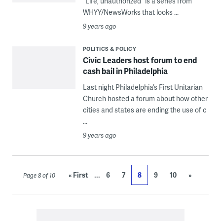
“Life, unauthorized” is a series from
WHYY/NewsWorks that looks ...
9 years ago
POLITICS & POLICY
Civic Leaders host forum to end
cash bail in Philadelphia
Last night Philadelphia’s First Unitarian
Church hosted a forum about how other
cities and states are ending the use of c
...
9 years ago
...
« First
6
7
8
9
10
»
Page 8 of 10