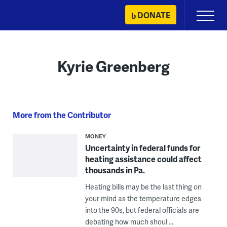
Skip
DONATE
Primary
to
Menu
content
Kyrie Greenberg
More from the Contributor
MONEY
Uncertainty in federal funds for
heating assistance could affect
thousands in Pa.
Heating bills may be the last thing on
your mind as the temperature edges
into the 90s, but federal officials are
debating how much shoul ...