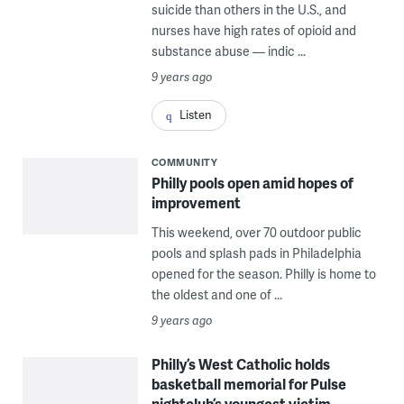
suicide than others in the U.S., and
nurses have high rates of opioid and
substance abuse — indic ...
9 years ago
Listen
COMMUNITY
Philly pools open amid hopes of
improvement
This weekend, over 70 outdoor public
pools and splash pads in Philadelphia
opened for the season. Philly is home to
the oldest and one of ...
9 years ago
Philly’s West Catholic holds
basketball memorial for Pulse
nightclub’s youngest victim