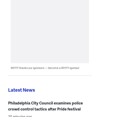
WHYY thanks our sponsors — become a WHYY sponsor
Latest News
Philadelphia City Council examines police
crowd control tactics after Pride festival
20 minutes ago