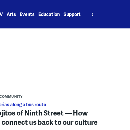
Search
V
Arts
Events
Education
Support
for:
COMMUNITY
orias along a bus route
jitos of Ninth Street — How
 connect us back to our culture