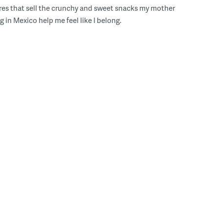
res that sell the crunchy and sweet snacks my mother
g in Mexico help me feel like I belong.