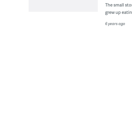
The small sto
grew up eatin
6 years ago