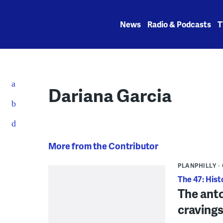
Skip
to
News
Radio & Podcasts
T
content
Dariana Garcia
More from the Contributor
PLANPHILLY
The 47: Hist
The anto
cravings