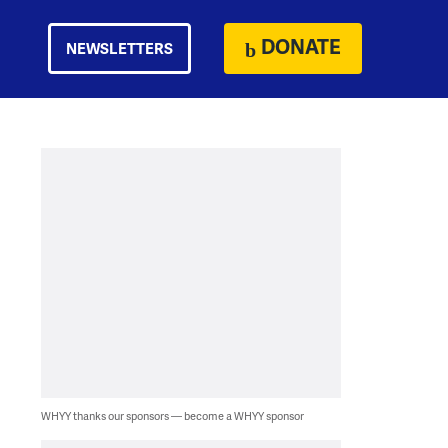
DONATE
NEWSLETTERS
WHYY thanks our sponsors — become a WHYY sponsor