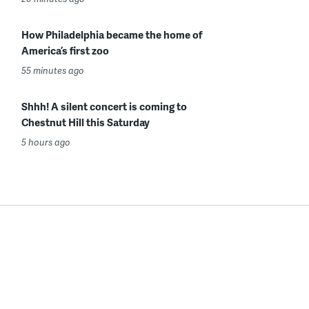
How Philadelphia became the home of
America’s first zoo
55 minutes ago
Shhh! A silent concert is coming to
Chestnut Hill this Saturday
5 hours ago