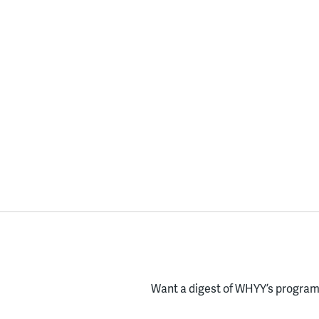
Want a digest of WHYY’s programs
Enter your email here