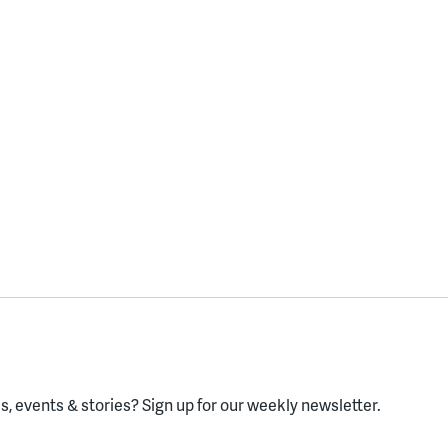
, events & stories?
Sign up for our weekly newsletter.