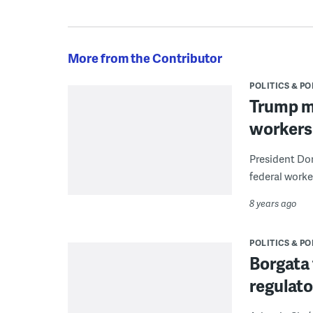
More from the Contributor
POLITICS & PO
Trump ma
workers
President Don
federal worke
8 years ago
POLITICS & PO
Borgata 
regulato