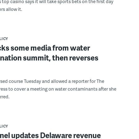
s top casino says it will take sports bets on the first day
rs allow it.
LICY
cks some media from water
nation summit, then reverses
sed course Tuesday and allowed a reporter for The
ess to cover a meeting on water contaminants after she
rred.
LICY
anel updates Delaware revenue