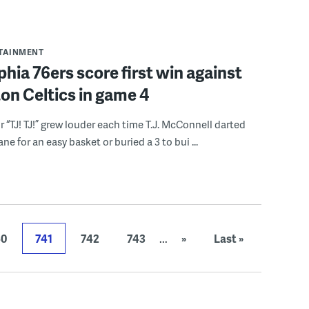
RTAINMENT
phia 76ers score first win against
on Celtics in game 4
r “TJ! TJ!” grew louder each time T.J. McConnell darted
ne for an easy basket or buried a 3 to bui ...
40
741
742
743
...
»
Last »