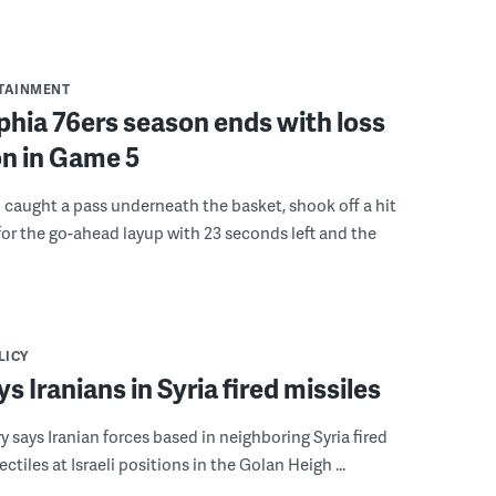
RTAINMENT
phia 76ers season ends with loss
on in Game 5
caught a pass underneath the basket, shook off a hit
or the go-ahead layup with 23 seconds left and the
LICY
ys Iranians in Syria fired missiles
ary says Iranian forces based in neighboring Syria fired
ctiles at Israeli positions in the Golan Heigh ...