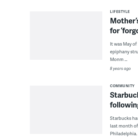
LIFESTYLE
Mother’
for ‘for
It was May of
epiphany stru
Monm ...
8 years ago
COMMUNITY
Starbuc
followin
Starbucks ha
last month of
Philadelphia.