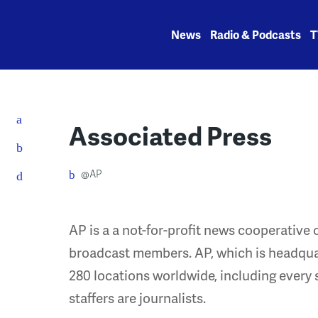
Skip
to
News
Radio & Podcasts
T
content
Associated Press
@AP
AP is a a not-for-profit news cooperativ
broadcast members. AP, which is headqua
280 locations worldwide, including every s
staffers are journalists.