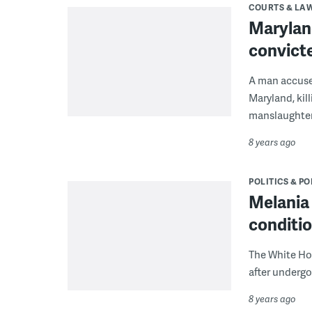
COURTS & LA
Maryland
convict
A man accused
Maryland, kil
manslaughter 
8 years ago
POLITICS & PO
Melania 
conditi
The White Ho
after undergo
8 years ago