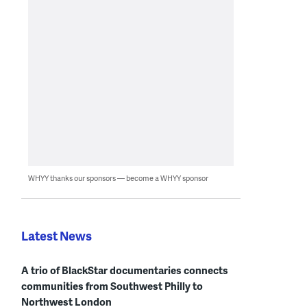
WHYY thanks our sponsors — become a WHYY sponsor
Latest News
A trio of BlackStar documentaries connects
communities from Southwest Philly to
Northwest London