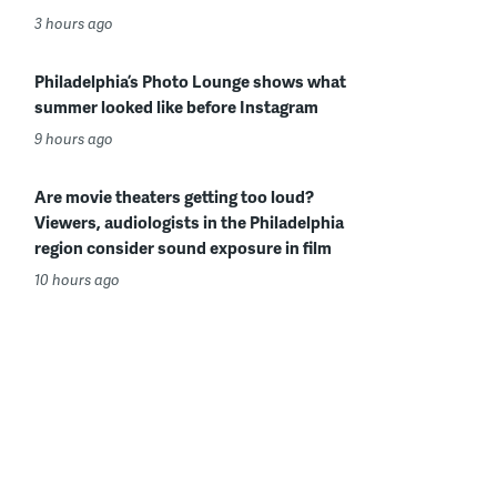
3 hours ago
Philadelphia’s Photo Lounge shows what
summer looked like before Instagram
9 hours ago
Are movie theaters getting too loud?
Viewers, audiologists in the Philadelphia
region consider sound exposure in film
10 hours ago