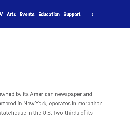
Search
V
Arts
Events
Education
Support
for:
e owned by its American newspaper and
rtered in New York, operates in more than
tatehouse in the U.S. Two-thirds of its