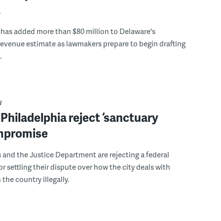
t
 has added more than $80 million to Delaware's
evenue estimate as lawmakers prepare to begin drafting
.
W
 Philadelphia reject ‘sanctuary
ompromise
ls and the Justice Department are rejecting a federal
or settling their dispute over how the city deals with
the country illegally.