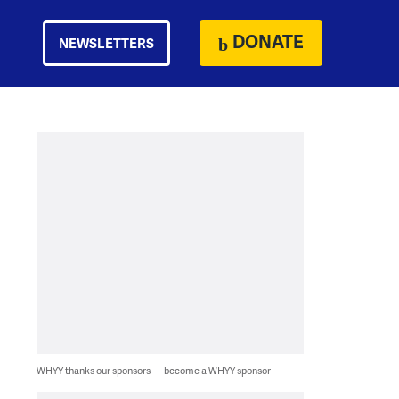
DONATE
NEWSLETTERS
WHYY thanks our sponsors — become a WHYY sponsor