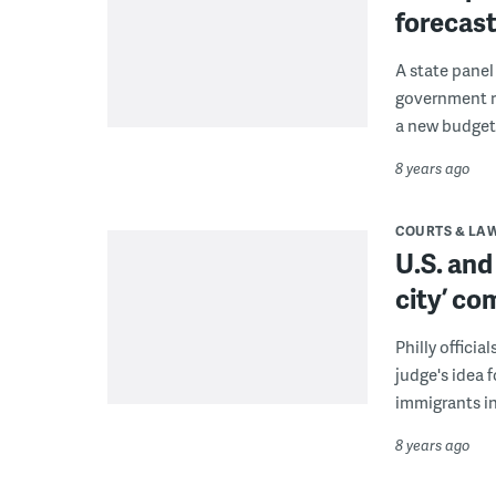
forecas
A state panel
government r
a new budget
8 years ago
COURTS & LA
U.S. and
city’ c
Philly officia
judge's idea f
immigrants in 
8 years ago