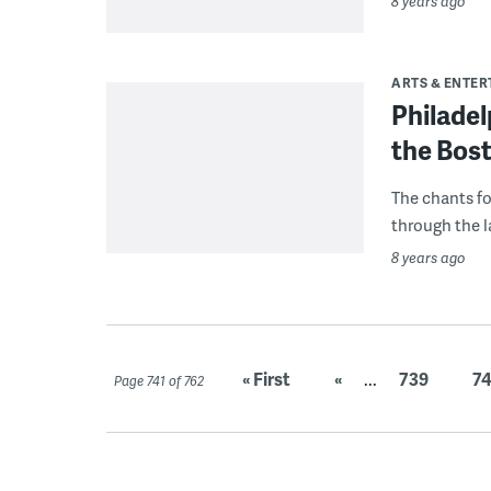
8 years ago
ARTS & ENTE
Philadel
the Bost
The chants fo
through the la
8 years ago
« First
«
...
739
7
Page 741 of 762