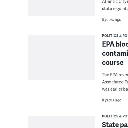
Atlantic City’
state regulato
8 years ago
POLITICS & PO
EPA blo
contami
course
The EPA rever
Associated Pr
was earlier ba
8 years ago
POLITICS & PO
State p