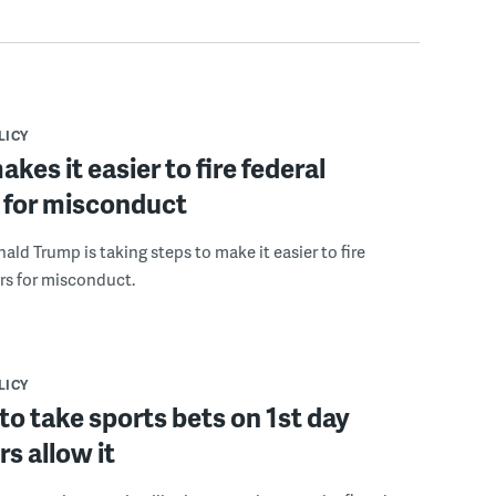
LICY
kes it easier to fire federal
 for misconduct
ald Trump is taking steps to make it easier to fire
rs for misconduct.
LICY
to take sports bets on 1st day
rs allow it