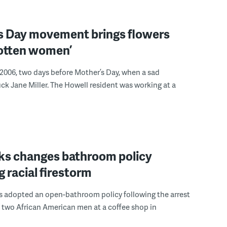
s Day movement brings flowers
gotten women’
 2006, two days before Mother’s Day, when a sad
ck Jane Miller. The Howell resident was working at a
ks changes bathroom policy
g racial firestorm
s adopted an open-bathroom policy following the arrest
 two African American men at a coffee shop in