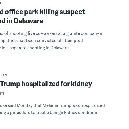
W
 office park killing suspect
ed in Delaware
 of shooting five co-workers at a granite company in
ling three, has been convicted of attempted
in a separate shooting in Delaware.
LICY
Trump hospitalized for kidney
on
use said Monday that Melania Trump was hospitalized
ing a procedure to treat a benign kidney condition.