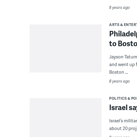
8 years ago
ARTS & ENTE
Philadel
to Bost
Jayson Tatum 
and went up f
Boston ...
8 years ago
POLITICS & PO
Israel sa
Israel’s milit
about 20 proje