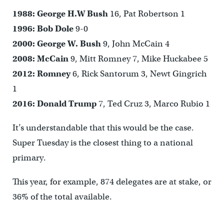
1988:
George H.W Bush
16, Pat Robertson 1
1996:
Bob Dole
9-0
2000:
George W. Bush
9, John McCain 4
2008: McCain
9, Mitt Romney 7, Mike Huckabee 5
2012:
Romney
6, Rick Santorum 3, Newt Gingrich
1
2016:
Donald Trump
7, Ted Cruz 3, Marco Rubio 1
It’s understandable that this would be the case.
Super Tuesday is the closest thing to a national
primary.
This year, for example, 874 delegates are at stake, or
36% of the total available.