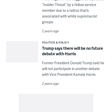
“Insider Threat” by a fellow service
member due to a tattoo that’s
associated with white supremacist
groups.
2 years ago
POLITICS & POLICY
Trump says there will be no future
debate with Harris
Former President Donald Trump said he
will not participate in another debate
with Vice President Kamala Harris.
2 years ago