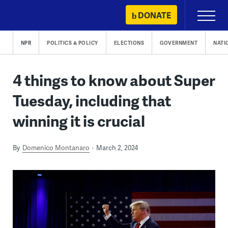
Skip
DONATE
Primary
to
Menu
content
NPR
POLITICS & POLICY
ELECTIONS
GOVERNMENT
NATI
4 things to know about Super
Tuesday, including that
winning it is crucial
By
Domenico Montanaro
March 2, 2024