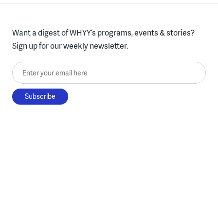
Want a digest of WHYY’s programs, events & stories?
Sign up for our weekly newsletter.
Enter your email here