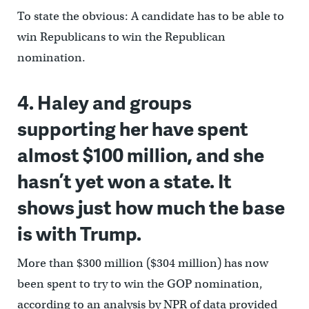
To state the obvious: A candidate has to be able to
win Republicans to win the Republican
nomination.
4. Haley and groups
supporting her have spent
almost $100 million, and she
hasn’t yet won a state. It
shows just how much the base
is with Trump.
More than $300 million ($304 million) has now
been spent to try to win the GOP nomination,
according to an analysis by NPR of data provided