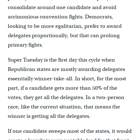
consolidate around one candidate and avoid
acrimonious convention fights. Democrats,
looking to be more egalitarian, prefer to award
delegates proportionally, but that can prolong
primary fights.
Super Tuesday is the first day this cycle when
Republican states are mostly awarding delegates
essentially winner-take-all. In short, for the most
part, if a candidate gets more than 50% of the
votes, they get all the delegates. In a two-person
race, like the current situation, that means the
winner is getting all the delegates.
If one candidate sweeps most of the states, it would