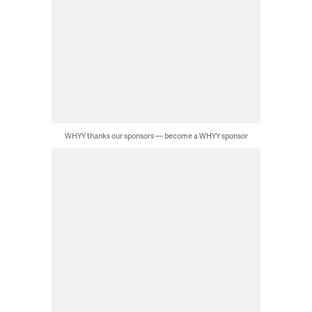
WHYY thanks our sponsors — become a WHYY sponsor