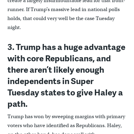
create a largely insurmountable lead for that front-
runner. If Trump’s massive lead in national polls
holds, that could very well be the case Tuesday
night.
3. Trump has a huge advantage
with core Republicans, and
there aren’t likely enough
independents in Super
Tuesday states to give Haley a
path.
Trump has won by sweeping margins with primary
voters who have identified as Republicans. Haley,