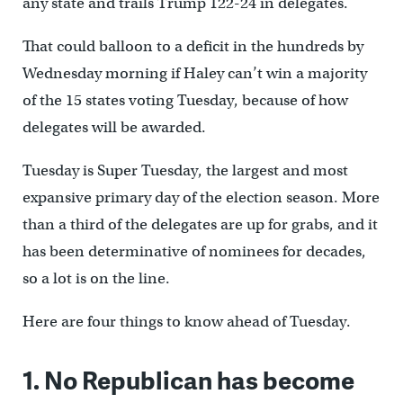
any state and trails Trump 122-24 in delegates.
That could balloon to a deficit in the hundreds by
Wednesday morning if Haley can’t win a majority
of the 15 states voting Tuesday, because of how
delegates will be awarded.
Tuesday is Super Tuesday, the largest and most
expansive primary day of the election season. More
than a third of the delegates are up for grabs, and it
has been determinative of nominees for decades,
so a lot is on the line.
Here are four things to know ahead of Tuesday.
1. No Republican has become