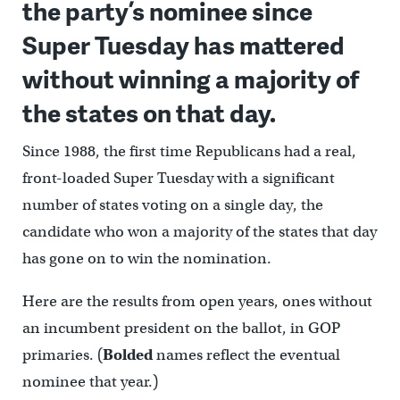
the party’s nominee since
Super Tuesday has mattered
without winning a majority of
the states on that day.
Since 1988, the first time Republicans had a real,
front-loaded Super Tuesday with a significant
number of states voting on a single day, the
candidate who won a majority of the states that day
has gone on to win the nomination.
Here are the results from open years, ones without
an incumbent president on the ballot, in GOP
primaries. (
Bolded
names reflect the eventual
nominee that year.)