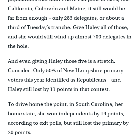
California, Colorado and Maine, it still would be
far from enough – only 283 delegates, or about a
third of Tuesday’s tranche. Give Haley all of those,
and she would still wind up almost 700 delegates in
the hole.
And even giving Haley those five is a stretch.
Consider: Only 50% of New Hampshire primary
voters this year identified as Republicans – and
Haley still lost by 11 points in that contest.
To drive home the point, in South Carolina, her
home state, she won independents by 19 points,
according to exit polls, but still lost the primary by
20 points.