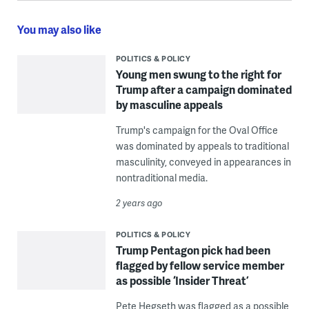
You may also like
POLITICS & POLICY
Young men swung to the right for
Trump after a campaign dominated
by masculine appeals
Trump's campaign for the Oval Office
was dominated by appeals to traditional
masculinity, conveyed in appearances in
nontraditional media.
2 years ago
POLITICS & POLICY
Trump Pentagon pick had been
flagged by fellow service member
as possible ‘Insider Threat’
Pete Hegseth was flagged as a possible