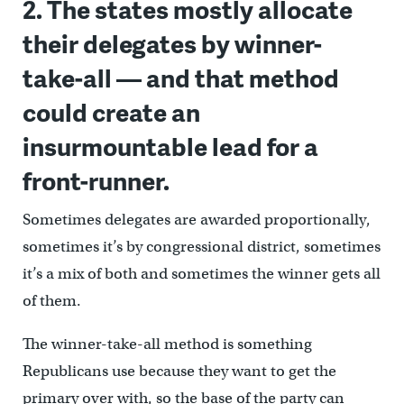
2. The states mostly allocate
their delegates by winner-
take-all — and that method
could create an
insurmountable lead for a
front-runner.
Sometimes delegates are awarded proportionally,
sometimes it’s by congressional district, sometimes
it’s a mix of both and sometimes the winner gets all
of them.
The winner-take-all method is something
Republicans use because they want to get the
primary over with, so the base of the party can