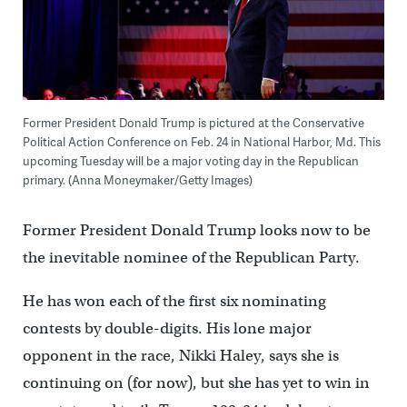
Former President Donald Trump is pictured at the Conservative
Political Action Conference on Feb. 24 in National Harbor, Md. This
upcoming Tuesday will be a major voting day in the Republican
primary. (Anna Moneymaker/Getty Images)
Former President Donald Trump looks now to be
the inevitable nominee of the Republican Party.
He has won each of the first six nominating
contests by double-digits. His lone major
opponent in the race, Nikki Haley, says she is
continuing on (for now), but she has yet to win in