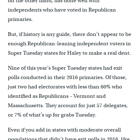
on the other hand, has done well with
independents who have voted in Republican
primaries.
But, if history is any guide, there don’t appear to be
enough Republican-leaning independent voters in
Super Tuesday states for Haley to make a real dent.
Nine of this year’s Super Tuesday states had exit
polls conducted in their 2016 primaries. Of those,
just two had electorates with less than 60% who
identified as Republicans – Vermont and
Massachusetts. They account for just 57 delegates,
or 7% of what’s up for grabs Tuesday.
Even if you add in states with moderate overall
populations that didn’t have exit polls in 2016, like