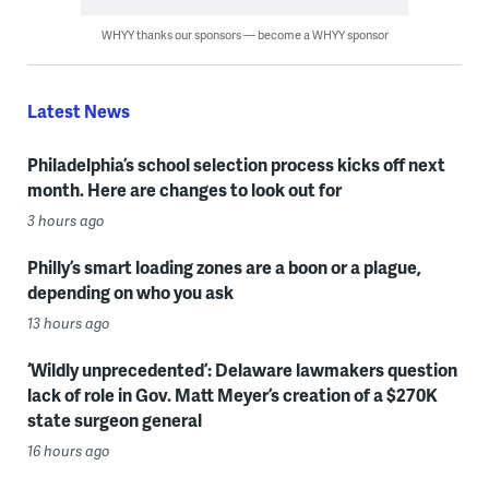
WHYY thanks our sponsors — become a WHYY sponsor
Latest News
Philadelphia’s school selection process kicks off next
month. Here are changes to look out for
3 hours ago
Philly’s smart loading zones are a boon or a plague,
depending on who you ask
13 hours ago
‘Wildly unprecedented’: Delaware lawmakers question
lack of role in Gov. Matt Meyer’s creation of a $270K
state surgeon general
16 hours ago