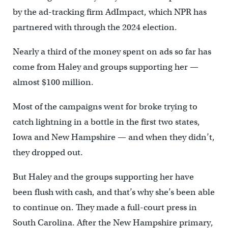
by the ad-tracking firm AdImpact, which NPR has
partnered with through the 2024 election.
Nearly a third of the money spent on ads so far has
come from Haley and groups supporting her —
almost $100 million.
Most of the campaigns went for broke trying to
catch lightning in a bottle in the first two states,
Iowa and New Hampshire — and when they didn’t,
they dropped out.
But Haley and the groups supporting her have
been flush with cash, and that’s why she’s been able
to continue on. They made a full-court press in
South Carolina. After the New Hampshire primary,