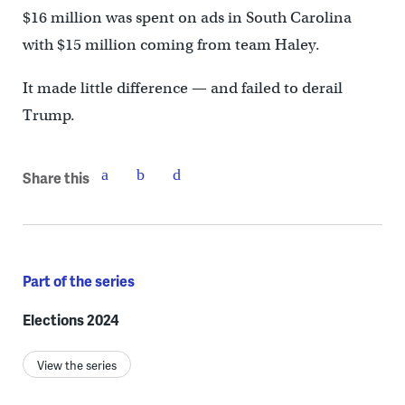
$16 million was spent on ads in South Carolina
with $15 million coming from team Haley.
It made little difference — and failed to derail
Trump.
Share this
Part of the series
Elections 2024
View the series