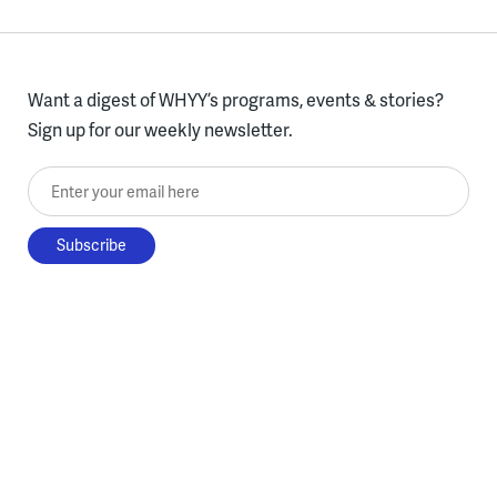
Want a digest of WHYY’s programs, events & stories?
Sign up for our weekly newsletter.
Enter your email here