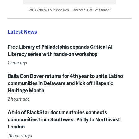
WHYY thanks our sponsors — become a WHYY sponsor
Latest News
Free Library of Philadelphia expands Critical AI
Literacy series with hands-on workshop
1 hour ago
Baila Con Dover returns for 4th year to unite Latino
communities in Delaware and kick off Hispanic
Heritage Month
2 hours ago
A trio of BlackStar documentaries connects
communities from Southwest Philly to Northwest
London
20 hours ago