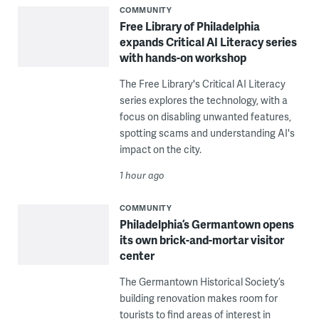
COMMUNITY
Free Library of Philadelphia
expands Critical AI Literacy series
with hands-on workshop
The Free Library's Critical AI Literacy
series explores the technology, with a
focus on disabling unwanted features,
spotting scams and understanding AI's
impact on the city.
1 hour ago
COMMUNITY
Philadelphia’s Germantown opens
its own brick-and-mortar visitor
center
The Germantown Historical Society’s
building renovation makes room for
tourists to find areas of interest in