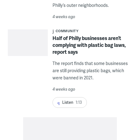
Philly’s outer neighborhoods.
4 weeks ago
COMMUNITY
Half of Philly businesses aren’t
complying with plastic bag laws,
report says
The report finds that some businesses
are still providing plastic bags, which
were banned in 2021.
4 weeks ago
Listen
1:13