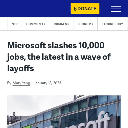
Skip
DONATE
Primary
to
Menu
content
NPR
COMMUNITY
BUSINESS
ECONOMY
TECHNOLOGY
Microsoft slashes 10,000
jobs, the latest in a wave of
layoffs
By
Mary Yang
January 18, 2023