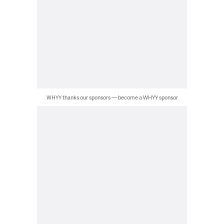
WHYY thanks our sponsors — become a WHYY sponsor