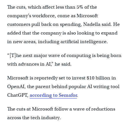
The cuts, which affect less than 5% of the
company’s workforce, come as Microsoft
customers pull back on spending, Nadella said. He
added that the company is also looking to expand
in new areas, including artificial intelligence.
“[T]he next major wave of computing is being born
with advances in AI,” he said.
Microsoft is reportedly set to invest $10 billion in
OpenAI, the parent behind popular AI writing tool
ChatGPT,
according to Semafor
.
The cuts at Microsoft follow a wave of reductions
across the tech industry.