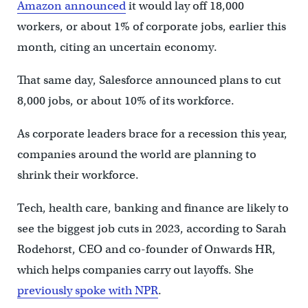
Amazon announced
it would lay off 18,000
workers, or about 1% of corporate jobs, earlier this
month, citing an uncertain economy.
That same day, Salesforce announced plans to cut
8,000 jobs, or about 10% of its workforce.
As corporate leaders brace for a recession this year,
companies around the world are planning to
shrink their workforce.
Tech, health care, banking and finance are likely to
see the biggest job cuts in 2023, according to Sarah
Rodehorst, CEO and co-founder of Onwards HR,
which helps companies carry out layoffs. She
previously spoke with NPR
.