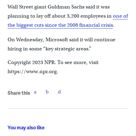
Wall Street giant Goldman Sachs said it was
planning to lay off about 3,200 employees in
one of
the biggest cuts since the 2008 financial crisis
.
On Wednesday, Microsoft said it will continue
hiring in some “key strategic areas.”
Copyright 2023 NPR. To see more, visit
https://www.npr.org.
Share this
You may also like