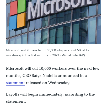
Microsoft said it plans to cut 10,000 jobs, or about 5% of its
workforce, in the first months of 2023. (Michel Euler/AP)
Microsoft will cut 10,000 workers over the next few
months, CEO Satya Nadella announced in a
statement
released on Wednesday.
Layoffs will begin immediately, according to the
statement.