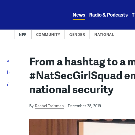
Skip
to
News
Radio & Podcasts
T
content
NPR
COMMUNITY
GENDER
NATIONAL
From a hashtag to a
#NatSecGirlSquad e
national security
By
Rachel Treisman
December 28, 2019