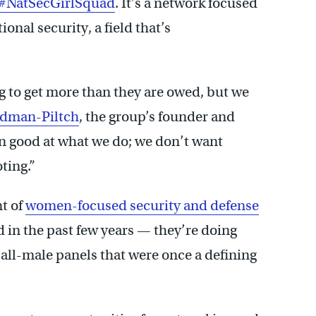
#NatSecGirlSquad
. It’s a network focused
nal security, a field that’s
 to get more than they are owed, but we
ldman-Piltch
, the group’s founder and
mn good at what we do; we don’t want
ting.”
t of
women-focused security and defense
 in the past few years — they’re doing
 all-male panels that were once a defining