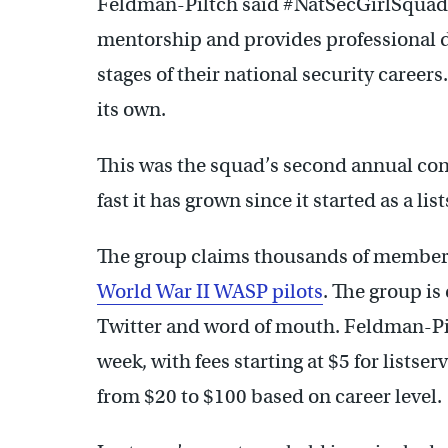
Feldman-Piltch said #NatSecGirlSquad 
mentorship and provides professional 
stages of their national security careers.
its own.
This was the squad’s second annual con
fast it has grown since it started as a lis
The group claims thousands of members 
World War II WASP pilots
. The group i
Twitter and word of mouth. Feldman-Pi
week, with fees starting at $5 for listse
from $20 to $100 based on career level.