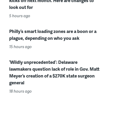
kicks off next month. Here are changes to
look out for
5 hours ago
Philly’s smart loading zones are a boon or a
plague, depending on who you ask
15 hours ago
‘Wildly unprecedented’: Delaware
lawmakers question lack of role in Gov. Matt
Meyer’s creation of a $270K state surgeon
general
18 hours ago