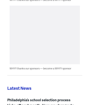
WHYY thanks our sponsors — become a WHYY sponsor
Latest News
Philadelphia’s school selection process