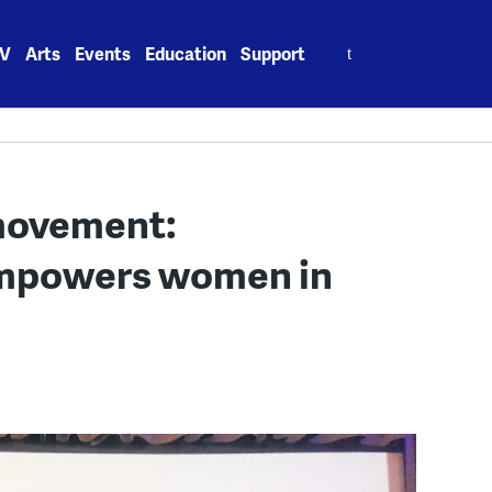
Search
V
Arts
Events
Education
Support
for:
 movement:
mpowers women in