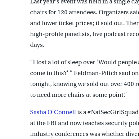
Last year’s event was held in a single d
chairs for 120 attendees. Organizers sai
and lower ticket prices; it sold out. Th
high-profile panelists, live podcast re
days.
“I lost a lot of sleep over ‘Would peo
come to this?’ ” Feldman-Piltch said on
tonight, knowing we sold out over 400 re
to need more chairs at some point.”
Sasha O’Connell
is a #NatSecGirlSquad
at the FBI and now teaches security poli
industry conferences was whether divers