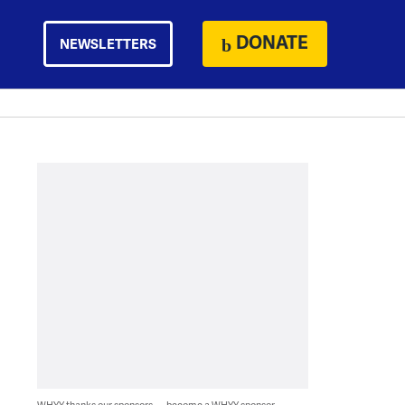
DONATE
NEWSLETTERS
WHYY thanks our sponsors — become a WHYY sponsor