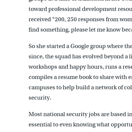
toward professional development resour
received “200, 250 responses from women
find something, please let me know beca
So she started a Google group where they
since, the squad has evolved beyond a l
workshops and happy hours, runs a res
compiles a resume book to share with 
campuses to help build a network of co
security.
Most national security jobs are based 
essential to even knowing what opportun