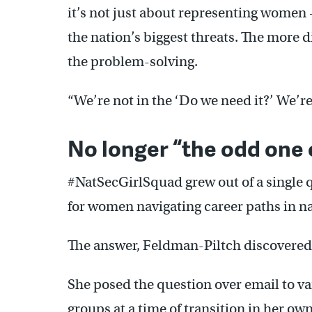
it’s not just about representing women 
the nation’s biggest threats. The more d
the problem-solving.
“We’re not in the ‘Do we need it?’ We’re
No longer “the odd one 
#NatSecGirlSquad grew out of a single
for women navigating career paths in na
The answer, Feldman-Piltch discovered
She posed the question over email to v
groups at a time of transition in her ow