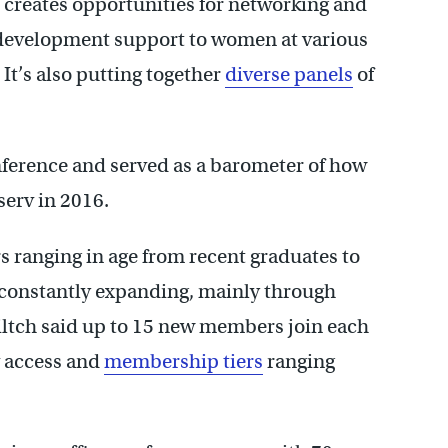
creates opportunities for networking and
development support to women at various
 It’s also putting together
diverse panels
of
ference and served as a barometer of how
tserv in 2016.
ranging in age from recent graduates to
s constantly expanding, mainly through
ltch said up to 15 new members join each
rv access and
membership tiers
ranging