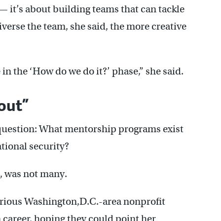
— it’s about building teams that can tackle
iverse the team, she said, the more creative
 in the ‘How do we do it?’ phase,” she said.
out”
 question: What mentorship programs exist
tional security?
, was not many.
arious Washington,D.C.-area nonprofit
n career, hoping they could point her