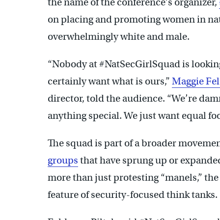
the name of the conference’s organizer,
on placing and promoting women in natio
overwhelmingly white and male.
“Nobody at #NatSecGirlSquad is looking
certainly want what is ours,”
Maggie Fe
director, told the audience. “We’re da
anything special. We just want equal foo
The squad is part of a broader movemen
groups
that have sprung up or expanded
more than just protesting “manels,” the
feature of security-focused think tanks.