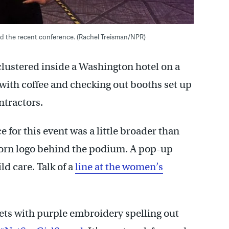
ded the recent conference. (Rachel Treisman/NPR)
 clustered inside a Washington hotel on a
ith coffee and checking out booths set up
ntractors.
 for this event was a little broader than
corn logo behind the podium. A pop-up
ld care. Talk of a
line at the women’s
ts with purple embroidery spelling out