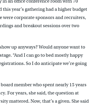
ay in an office conference room with 70
d this year’s gathering had a higher budget
ere were corporate sponsors and recruiters,
cordings and breakout sessions over two
ple show up anyways? Would anyone want to
stage. “And I can go to bed mostly happy
gistrations. So I do anticipate we’re going
 board member who spent nearly 15 years
cy. For years, she said, the question at
ity mattered. Now, that’s a given. She said