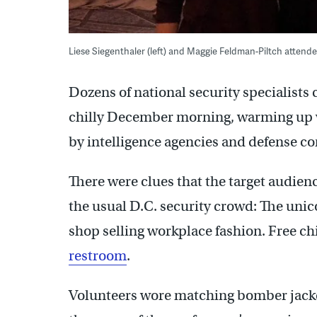
Liese Siegenthaler (left) and Maggie Feldman-Piltch atten
Dozens of national security specialists
chilly December morning, warming up w
by intelligence agencies and defense co
There were clues that the target audience
the usual D.C. security crowd: The uni
shop selling workplace fashion. Free chi
restroom
.
Volunteers wore matching bomber jacke