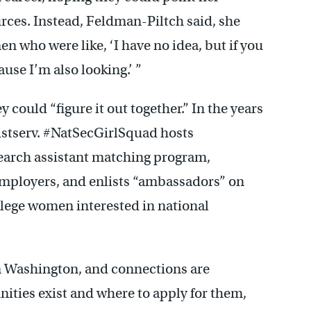
ces. Instead, Feldman-Piltch said, she
 who were like, ‘I have no idea, but if you
use I’m also looking.’ ”
 could “figure it out together.” In the years
istserv. #NatSecGirlSquad hosts
earch assistant matching program,
employers, and enlists “ambassadors” on
llege women interested in national
in Washington, and connections are
ities exist and where to apply for them,