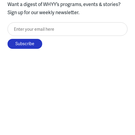
Want a digest of WHYY’s programs, events & stories?
Sign up for our weekly newsletter.
Enter your email here