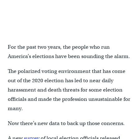
For the past two years, the people who run
America’s elections have been sounding the alarm.
The polarized voting environment that has come
out of the 2020 election has led to near daily
harassment and death threats for some election
officials and made the profession unsustainable for
many.
Now there’s new data to back up those concerns.
A new
survey
of local election officials released