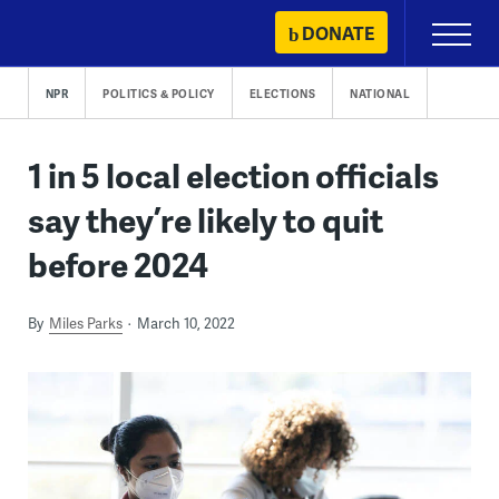
Skip
DONATE
Primary
to
Menu
content
NPR
POLITICS & POLICY
ELECTIONS
NATIONAL
1 in 5 local election officials
say they’re likely to quit
before 2024
By
Miles Parks
March 10, 2022