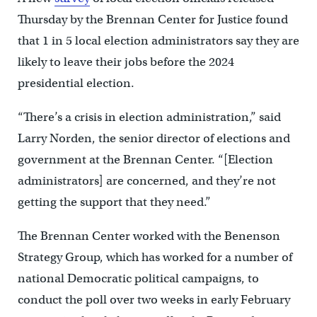
Thursday by the Brennan Center for Justice found
that 1 in 5 local election administrators say they are
likely to leave their jobs before the 2024
presidential election.
“There’s a crisis in election administration,” said
Larry Norden, the senior director of elections and
government at the Brennan Center. “[Election
administrators] are concerned, and they’re not
getting the support that they need.”
The Brennan Center worked with the Benenson
Strategy Group, which has worked for a number of
national Democratic political campaigns, to
conduct the poll over two weeks in early February