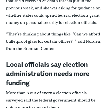
that she’d received 22 death threats just in the
previous week, and she was asking for guidance on
whether states could spend federal elections grant
money on personal security for election officials.
“They’re thinking about things like, ‘Can we afford
bulletproof glass for certain offices?’ ” said Norden,
from the Brennan Center.
Local officials say election
administration needs more
funding
More than 3 out of every 4 election officials
surveyed said the federal government should be
doing more to support them.