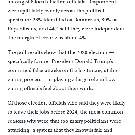
among 596 local election officials. Respondents
were split fairly evenly across the political
spectrum: 26% identified as Democrats, 30% as
Republicans, and 44% said they were independent.
The margin of error was about 4%.
The poll results show that the 2020 election —
specifically former President Donald Trump’s
continued false attacks on the legitimacy of the
voting process — is playing a large role in how
voting officials feel about their work.
Of those election officials who said they were likely
to leave their jobs before 2024, the most common
reasons why were that too many politicians were
attacking “a system that they know is fair and