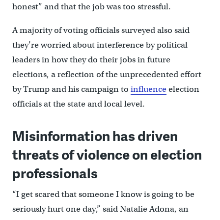
honest” and that the job was too stressful.
A majority of voting officials surveyed also said
they’re worried about interference by political
leaders in how they do their jobs in future
elections, a reflection of the unprecedented effort
by Trump and his campaign to
influence
election
officials at the state and local level.
Misinformation has driven
threats of violence on election
professionals
“I get scared that someone I know is going to be
seriously hurt one day,” said Natalie Adona, an