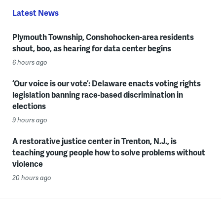
Latest News
Plymouth Township, Conshohocken-area residents
shout, boo, as hearing for data center begins
6 hours ago
‘Our voice is our vote’: Delaware enacts voting rights
legislation banning race-based discrimination in
elections
9 hours ago
A restorative justice center in Trenton, N.J., is
teaching young people how to solve problems without
violence
20 hours ago