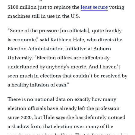
$100 million just to replace the
least secure
voting
machines still in use in the U.S.
“Some of the pressure [on officials], quite frankly,
is economic,” said Kathleen Hale, who directs the
Election Administration Initiative at Auburn
University. “Election offices are ridiculously
underfunded by anybody’s metric. And I haven’t
seen much in elections that couldn’t be resolved by
a healthy infusion of cash.”
There is no national data on exactly how many
election officials have already left the profession
since 2020, but Hale says she has definitely noticed
a shadow from that election over many of the