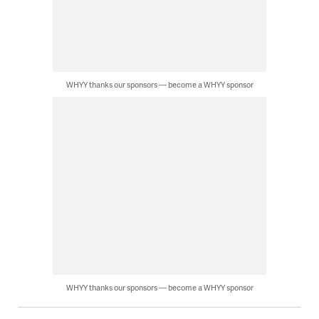
WHYY thanks our sponsors — become a WHYY sponsor
WHYY thanks our sponsors — become a WHYY sponsor