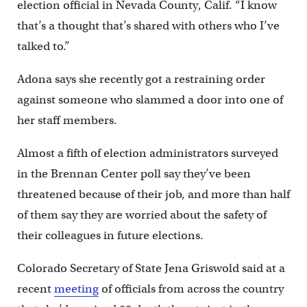
election official in Nevada County, Calif. “I know
that’s a thought that’s shared with others who I’ve
talked to.”
Adona says she recently got a restraining order
against someone who slammed a door into one of
her staff members.
Almost a fifth of election administrators surveyed
in the Brennan Center poll say they’ve been
threatened because of their job, and more than half
of them say they are worried about the safety of
their colleagues in future elections.
Colorado Secretary of State Jena Griswold said at a
recent
meeting
of officials from across the country