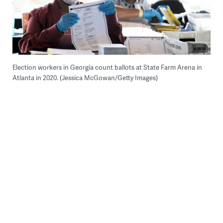
Election workers in Georgia count ballots at State Farm Arena in
Atlanta in 2020. (Jessica McGowan/Getty Images)