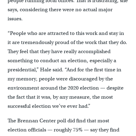
people running local offices. That is frustrating, she
says, considering there were no actual major
issues.
“People who are attracted to this work and stay in
it are tremendously proud of the work that they do.
They feel that they have really accomplished
something to conduct an election, especially a
presidential,” Hale said. “And for the first time in
my memory, people were discouraged by the
environment around the 2020 election — despite
the fact that it was, by any measure, the most
successful election we’ve ever had.”
The Brennan Center poll did find that most
election officials — roughly 75% — say they find