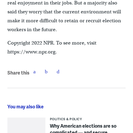
real enjoyment in their jobs. But a majority also
said they worry that the current environment will
make it more difficult to retain or recruit election
workers in the future.
Copyright 2022 NPR. To see more, visit
https://www.npr.org.
Share this
You may also like
POLITICS & POLICY
Why American elections are so
complicated — and secure