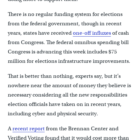
There is no regular funding system for elections
from the federal government, though in recent
years, states have received
one-off influxes
of cash
from Congress. The federal omnibus spending bill
Congress is advancing this week includes $75
million for elections infrastructure improvements.
That is better than nothing, experts say, but it’s
nowhere near the amount of money they believe is
necessary considering all the new responsibilities
election officials have taken on in recent years,
including cyber and physical security.
A
recent report
from the Brennan Center and
Verified Voting found that it would cost more than