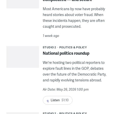
Most Americans by now have probably
heard stories about voter fraud. When
these incidents happen, they are often
caught and prosecuted.
1 week ago
STUDIO 2
POLITICS & POLICY
National politics roundup
We're hosting two political reporters to
explore fault lines in the GOP, debates
over the future of the Democratic Party,
and rapidly evolving tensions abroad.
Air Date: May 26, 2026 1:00 pm
Listen
51:10
STUDIO 2
POLITICS & POLICY