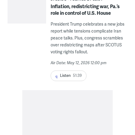
Inflation, redistricting war, Pa.’s
role in control of U.S. House
President Trump celebrates a new jobs
report while tensions complicate Iran
peace talks. Plus, congress scrambles
over redistricting maps after SCOTUS
voting rights fallout.
Air Date: May 12, 2026 12:00 pm
Listen
51:39