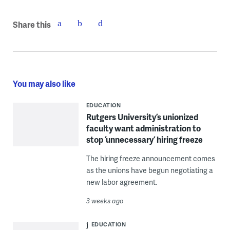
Share this
You may also like
EDUCATION
Rutgers University’s unionized
faculty want administration to
stop ‘unnecessary’ hiring freeze
The hiring freeze announcement comes
as the unions have begun negotiating a
new labor agreement.
3 weeks ago
EDUCATION