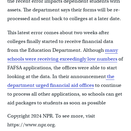
the recent error impacts dependent students with
assets. The department says their forms will be re-
processed and sent back to colleges at a later date.
This latest error comes about two weeks after
colleges finally started to receive financial data
from the Education Department. Although
many
schools were receiving exceedingly low numbers
of
FAFSA applications, the offices were able to start
looking at the data. In their announcement
the
department urged financial aid offices
to continue
to process all other applications, so schools can get
aid packages to students as soon as possible
Copyright 2024 NPR. To see more, visit
https://www.npr.org.