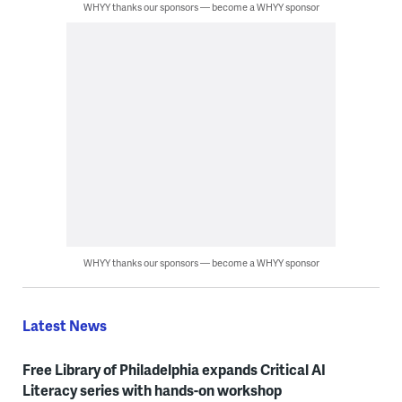
WHYY thanks our sponsors — become a WHYY sponsor
WHYY thanks our sponsors — become a WHYY sponsor
Latest News
Free Library of Philadelphia expands Critical AI
Literacy series with hands-on workshop