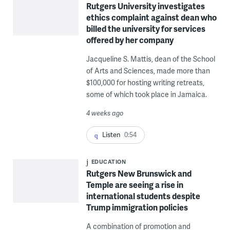
Rutgers University investigates
ethics complaint against dean who
billed the university for services
offered by her company
Jacqueline S. Mattis, dean of the School
of Arts and Sciences, made more than
$100,000 for hosting writing retreats,
some of which took place in Jamaica.
4 weeks ago
Listen
0:54
EDUCATION
Rutgers New Brunswick and
Temple are seeing a rise in
international students despite
Trump immigration policies
A combination of promotion and