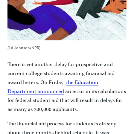
(LA Johnson/NPR)
There is yet another delay for prospective and
current college students awaiting financial aid
award letters. On Friday,
the Education
Department announced
an error in its calculations
for federal student aid that will result in delays for
as many as 200,000 applicants.
The financial aid process for students is already
about three months behind schedule. It was