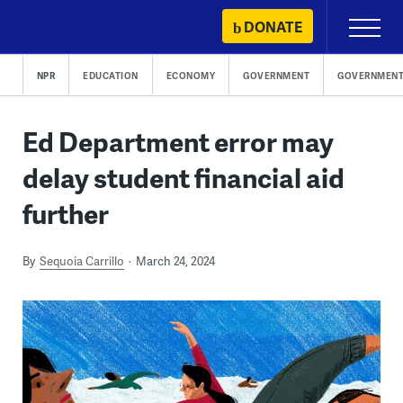
Skip
DONATE
Primary
to
Menu
content
NPR
EDUCATION
ECONOMY
GOVERNMENT
GOVERNMENT
Ed Department error may
delay student financial aid
further
By
Sequoia Carrillo
March 24, 2024