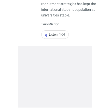
recruitment strategies has kept the
international student population at
universities stable.
1 month ago
Listen
1:04