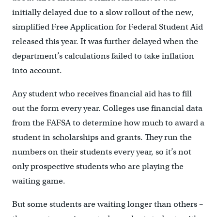
initially delayed due to a slow rollout of the new,
simplified Free Application for Federal Student Aid
released this year. It was further delayed when the
department’s calculations failed to take inflation
into account.
Any student who receives financial aid has to fill
out the form every year. Colleges use financial data
from the FAFSA to determine how much to award a
student in scholarships and grants. They run the
numbers on their students every year, so it’s not
only prospective students who are playing the
waiting game.
But some students are waiting longer than others –