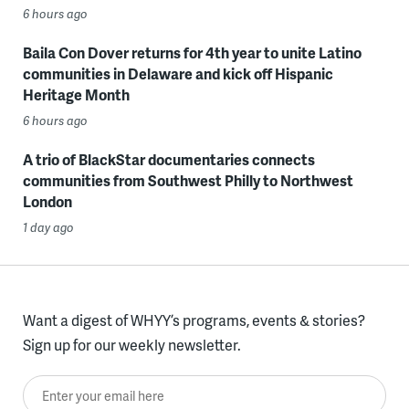
6 hours ago
Baila Con Dover returns for 4th year to unite Latino
communities in Delaware and kick off Hispanic
Heritage Month
6 hours ago
A trio of BlackStar documentaries connects
communities from Southwest Philly to Northwest
London
1 day ago
Want a digest of WHYY’s programs, events & stories?
Sign up for our weekly newsletter.
Enter your email here