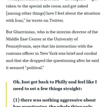
taken to the special side room and got asked
(among other things) how I feel about the situation
with Iran,” he wrote on Twitter.
But Ghazvinian, who is the interim director of the
Middle East Center at the University of
Pennsylvania, says that his interaction with the
customs officer in New York was brief and cordial
and that she dropped the questioning after he said
it seemed “political.”
Ok. Just got back to Philly and feel like I
need to set a few things straight:
(1) there was nothing aggressive about
her questioning, the whole thing only