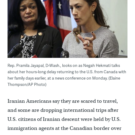
Rep. Pramila Jayapal, D-Wash., looks on as Negah Hekmati talks
about her hours-long delay returning to the U.S. from Canada with
her family days earlier, at a news conference on Monday. (Elaine
Thompson/AP Photo)
Iranian Americans say they are scared to travel,
and some are dropping international trips after
U.S. citizens of Iranian descent were held by U.S.
immigration agents at the Canadian border over