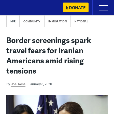
Skip
DONATE
Primary
to
Menu
content
NPR
COMMUNITY
IMMIGRATION
NATIONAL
Border screenings spark
travel fears for Iranian
Americans amid rising
tensions
By
Joel Rose
January 8, 2020