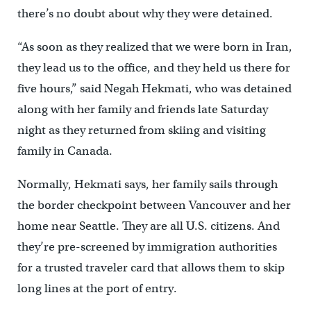
there’s no doubt about why they were detained.
“As soon as they realized that we were born in Iran,
they lead us to the office, and they held us there for
five hours,” said Negah Hekmati, who was detained
along with her family and friends late Saturday
night as they returned from skiing and visiting
family in Canada.
Normally, Hekmati says, her family sails through
the border checkpoint between Vancouver and her
home near Seattle. They are all U.S. citizens. And
they’re pre-screened by immigration authorities
for a trusted traveler card that allows them to skip
long lines at the port of entry.