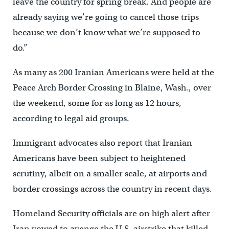
leave the country for spring break. And people are
already saying we’re going to cancel those trips
because we don’t know what we’re supposed to
do.”
As many as 200 Iranian Americans were held at the
Peace Arch Border Crossing in Blaine, Wash., over
the weekend, some for as long as 12 hours,
according to legal aid groups.
Immigrant advocates also report that Iranian
Americans have been subject to heightened
scrutiny, albeit on a smaller scale, at airports and
border crossings across the country in recent days.
Homeland Security officials are on high alert after
Iran vowed to avenge the U.S. airstrike that killed