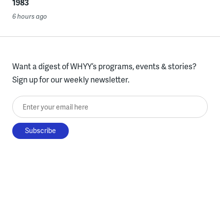
1983
6 hours ago
Want a digest of WHYY’s programs, events & stories?
Sign up for our weekly newsletter.
Enter your email here