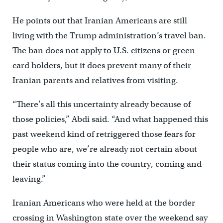
He points out that Iranian Americans are still
living with the Trump administration’s travel ban.
The ban does not apply to U.S. citizens or green
card holders, but it does prevent many of their
Iranian parents and relatives from visiting.
“There’s all this uncertainty already because of
those policies,” Abdi said. “And what happened this
past weekend kind of retriggered those fears for
people who are, we’re already not certain about
their status coming into the country, coming and
leaving.”
Iranian Americans who were held at the border
crossing in Washington state over the weekend say