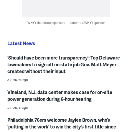
WHYY thanks our sponsors — become a WHYY sponsor
Latest News
‘Should have been more transparency’: Top Delaware
lawmakers to sign off on state job Gov. Matt Meyer
created without their input
5 hours ago
Vineland, N.J. data center makes case for on-site
power generation during 6-hour hearing
5 hours ago
Philadelphia 76ers welcome Jaylen Brown, who’s
‘putting in the work’ to win the city’s first title since