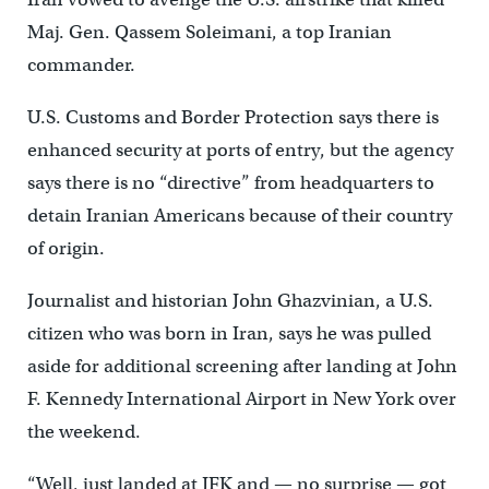
Maj. Gen. Qassem Soleimani, a top Iranian
commander.
U.S. Customs and Border Protection says there is
enhanced security at ports of entry, but the agency
says there is no “directive” from headquarters to
detain Iranian Americans because of their country
of origin.
Journalist and historian John Ghazvinian, a U.S.
citizen who was born in Iran, says he was pulled
aside for additional screening after landing at John
F. Kennedy International Airport in New York over
the weekend.
“Well, just landed at JFK and — no surprise — got