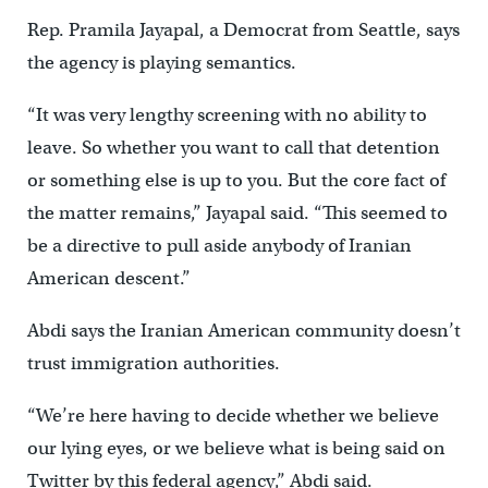
Rep. Pramila Jayapal, a Democrat from Seattle, says
the agency is playing semantics.
“It was very lengthy screening with no ability to
leave. So whether you want to call that detention
or something else is up to you. But the core fact of
the matter remains,” Jayapal said. “This seemed to
be a directive to pull aside anybody of Iranian
American descent.”
Abdi says the Iranian American community doesn’t
trust immigration authorities.
“We’re here having to decide whether we believe
our lying eyes, or we believe what is being said on
Twitter by this federal agency,” Abdi said.