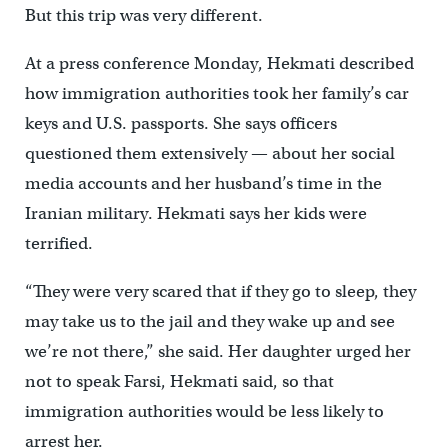
But this trip was very different.
At a press conference Monday, Hekmati described
how immigration authorities took her family’s car
keys and U.S. passports. She says officers
questioned them extensively — about her social
media accounts and her husband’s time in the
Iranian military. Hekmati says her kids were
terrified.
“They were very scared that if they go to sleep, they
may take us to the jail and they wake up and see
we’re not there,” she said. Her daughter urged her
not to speak Farsi, Hekmati said, so that
immigration authorities would be less likely to
arrest her.