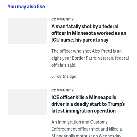
You may also like
COMMUNITY
A man fatally shot by a federal
officer in Minnesota worked as an
ICU nurse, his parents say
The officer who shot Alex Pretti is an
eight-year Border Patrol veteran, federal
officials said.
6 months ago
COMMUNITY
ICE officer kills a Minneapolis
driver in a deadly start to Trump’s
latest immigration operation
An Immigration and Customs
Enforcement officer shot and killed a
Minneapolis motorist on Wednesday