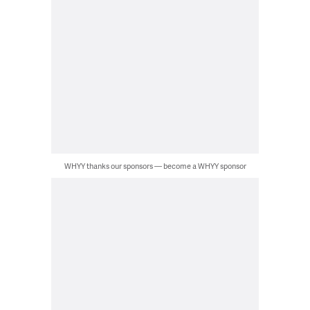
WHYY thanks our sponsors — become a WHYY sponsor