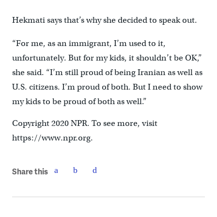
Hekmati says that’s why she decided to speak out.
“For me, as an immigrant, I’m used to it,
unfortunately. But for my kids, it shouldn’t be OK,”
she said. “I’m still proud of being Iranian as well as
U.S. citizens. I’m proud of both. But I need to show
my kids to be proud of both as well.”
Copyright 2020 NPR. To see more, visit
https://www.npr.org.
Share this