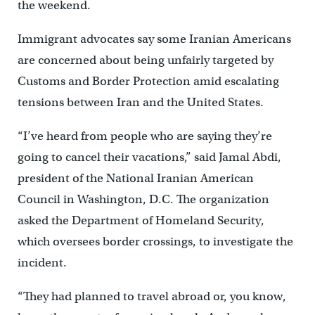
the weekend.
Immigrant advocates say some Iranian Americans
are concerned about being unfairly targeted by
Customs and Border Protection amid escalating
tensions between Iran and the United States.
“I’ve heard from people who are saying they’re
going to cancel their vacations,” said Jamal Abdi,
president of the National Iranian American
Council in Washington, D.C. The organization
asked the Department of Homeland Security,
which oversees border crossings, to investigate the
incident.
“They had planned to travel abroad or, you know,