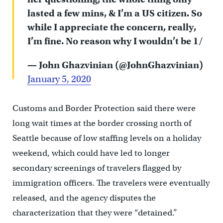
lasted a few mins, & I’m a US citizen. So
while I appreciate the concern, really,
I’m fine. No reason why I wouldn’t be 1/
— John Ghazvinian (@JohnGhazvinian)
January 5, 2020
Customs and Border Protection said there were
long wait times at the border crossing north of
Seattle because of low staffing levels on a holiday
weekend, which could have led to longer
secondary screenings of travelers flagged by
immigration officers. The travelers were eventually
released, and the agency disputes the
characterization that they were “detained.”