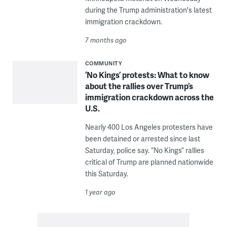
during the Trump administration's latest
immigration crackdown.
7 months ago
COMMUNITY
‘No Kings’ protests: What to know
about the rallies over Trump’s
immigration crackdown across the
U.S.
Nearly 400 Los Angeles protesters have
been detained or arrested since last
Saturday, police say. “No Kings” rallies
critical of Trump are planned nationwide
this Saturday.
1 year ago