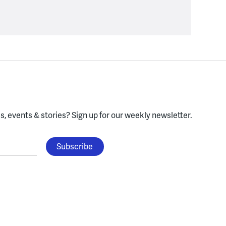
, events & stories?
Sign up for our weekly newsletter.