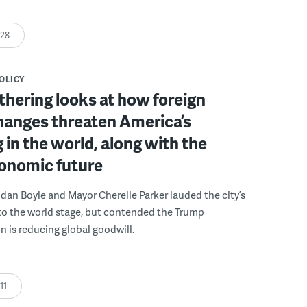
:28
POLICY
athering looks at how foreign
hanges threaten America’s
 in the world, along with the
conomic future
ndan Boyle and Mayor Cherelle Parker lauded the city’s
to the world stage, but contended the Trump
n is reducing global goodwill.
:11