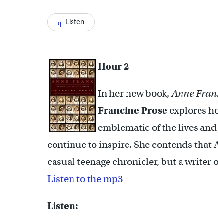
Listen
Hour 2
In her new book,
Anne Frank:
Francine Prose
explores ho
emblematic of the lives an
continue to inspire. She contends that 
casual teenage chronicler, but a writer 
Listen to the mp3
Listen: