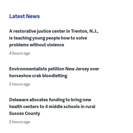
Latest News
A restorative justice center in Trenton, N.J.,
is teaching young people how to solve
problems without violence
4 hours ago
Environmentalists petition New Jersey over
horseshoe crab bloodletting
5 hours ago
Delaware allocates funding to bring new
health centers to 4 middle schools in rural
Sussex County
5 hours ago