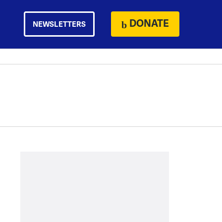
DONATE
NEWSLETTERS