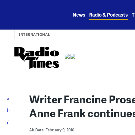
Skip
to
News
Radio & Podcasts
T
content
INTERNATIONAL
Writer Francine Prose
Anne Frank continues
Air Date: February 9, 2010