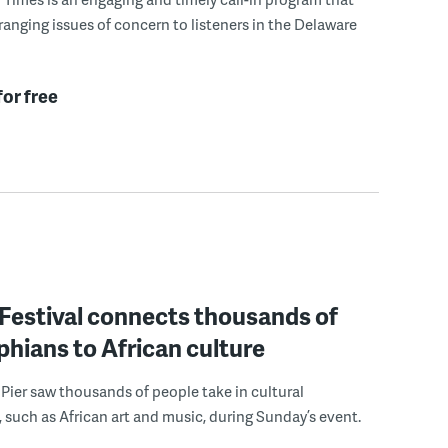
ranging issues of concern to listeners in the Delaware
for free
estival connects thousands of
phians to African culture
 Pier saw thousands of people take in cultural
 such as African art and music, during Sunday’s event.