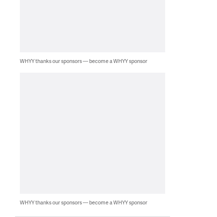
WHYY thanks our sponsors — become a WHYY sponsor
WHYY thanks our sponsors — become a WHYY sponsor