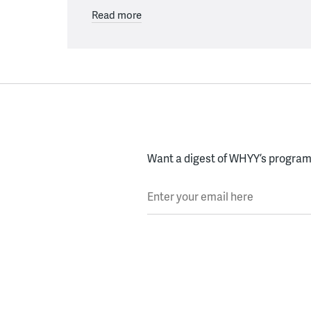
Read more
Want a digest of WHYY’s programs
Enter your email here