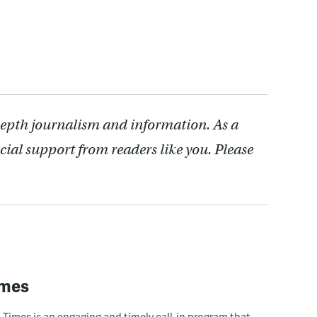
depth journalism and information. As a
cial support from readers like you. Please
imes
Times is an engaging and timely call-in program that