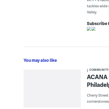
tackles wide-
Valley.
Subscribe 
You may also like
COMMUNITY
ACANA F
Philadel
Cherry Street
cornerstones,