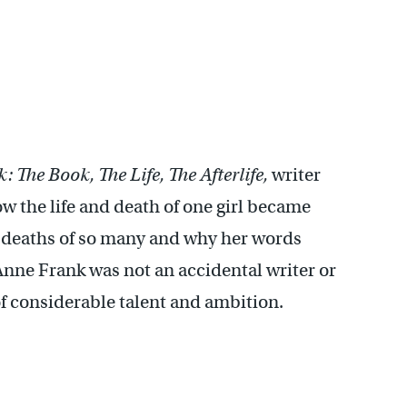
 The Book, The Life, The Afterlife,
writer
w the life and death of one girl became
d deaths of so many and why her words
Anne Frank was not an accidental writer or
of considerable talent and ambition.