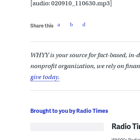
[audio: 020910_110630.mp3]
Share this
WHYY is your source for fact-based, in-
nonprofit organization, we rely on finan
give today.
Brought to you by Radio Times
Radio T
WHYY's Radio 