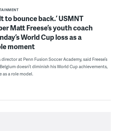
RTAINMENT
ilt to bounce back.’ USMNT
er Matt Freese’s youth coach
day’s World Cup loss as a
ble moment
a director at Penn Fusion Soccer Academy, said Freese’s
 Belgium doesn’t diminish his World Cup achievements,
e as a role model.