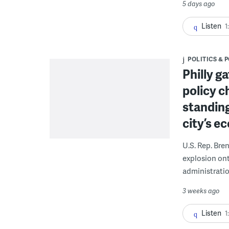
5 days ago
Listen
1
POLITICS & 
Philly g
policy c
standing
city’s e
U.S. Rep. Bre
explosion on
administratio
3 weeks ago
Listen
1