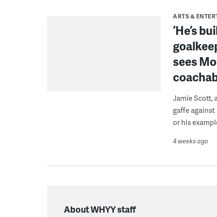
ARTS & ENTE
‘He’s bu
goalkeep
sees Mon
coacha
Jamie Scott, 
gaffe against
or his exampl
4 weeks ago
About WHYY staff