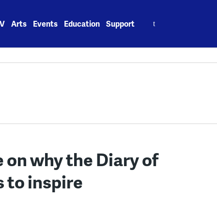
Search
V
Arts
Events
Education
Support
for:
 on why the Diary of
 to inspire