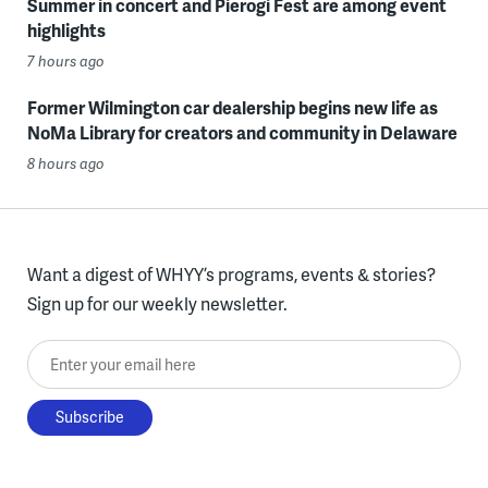
Summer in concert and Pierogi Fest are among event
highlights
7 hours ago
Former Wilmington car dealership begins new life as
NoMa Library for creators and community in Delaware
8 hours ago
Want a digest of WHYY’s programs, events & stories?
Sign up for our weekly newsletter.
Enter your email here