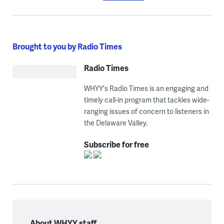
Brought to you by Radio Times
Radio Times
WHYY's Radio Times is an engaging and
timely call-in program that tackles wide-
ranging issues of concern to listeners in
the Delaware Valley.
Subscribe for free
About WHYY staff