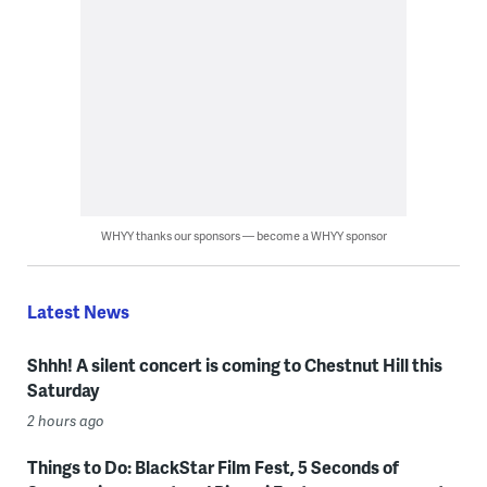
WHYY thanks our sponsors — become a WHYY sponsor
Latest News
Shhh! A silent concert is coming to Chestnut Hill this
Saturday
2 hours ago
Things to Do: BlackStar Film Fest, 5 Seconds of