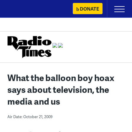
Skip
DONATE
Primary
to
Menu
content
What the balloon boy hoax
says about television, the
media and us
Air Date: October 21, 2009