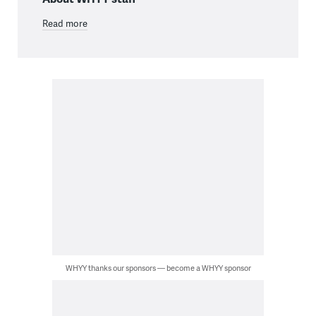
Read more
WHYY thanks our sponsors — become a WHYY sponsor