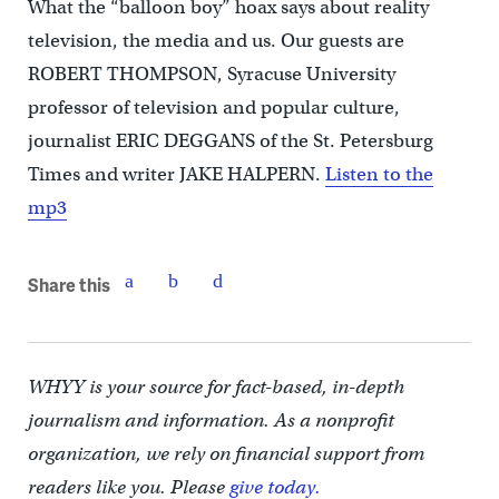
What the “balloon boy” hoax says about reality
television, the media and us. Our guests are
ROBERT THOMPSON, Syracuse University
professor of television and popular culture,
journalist ERIC DEGGANS of the St. Petersburg
Times and writer JAKE HALPERN.
Listen to the
mp3
Share this
WHYY is your source for fact-based, in-depth
journalism and information. As a nonprofit
organization, we rely on financial support from
readers like you. Please
give today.