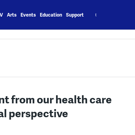
Search
V
Arts
Events
Education
Support
for:
nt from our health care
al perspective