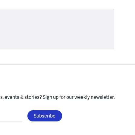
, events & stories?
Sign up for our weekly newsletter.