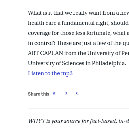
What is it that we really want from a n
health care a fundamental right, shoul
coverage for those less fortunate, what 
in control? These are just a few of the q
ART CAPLAN from the University of P
University of Sciences in Philadelphia.
Listen to the mp3
Share this
WHYY is your source for fact-based, in-