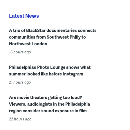
Latest News
A trio of BlackStar documentaries connects
communities from Southwest Philly to
Northwest London
16 hours ago
Philadelphia’s Photo Lounge shows what
summer looked like before Instagram
21 hours ago
Are movie theaters getting too loud?
Viewers, audiologists in the Philadelphia
region consider sound exposure in film
22 hours ago