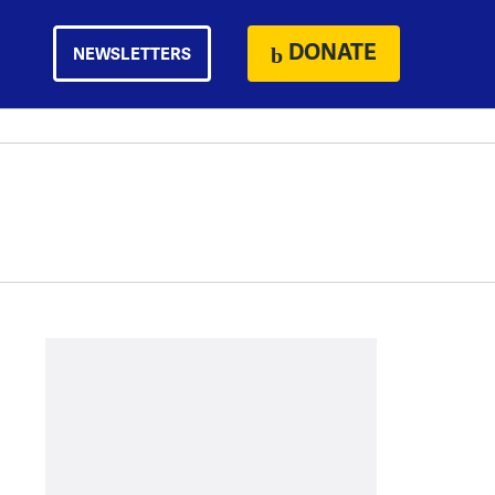
DONATE
NEWSLETTERS