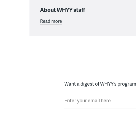
About WHYY staff
Read more
Want a digest of WHYY’s programs
Enter your email here