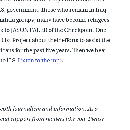
S. government. Those who remain in Iraq
militia groups; many have become refugees
alk to JASON FALER of the Checkpoint One
t Project about their efforts to assist the
ans for the past five years. Then we hear
the U.S.
Listen to the mp3
depth journalism and information. As a
cial support from readers like you. Please