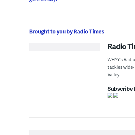
Brought to you by Radio Times
Radio T
WHYY's Radio 
tackles wide-
Valley.
Subscribe 