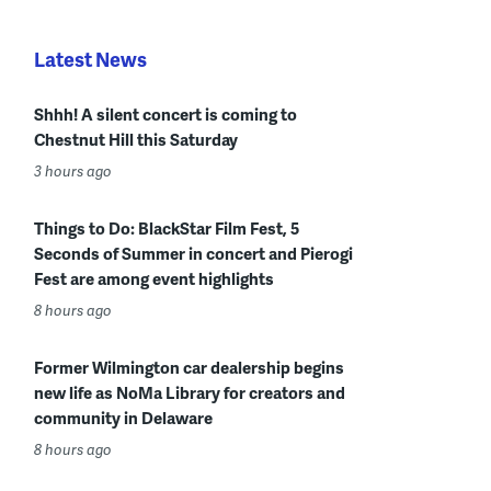
Latest News
Shhh! A silent concert is coming to
Chestnut Hill this Saturday
3 hours ago
Things to Do: BlackStar Film Fest, 5
Seconds of Summer in concert and Pierogi
Fest are among event highlights
8 hours ago
Former Wilmington car dealership begins
new life as NoMa Library for creators and
community in Delaware
8 hours ago