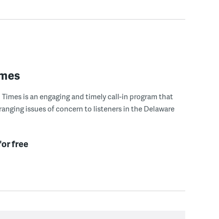
imes
Times is an engaging and timely call-in program that
ranging issues of concern to listeners in the Delaware
for free