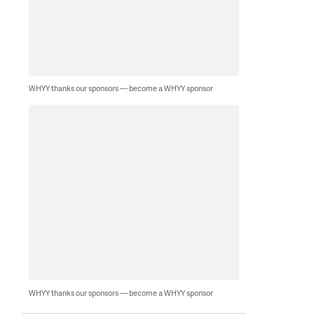
WHYY thanks our sponsors — become a WHYY sponsor
WHYY thanks our sponsors — become a WHYY sponsor