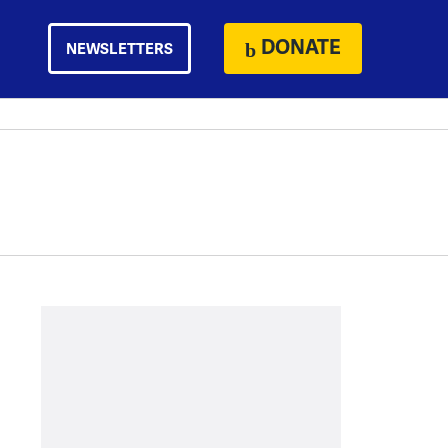
DONATE
NEWSLETTERS