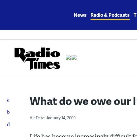
Skip
to
News
Radio & Podcasts
T
content
What do we owe our Ir
Air Date: January 14, 2009
Life has become increasingly difficult fo