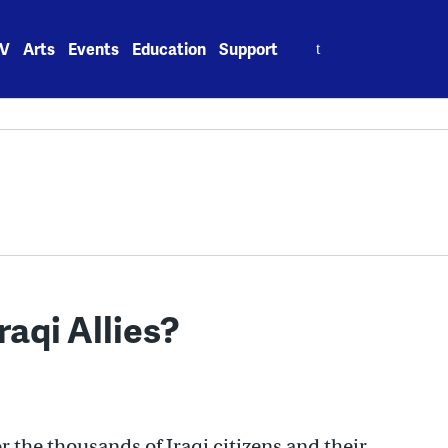
Search
V
Arts
Events
Education
Support
for:
aqi Allies?
r the thousands of Iraqi citizens and their