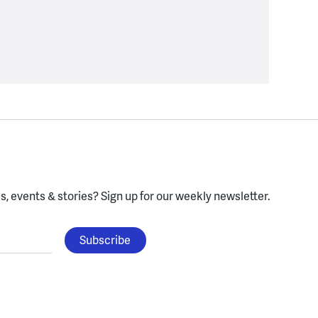
, events & stories?
Sign up for our weekly newsletter.