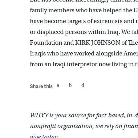
family members who have helped the U.
have become targets of extremists and 
or displaced persons within Iraq. We t
Foundation and KIRK JOHNSON of The Lis
Iraqis who have worked alongside Americ
from an Iraqi interpretor now living in 
Share this
WHYY is your source for fact-based, in-
nonprofit organization, we rely on finan
give today.