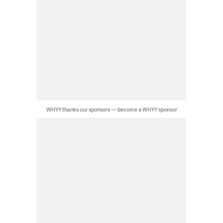
WHYY thanks our sponsors — become a WHYY sponsor