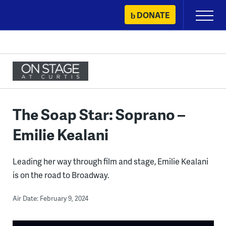
Skip
DONATE
Primary
to
Menu
content
The Soap Star: Soprano –
Emilie Kealani
Leading her way through film and stage, Emilie Kealani
is on the road to Broadway.
Air Date: February 9, 2024