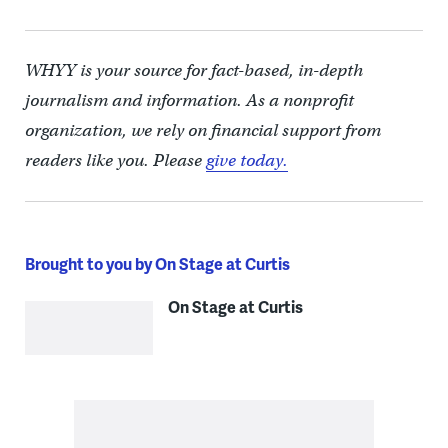
WHYY is your source for fact-based, in-depth
journalism and information. As a nonprofit
organization, we rely on financial support from
readers like you. Please
give today.
Brought to you by On Stage at Curtis
On Stage at Curtis