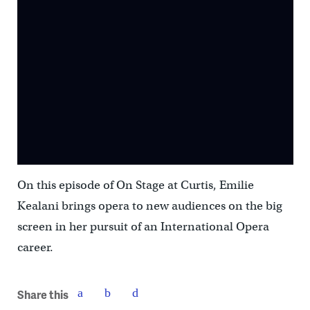
On this episode of On Stage at Curtis, Emilie
Kealani brings opera to new audiences on the big
screen in her pursuit of an International Opera
career.
Share this