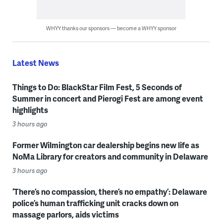
WHYY thanks our sponsors — become a WHYY sponsor
Latest News
Things to Do: BlackStar Film Fest, 5 Seconds of
Summer in concert and Pierogi Fest are among event
highlights
3 hours ago
Former Wilmington car dealership begins new life as
NoMa Library for creators and community in Delaware
3 hours ago
‘There’s no compassion, there’s no empathy’: Delaware
police’s human trafficking unit cracks down on
massage parlors, aids victims