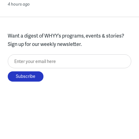
4 hours ago
Want a digest of WHYY’s programs, events & stories?
Sign up for our weekly newsletter.
Enter your email here