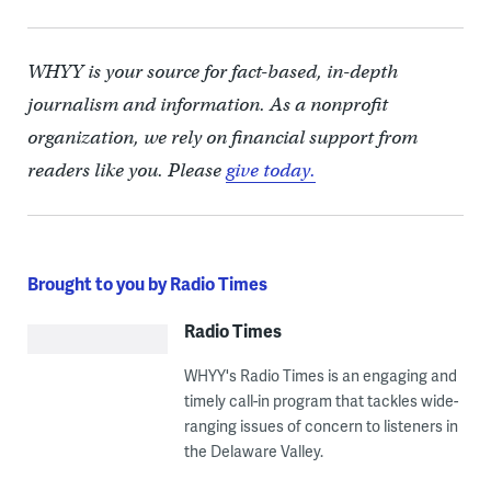
WHYY is your source for fact-based, in-depth
journalism and information. As a nonprofit
organization, we rely on financial support from
readers like you. Please
give today.
Brought to you by Radio Times
Radio Times
WHYY's Radio Times is an engaging and
timely call-in program that tackles wide-
ranging issues of concern to listeners in
the Delaware Valley.