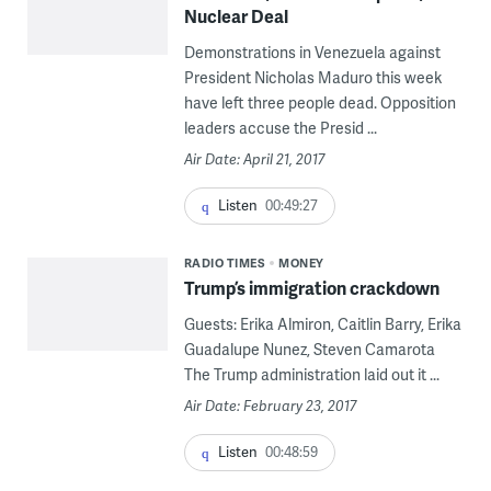
Nuclear Deal
Demonstrations in Venezuela against
President Nicholas Maduro this week
have left three people dead. Opposition
leaders accuse the Presid ...
Air Date: April 21, 2017
Listen
00:49:27
RADIO TIMES
MONEY
Trump’s immigration crackdown
Guests: Erika Almiron, Caitlin Barry, Erika
Guadalupe Nunez, Steven Camarota
The Trump administration laid out it ...
Air Date: February 23, 2017
Listen
00:48:59