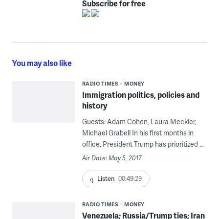
Subscribe for free
You may also like
RADIO TIMES
MONEY
Immigration politics, policies and
history
Guests: Adam Cohen, Laura Meckler,
Michael Grabell In his first months in
office, President Trump has prioritized ...
Air Date: May 5, 2017
Listen
00:49:29
RADIO TIMES
MONEY
Venezuela; Russia/Trump ties; Iran