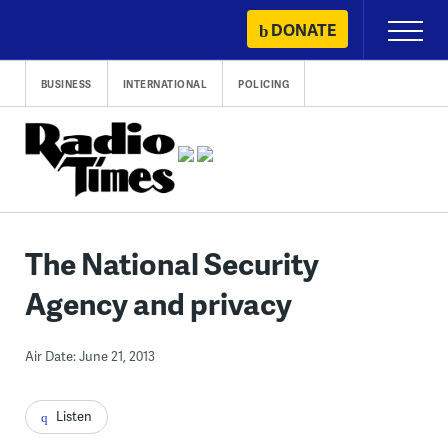
Skip
DONATE
Primary
to
Menu
content
BUSINESS
INTERNATIONAL
POLICING
The National Security
Agency and privacy
Air Date: June 21, 2013
Listen