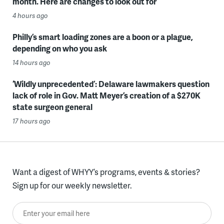
month. Here are changes to look out for
4 hours ago
Philly’s smart loading zones are a boon or a plague,
depending on who you ask
14 hours ago
‘Wildly unprecedented’: Delaware lawmakers question
lack of role in Gov. Matt Meyer’s creation of a $270K
state surgeon general
17 hours ago
Want a digest of WHYY’s programs, events & stories?
Sign up for our weekly newsletter.
Enter your email here