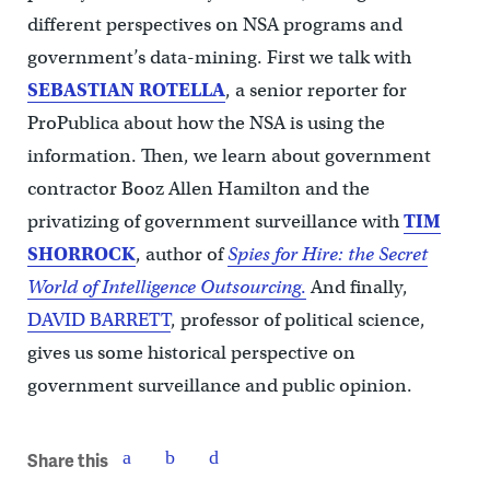
different perspectives on NSA programs and
government’s data-mining. First we talk with
SEBASTIAN ROTELLA
, a senior reporter for
ProPublica about how the NSA is using the
information. Then, we learn about government
contractor Booz Allen Hamilton and the
privatizing of government surveillance with
TIM
SHORROCK
, author of
Spies for Hire: the Secret
World of Intelligence Outsourcing
.
And finally,
DAVID BARRETT
, professor of political science,
gives us some historical perspective on
government surveillance and public opinion.
Share this