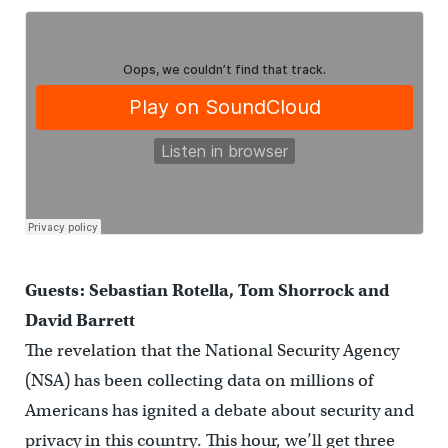
Guests: Sebastian Rotella, Tom Shorrock and
David Barrett
The revelation that the National Security Agency
(NSA) has been collecting data on millions of
Americans has ignited a debate about security and
privacy in this country. This hour, we’ll get three