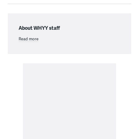
About WHYY staff
Read more