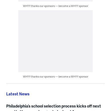
WHYY thanks our sponsors — become a WHYY sponsor
WHYY thanks our sponsors — become a WHYY sponsor
Latest News
Philadelphia’s school selection process kicks off next