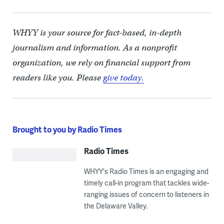
WHYY is your source for fact-based, in-depth
journalism and information. As a nonprofit
organization, we rely on financial support from
readers like you. Please
give today.
Brought to you by Radio Times
Radio Times
WHYY's Radio Times is an engaging and
timely call-in program that tackles wide-
ranging issues of concern to listeners in
the Delaware Valley.