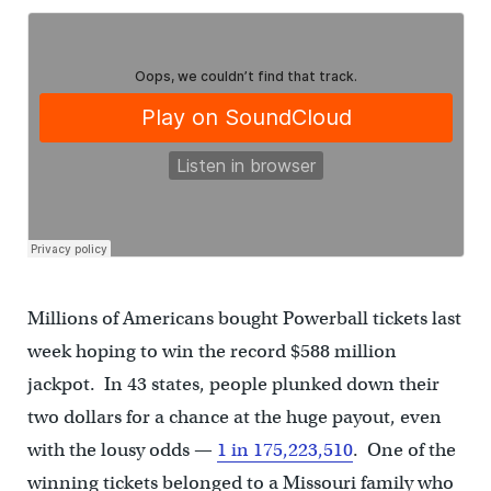
Millions of Americans bought Powerball tickets last
week hoping to win the record $588 million
jackpot. In 43 states, people plunked down their
two dollars for a chance at the huge payout, even
with the lousy odds —
1 in 175,223,510
. One of the
winning tickets belonged to a Missouri family who