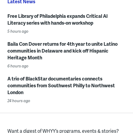
Latest News
Free Library of Philadelphia expands Critical AI
Literacy series with hands-on workshop
5 hours ago
Baila Con Dover returns for 4th year to unite Latino
communities in Delaware and kick off Hispanic
Heritage Month
6 hours ago
A trio of BlackStar documentaries connects
communities from Southwest Philly to Northwest
London
24 hours ago
Want a digest of WHYY’s programs, events & stories?