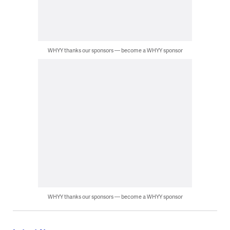
WHYY thanks our sponsors — become a WHYY sponsor
WHYY thanks our sponsors — become a WHYY sponsor