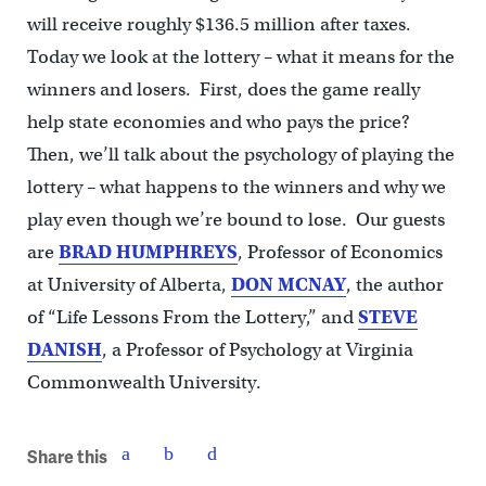
will receive roughly $136.5 million after taxes.
Today we look at the lottery – what it means for the
winners and losers. First, does the game really
help state economies and who pays the price?
Then, we’ll talk about the psychology of playing the
lottery – what happens to the winners and why we
play even though we’re bound to lose. Our guests
are
BRAD
HUMPHREYS
, Professor of Economics
at University of Alberta,
DON
MCNAY
, the author
of “Life Lessons From the Lottery,” and
STEVE
DANISH
, a Professor of Psychology at Virginia
Commonwealth University.
Share this