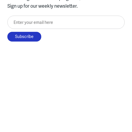
Sign up for our weekly newsletter.
Enter your email here