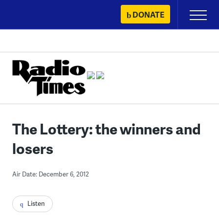
Skip
DONATE
Primary
to
Menu
content
The Lottery: the winners and
losers
Air Date: December 6, 2012
Listen