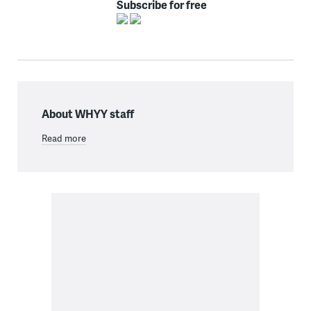
Subscribe for free
About WHYY staff
Read more