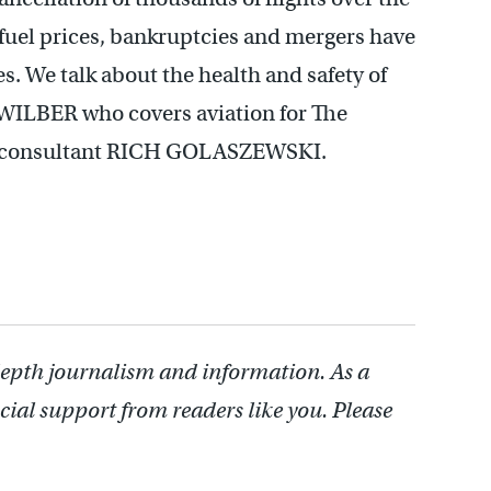
 fuel prices, bankruptcies and mergers have
s. We talk about the health and safety of
WILBER who covers aviation for The
ry consultant RICH GOLASZEWSKI.
depth journalism and information. As a
cial support from readers like you. Please