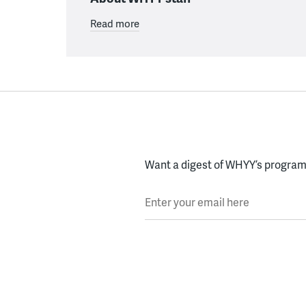
Read more
Want a digest of WHYY’s programs
Enter your email here