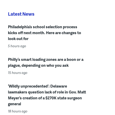
Latest News
Philadelphia’s school selection process
kicks off next month. Here are changes to
look out for
5 hours ago
Philly’s smart loading zones are a boon or a
plague, depending on who you ask
15 hours ago
‘Wildly unprecedented’: Delaware
lawmakers question lack of role in Gov. Matt
Meyer’s creation of a $270K state surgeon
general
18 hours ago