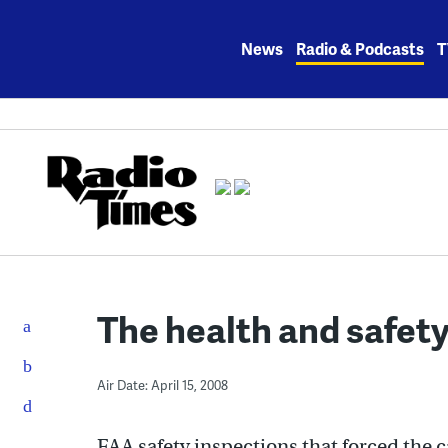
Skip
to
News
Radio & Podcasts
T
content
The health and safety
Air Date: April 15, 2008
FAA safety inspections that forced the c