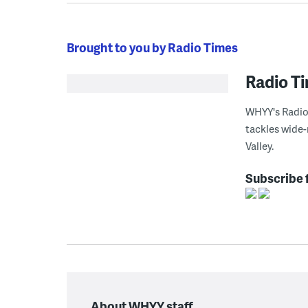
Brought to you by Radio Times
Radio T
WHYY's Radio 
tackles wide-
Valley.
Subscribe 
About WHYY staff