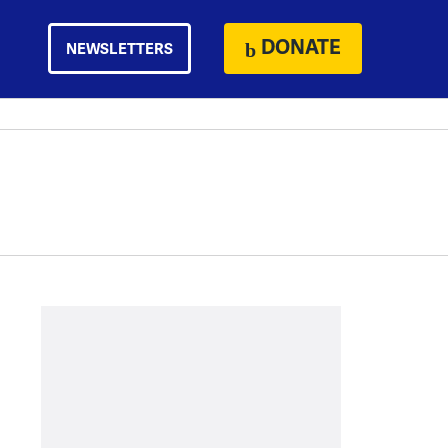
DONATE
NEWSLETTERS