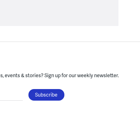
, events & stories?
Sign up for our weekly newsletter.