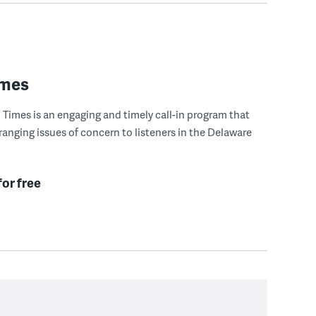
imes
Times is an engaging and timely call-in program that
ranging issues of concern to listeners in the Delaware
for free