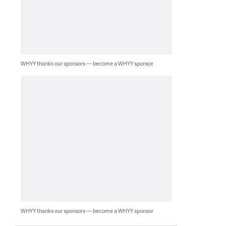
WHYY thanks our sponsors — become a WHYY sponsor
WHYY thanks our sponsors — become a WHYY sponsor