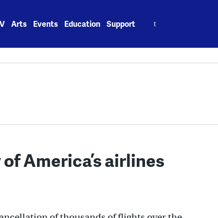
Search
V
Arts
Events
Education
Support
for:
 of America’s airlines
ancellation of thousands of flights over the