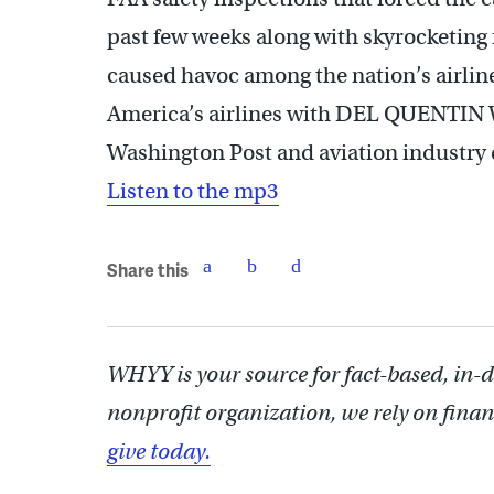
past few weeks along with skyrocketing
caused havoc among the nation’s airline
America’s airlines with DEL QUENTIN 
Washington Post and aviation indust
Listen to the mp3
Share this
WHYY is your source for fact-based, in-
nonprofit organization, we rely on finan
give today.