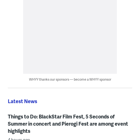
WHYY thanks our sponsors — become a WHYY sponsor
Latest News
Things to Do: BlackStar Film Fest, 5 Seconds of
Summer in concert and Pierogi Fest are among event
highlights
4 hours ago