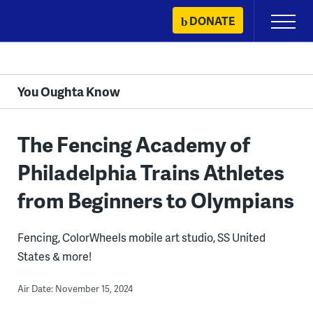
Skip
DONATE
Primary
to
Menu
content
You Oughta Know
The Fencing Academy of
Philadelphia Trains Athletes
from Beginners to Olympians
Fencing, ColorWheels mobile art studio, SS United
States & more!
Air Date: November 15, 2024