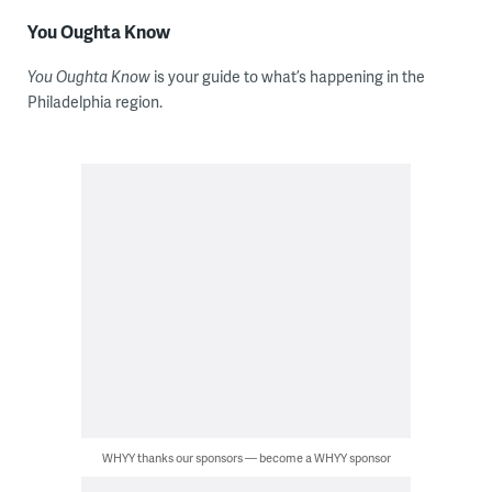
You Oughta Know
You Oughta Know
is your guide to what’s happening in the
Philadelphia region.
WHYY thanks our sponsors — become a WHYY sponsor