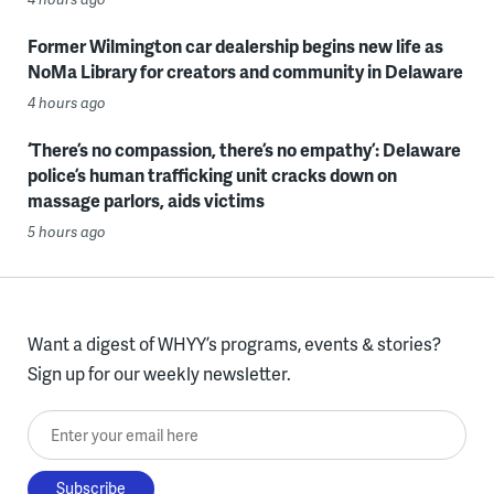
Former Wilmington car dealership begins new life as
NoMa Library for creators and community in Delaware
4 hours ago
‘There’s no compassion, there’s no empathy’: Delaware
police’s human trafficking unit cracks down on
massage parlors, aids victims
5 hours ago
Want a digest of WHYY’s programs, events & stories?
Sign up for our weekly newsletter.
Enter your email here