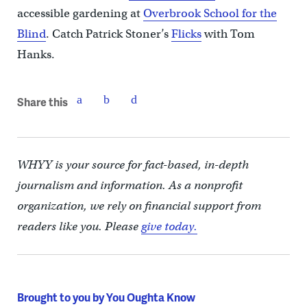
accessible gardening at
Overbrook School for the
Blind
. Catch Patrick Stoner’s
Flicks
with Tom
Hanks.
Share this
WHYY is your source for fact-based, in-depth
journalism and information. As a nonprofit
organization, we rely on financial support from
readers like you. Please
give today.
Brought to you by You Oughta Know