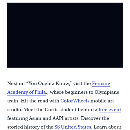
Next on “You Oughta Know,” visit the
Fencing
Academy of Phila
., where beginners to Olympians
train. Hit the road with
ColorWheels
mobile art
studio. Meet the Curtis student behind a
free event
featuring Asian and AAPI artists. Discover the
storied history of the
SS United States
. Learn about