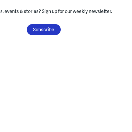
, events & stories?
Sign up for our weekly newsletter.