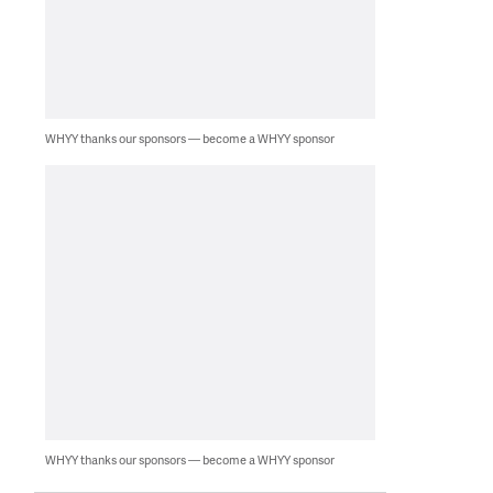
WHYY thanks our sponsors — become a WHYY sponsor
WHYY thanks our sponsors — become a WHYY sponsor