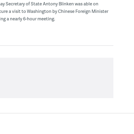
s say Secretary of State Antony Blinken was able on
ure a visit to Washington by Chinese Foreign Minister
ng a nearly 6-hour meeting.