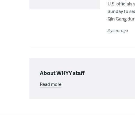
U.S. official
Sunday to sec
Qin Gang duri
3 years ago
About WHYY staff
Read more