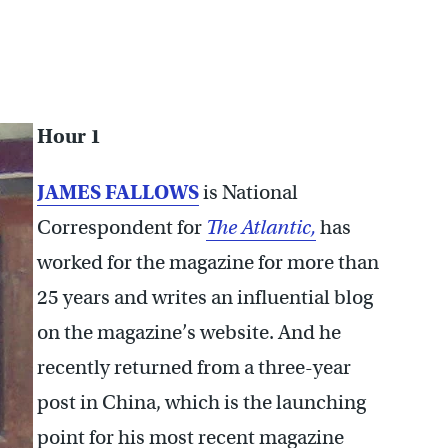
Hour 1
JAMES FALLOWS
is National
Correspondent for
The Atlantic,
has
worked for the magazine for more than
25 years and writes an influential blog
on the magazine’s website. And he
recently returned from a three-year
post in China, which is the launching
point for his most recent magazine