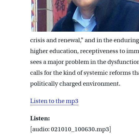
crisis and renewal,” and in the enduring
higher education, receptiveness to immi
sees a major problem in the dysfunction
calls for the kind of systemic reforms t
politically charged environment.
Listen to the mp3
Listen:
[audio: 021010_100630.mp3]