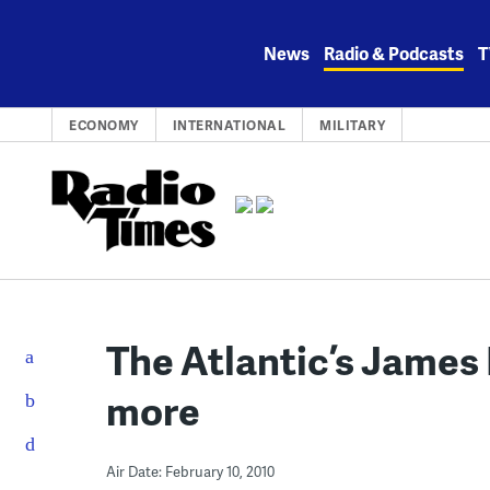
Skip
to
News
Radio & Podcasts
T
content
ECONOMY
INTERNATIONAL
MILITARY
The Atlantic’s James
more
Air Date: February 10, 2010