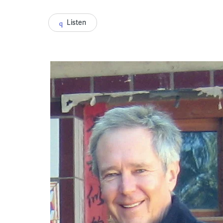
Listen