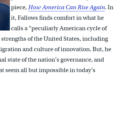
piece,
How America Can Rise Again
. In
it, Fallows finds comfort in what he
calls a “peculiarly American cycle of
 strengths of the United States, including
gration and culture of innovation. But, he
al state of the nation’s governance, and
hat seem all but impossible in today’s