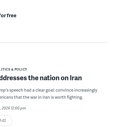
for free
ITICS & POLICY
dresses the nation on Iran
mp's speech had a clear goal: convince increasingly
icans that the war in Iran is worth fighting.
2, 2026 12:00 pm
1:42