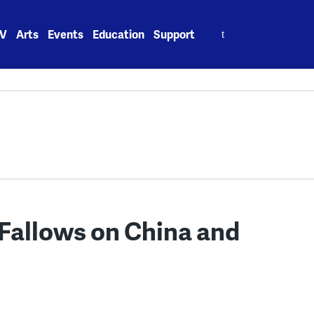
Search
V
Arts
Events
Education
Support
for:
 Fallows on China and