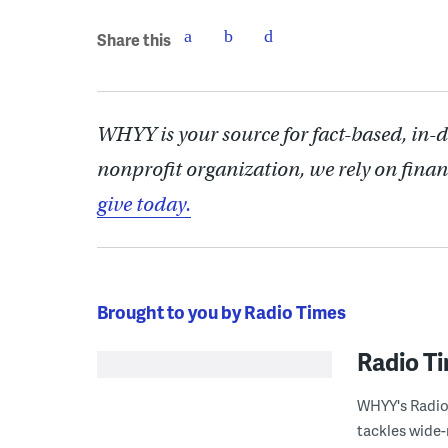
Share this
WHYY is your source for fact-based, in-
nonprofit organization, we rely on finan
give today.
Brought to you by Radio Times
Radio T
WHYY's Radio 
tackles wide-