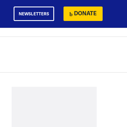
DONATE
NEWSLETTERS