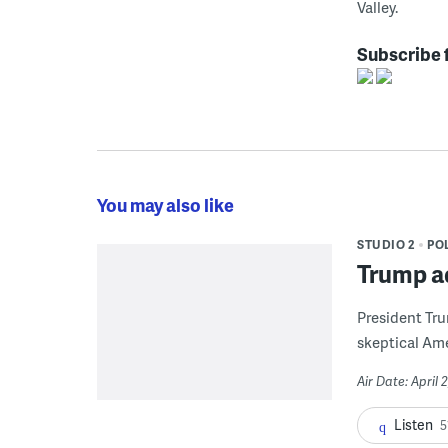
Valley.
Subscribe 
You may also like
STUDIO 2
POL
Trump ad
President Tru
skeptical Amer
Air Date: April 
Listen
5