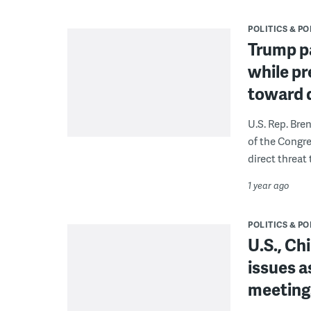
POLITICS & PO
Trump pa
while p
toward 
U.S. Rep. Bre
of the Congr
direct threat 
1 year ago
POLITICS & PO
U.S., Ch
issues as
meetings