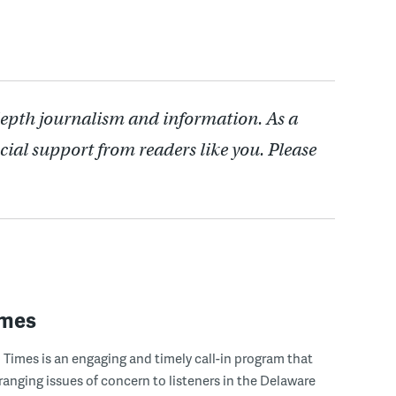
depth journalism and information. As a
cial support from readers like you. Please
imes
Times is an engaging and timely call-in program that
ranging issues of concern to listeners in the Delaware