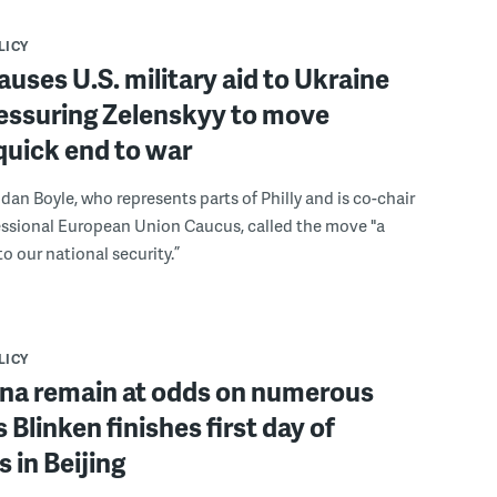
LICY
uses U.S. military aid to Ukraine
ressuring Zelenskyy to move
quick end to war
ndan Boyle, who represents parts of Philly and is co-chair
essional European Union Caucus, called the move "a
to our national security.”
LICY
ina remain at odds on numerous
 Blinken finishes first day of
 in Beijing