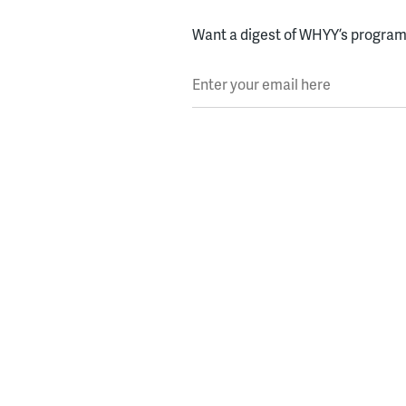
Want a digest of WHYY’s programs
Enter your email here