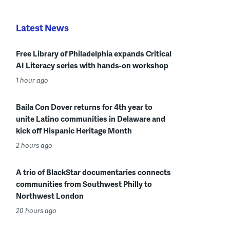
Latest News
Free Library of Philadelphia expands Critical
AI Literacy series with hands-on workshop
1 hour ago
Baila Con Dover returns for 4th year to
unite Latino communities in Delaware and
kick off Hispanic Heritage Month
2 hours ago
A trio of BlackStar documentaries connects
communities from Southwest Philly to
Northwest London
20 hours ago