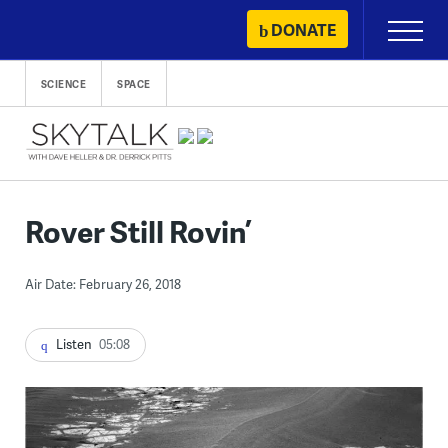
Skip
DONATE
Primary
to
Menu
content
SCIENCE
SPACE
Rover Still Rovin’
Air Date: February 26, 2018
Listen
05:08