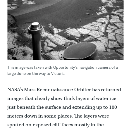
This image was taken with Opportunity's navigation camera of a
large dune on the way to Victoria
NASA’s Mars Reconnaissance Orbiter has returned
images that clearly show thick layers of water ice
just beneath the surface and extending up to 100
meters down in some places. The layers were
spotted on exposed cliff faces mostly in the