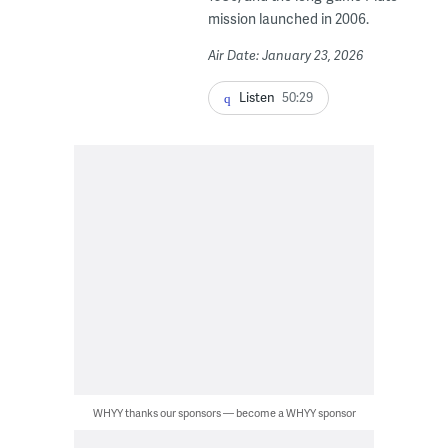
mission launched in 2006.
Air Date: January 23, 2026
Listen
50:29
WHYY thanks our sponsors — become a WHYY sponsor