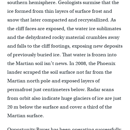
southern hemisphere. Geologists surmise that the
ice formed from thin layers of surface frost and
snow that later compacted and recrystallized. As
the cliff faces are exposed, the water ice sublimates
and the dehydrated rocky material crumbles away
and falls to the cliff footings, exposing new deposits
of previously buried ice. That water is frozen into
the Martian soil isn’t news. In 2008, the Phoenix
lander scraped the soil surface not far from the
Martian north pole and exposed layers of
permafrost just centimeters below. Radar scans
from orbit also indicate huge glaciers of ice are just
20 m below the surface and cover a third of the
Martian surface.
Opportunity Rover has been operating successfully