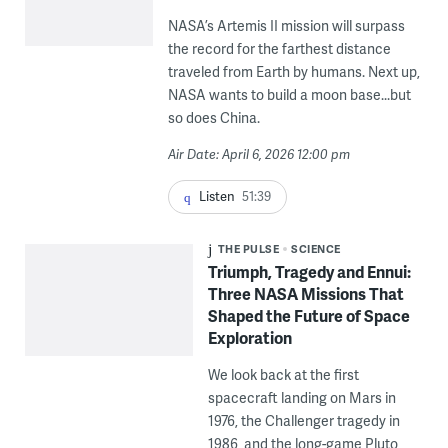
NASA’s Artemis II mission will surpass
the record for the farthest distance
traveled from Earth by humans. Next up,
NASA wants to build a moon base...but
so does China.
Air Date: April 6, 2026 12:00 pm
Listen
51:39
THE PULSE
SCIENCE
Triumph, Tragedy and Ennui:
Three NASA Missions That
Shaped the Future of Space
Exploration
We look back at the first
spacecraft landing on Mars in
1976, the Challenger tragedy in
1986, and the long-game Pluto