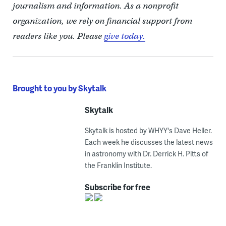
journalism and information. As a nonprofit
organization, we rely on financial support from
readers like you. Please
give today.
Brought to you by Skytalk
Skytalk
Skytalk is hosted by WHYY's Dave Heller.
Each week he discusses the latest news
in astronomy with Dr. Derrick H. Pitts of
the Franklin Institute.
Subscribe for free