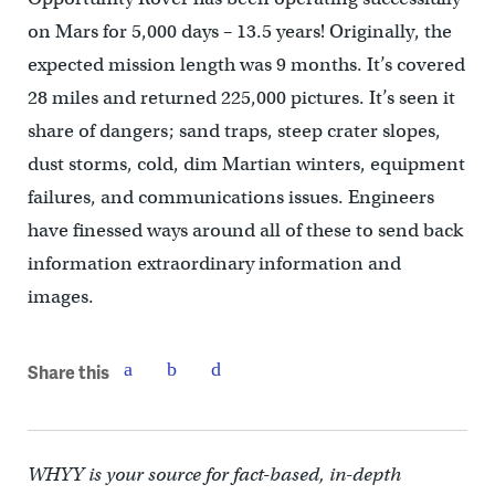
on Mars for 5,000 days – 13.5 years! Originally, the
expected mission length was 9 months. It’s covered
28 miles and returned 225,000 pictures. It’s seen it
share of dangers; sand traps, steep crater slopes,
dust storms, cold, dim Martian winters, equipment
failures, and communications issues. Engineers
have finessed ways around all of these to send back
information extraordinary information and
images.
Share this
WHYY is your source for fact-based, in-depth