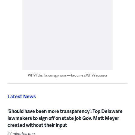
WHYY thanks our sponsors — become a WHYY sponsor
Latest News
‘Should have been more transparency’: Top Delaware
lawmakers to sign off on state job Gov. Matt Meyer
created without their input
27 minutes ago