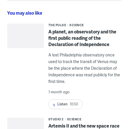
You may also like
THE PULSE
SCIENCE
A planet, an observatory and the
first public reading of the
Declaration of Independence
A lost Philadelphia observatory once
used to track the transit of Venus may
be the place where the Declaration of
Independence was read publicly for the
first time.
1 month ago
Listen
10:50
STUDIO 2
SCIENCE
Artemis II and the new space race