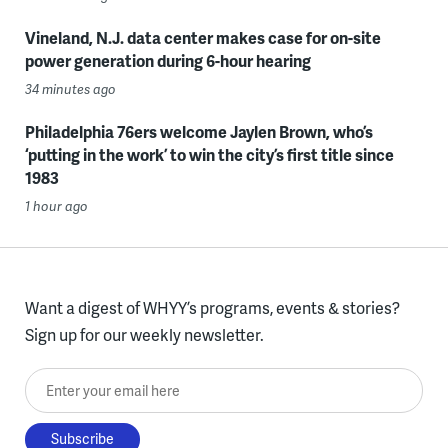
Vineland, N.J. data center makes case for on-site
power generation during 6-hour hearing
34 minutes ago
Philadelphia 76ers welcome Jaylen Brown, who’s
‘putting in the work’ to win the city’s first title since
1983
1 hour ago
Want a digest of WHYY’s programs, events & stories?
Sign up for our weekly newsletter.
Enter your email here