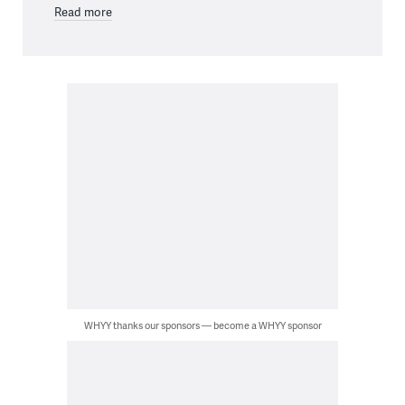
Read more
WHYY thanks our sponsors — become a WHYY sponsor