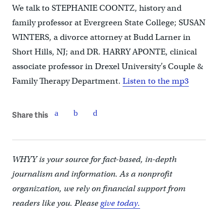
We talk to STEPHANIE COONTZ, history and
family professor at Evergreen State College; SUSAN
WINTERS, a divorce attorney at Budd Larner in
Short Hills, NJ; and DR. HARRY APONTE, clinical
associate professor in Drexel University’s Couple &
Family Therapy Department.
Listen to the mp3
Share this
WHYY is your source for fact-based, in-depth
journalism and information. As a nonprofit
organization, we rely on financial support from
readers like you. Please
give today.