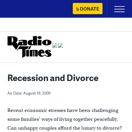
Skip
DONATE
Primary
to
Menu
content
Recession and Divorce
Air Date: August 19, 2009
Recent economic stresses have been challenging
some families’ ways of living together peacefully.
Can unhappy couples afford the luxury to divorce?