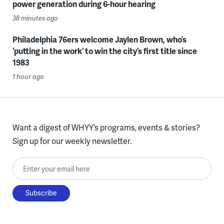
power generation during 6-hour hearing
38 minutes ago
Philadelphia 76ers welcome Jaylen Brown, who’s
‘putting in the work’ to win the city’s first title since
1983
1 hour ago
Want a digest of WHYY’s programs, events & stories?
Sign up for our weekly newsletter.
Enter your email here