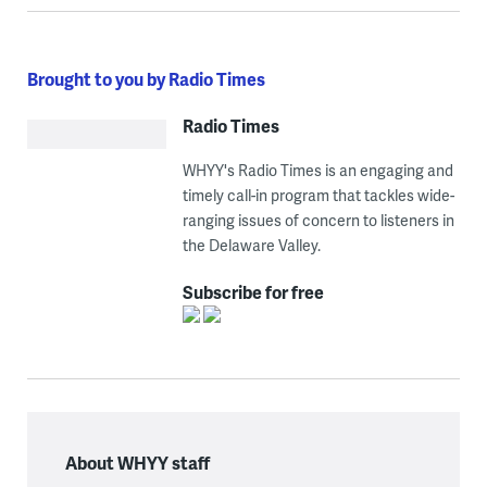
Brought to you by Radio Times
Radio Times
WHYY's Radio Times is an engaging and
timely call-in program that tackles wide-
ranging issues of concern to listeners in
the Delaware Valley.
Subscribe for free
About WHYY staff