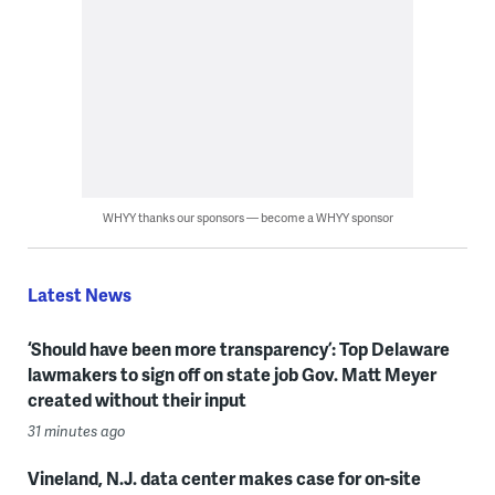
WHYY thanks our sponsors — become a WHYY sponsor
Latest News
‘Should have been more transparency’: Top Delaware
lawmakers to sign off on state job Gov. Matt Meyer
created without their input
31 minutes ago
Vineland, N.J. data center makes case for on-site