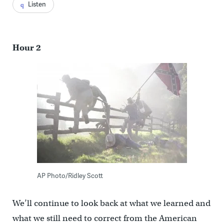
Listen
Hour 2
AP Photo/Ridley Scott
We’ll continue to look back at what we learned and
what we still need to correct from the American