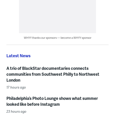
WHYY thanks our sponsors — become a WHYY sponsor
Latest News
A trio of BlackStar documentaries connects
communities from Southwest Philly to Northwest
London
17 hours ago
Philadelphia’s Photo Lounge shows what summer
looked like before Instagram
23 hours ago