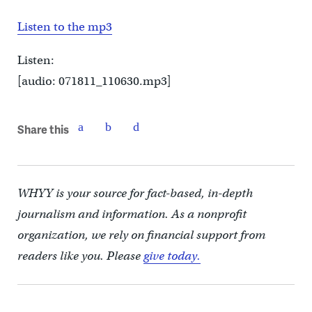
Listen to the mp3
Listen:
[audio: 071811_110630.mp3]
Share this
WHYY is your source for fact-based, in-depth
journalism and information. As a nonprofit
organization, we rely on financial support from
readers like you. Please
give today.