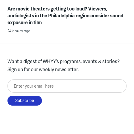
Are movie theaters getting too loud? Viewers,
audiologists in the Philadelphia region consider sound
exposure in film
24 hours ago
Want a digest of WHYY’s programs, events & stories?
Sign up for our weekly newsletter.
Enter your email here