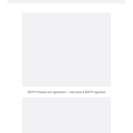
WHYY thanks our sponsors — become a WHYY sponsor