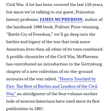
Civil War. A lot has been covered the last 150 years,
but since we’re talking to our guest, Princeton
history professor,
JAMES MCPHERSON
, author of
the landmark 1988 book, Pulitzer Prize-winning,
“Battle Cry of Freedom,” we’ll go deep into the
battles and legacy of the war that took more
American lives than all other of its wars combined.
A prolific chronicler of the Civil War, McPherson
has contributed an introduction to the Gettysburg
chapter of a new collection of on-the-ground
accounts of the war called,
“Hearts Touched by
Fire: The Best of Battles and Leaders of the Civil
War,”
an abridgment of the four-volume mother
lode of sources historians have used since its first
publication in 1887.