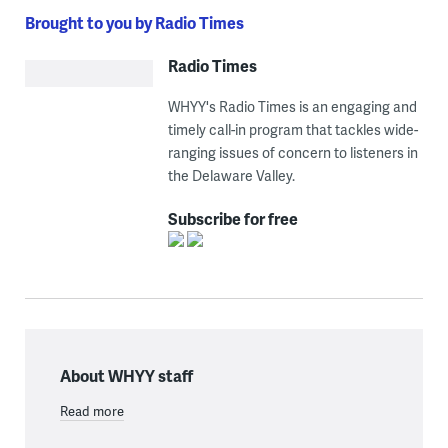
Brought to you by Radio Times
Radio Times
WHYY's Radio Times is an engaging and
timely call-in program that tackles wide-
ranging issues of concern to listeners in
the Delaware Valley.
Subscribe for free
About WHYY staff
Read more