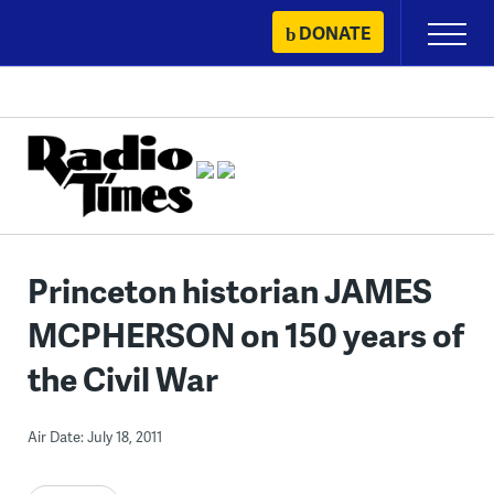
Skip
DONATE
Primary
to
Menu
content
Princeton historian JAMES
MCPHERSON on 150 years of
the Civil War
Air Date: July 18, 2011