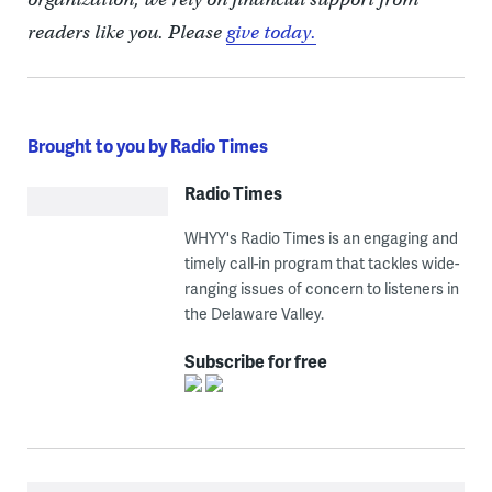
readers like you. Please
give today.
Brought to you by Radio Times
Radio Times
WHYY's Radio Times is an engaging and
timely call-in program that tackles wide-
ranging issues of concern to listeners in
the Delaware Valley.
Subscribe for free