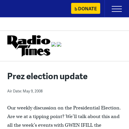
Skip
DONATE
Primary
to
Menu
content
Prez election update
Air Date: May 9, 2008
Our weekly discussion on the Presidential Election.
Are we at a tipping point? We’ll talk about this and
all the week’s events with GWEN IFILL the