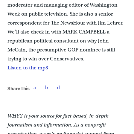
moderator and managing editor of Washington
Week on public television. She is also a senior
correspondent for The NewsHour with Jim Lehrer.
We’ll also check in with MARK CAMPBELL a
republican political consultant on why John
McCain, the presumptive GOP nominee is still
trying to win over Conservatives.
Listen to the mp3
Share this
WHYY is your source for fact-based, in-depth
journalism and information. As a nonprofit
organization, we rely on financial support from