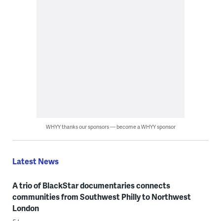
WHYY thanks our sponsors — become a WHYY sponsor
Latest News
A trio of BlackStar documentaries connects
communities from Southwest Philly to Northwest
London