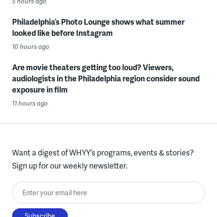
5 hours ago
Philadelphia’s Photo Lounge shows what summer
looked like before Instagram
10 hours ago
Are movie theaters getting too loud? Viewers,
audiologists in the Philadelphia region consider sound
exposure in film
11 hours ago
Want a digest of WHYY’s programs, events & stories?
Sign up for our weekly newsletter.
Enter your email here