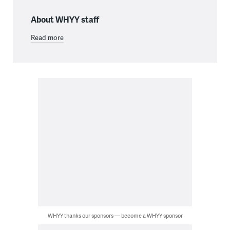
About WHYY staff
Read more
WHYY thanks our sponsors — become a WHYY sponsor