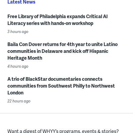
Latest News
Free Library of Philadelphia expands Critical AI
Literacy series with hands-on workshop
3 hours ago
Baila Con Dover returns for 4th year to unite Latino
communities in Delaware and kick off Hispanic
Heritage Month
4 hours ago
A trio of BlackStar documentaries connects
communities from Southwest Philly to Northwest
London
22 hours ago
Want a digest of WHYY’s programs, events & stories?