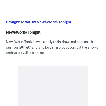
Brought to you by NewsWorks Tonight
NewsWorks Tonight
NewsWorks Tonight was a daily radio show and podcast that
ran from 2011-2018. It is no longer in production, but the show's
archive is available online.