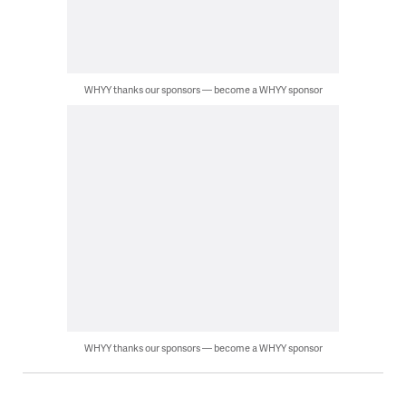
WHYY thanks our sponsors — become a WHYY sponsor
WHYY thanks our sponsors — become a WHYY sponsor