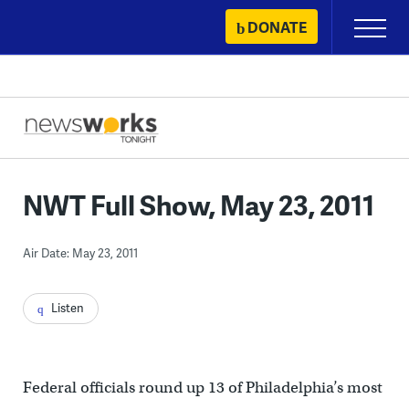
Skip
DONATE
Primary
to
Menu
content
NWT Full Show, May 23, 2011
Air Date: May 23, 2011
Listen
Federal officials round up 13 of Philadelphia’s most