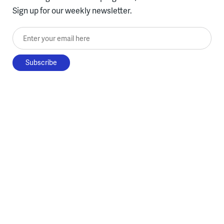
Sign up for our weekly newsletter.
Enter your email here