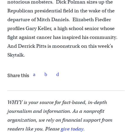
notorious mobsters. Dick Polman sizes up the
Republican presidential field in the wake of the
departure of Mitch Daniels. Elizabeth Fiedler
profiles Gary Keller, a high school senior whose
fight against cancer has inspired his community.
And Derrick Pitts is moonstruck on this week’s
Skytalk.
Share this
WHYY is your source for fact-based, in-depth
journalism and information. As a nonprofit
organization, we rely on financial support from
readers like you. Please
give today.