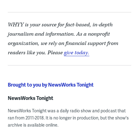
WHYY is your source for fact-based, in-depth
journalism and information. As a nonprofit
organization, we rely on financial support from
readers like you. Please
give today.
Brought to you by NewsWorks Tonight
NewsWorks Tonight
NewsWorks Tonight was a daily radio show and podcast that
ran from 2011-2018. It is no longer in production, but the show's
archive is available online.