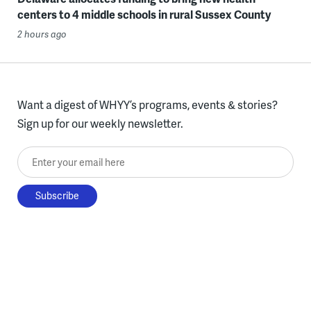
centers to 4 middle schools in rural Sussex County
2 hours ago
Want a digest of WHYY’s programs, events & stories?
Sign up for our weekly newsletter.
Enter your email here