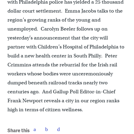
with Philadelphia police has yielded a 25 thousand
dollar court settlement. Emma Jacobs talks to the
region’s growing ranks of the young and
unemployed. Carolyn Beeler follows up on
yesterday’s announcement that the city will
partner with Children’s Hospital of Philadelphia to
build a new health center in South Philly. Peter
Crimmins attends the reburrial for the Irish rail
workers whose bodies were unceremoniously
dumped beneath railroad tracks nearly two
centuries ago. And Gallup Poll Editor-in-Chief
Frank Newport reveals a city in our region ranks
high in terms of citizen wellness.
Share this