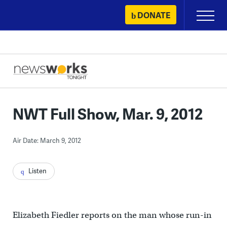
Skip
DONATE
Primary
to
Menu
content
NWT Full Show, Mar. 9, 2012
Air Date: March 9, 2012
Listen
Elizabeth Fiedler reports on the man whose run-in