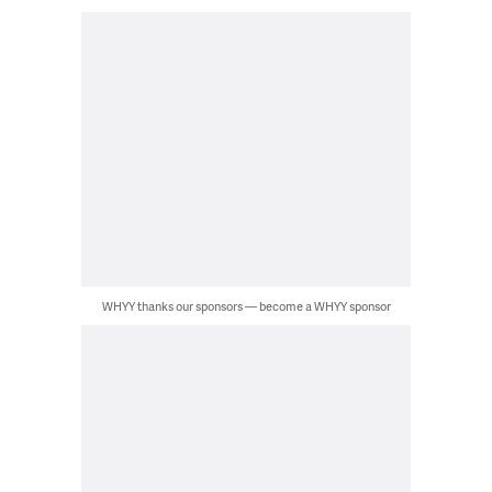
WHYY thanks our sponsors — become a WHYY sponsor