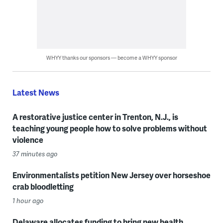
WHYY thanks our sponsors — become a WHYY sponsor
Latest News
A restorative justice center in Trenton, N.J., is
teaching young people how to solve problems without
violence
37 minutes ago
Environmentalists petition New Jersey over horseshoe
crab bloodletting
1 hour ago
Delaware allocates funding to bring new health