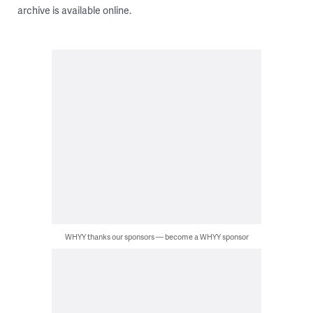
archive is available online.
WHYY thanks our sponsors — become a WHYY sponsor