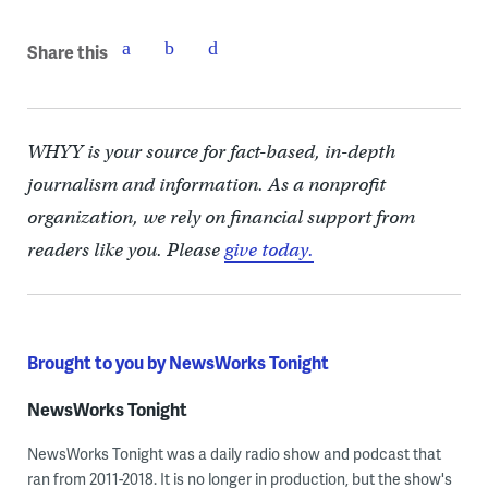
Share this
WHYY is your source for fact-based, in-depth
journalism and information. As a nonprofit
organization, we rely on financial support from
readers like you. Please
give today.
Brought to you by NewsWorks Tonight
NewsWorks Tonight
NewsWorks Tonight was a daily radio show and podcast that
ran from 2011-2018. It is no longer in production, but the show's