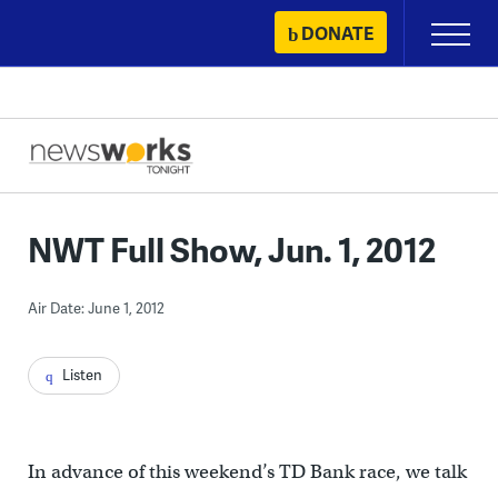
Skip
DONATE
Primary
to
Menu
content
NWT Full Show, Jun. 1, 2012
Air Date: June 1, 2012
Listen
In advance of this weekend’s TD Bank race, we talk