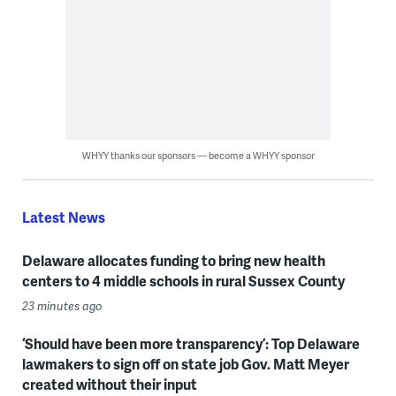
WHYY thanks our sponsors — become a WHYY sponsor
Latest News
Delaware allocates funding to bring new health
centers to 4 middle schools in rural Sussex County
23 minutes ago
‘Should have been more transparency’: Top Delaware
lawmakers to sign off on state job Gov. Matt Meyer
created without their input