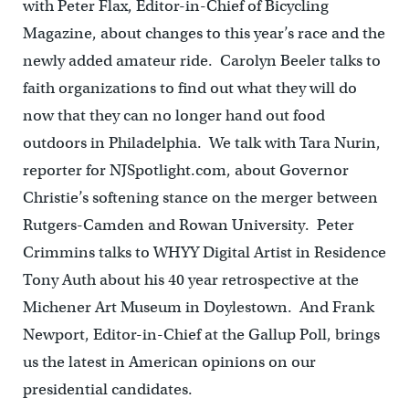
with Peter Flax, Editor-in-Chief of Bicycling
Magazine, about changes to this year’s race and the
newly added amateur ride. Carolyn Beeler talks to
faith organizations to find out what they will do
now that they can no longer hand out food
outdoors in Philadelphia. We talk with Tara Nurin,
reporter for NJSpotlight.com, about Governor
Christie’s softening stance on the merger between
Rutgers-Camden and Rowan University. Peter
Crimmins talks to WHYY Digital Artist in Residence
Tony Auth about his 40 year retrospective at the
Michener Art Museum in Doylestown. And Frank
Newport, Editor-in-Chief at the Gallup Poll, brings
us the latest in American opinions on our
presidential candidates.