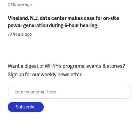
10 hours ago
Vineland, N.J. data center makes case for on-site
power generation during 6-hour hearing
10 hours ago
Want a digest of WHYY’s programs, events & stories?
Sign up for our weekly newsletter.
Enter your email here