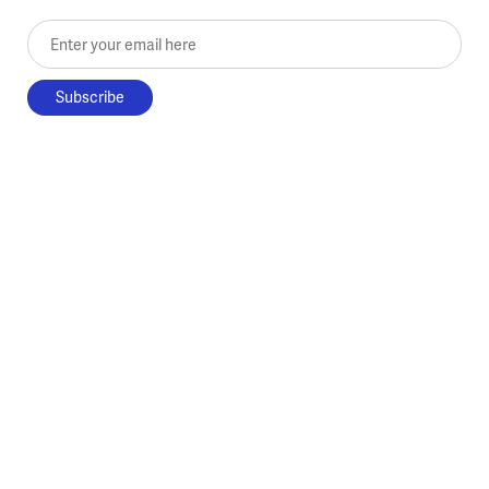
Enter your email here