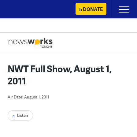
Skip
DONATE
Primary
to
Menu
content
NWT Full Show, August 1,
2011
Air Date: August 1, 2011
Listen