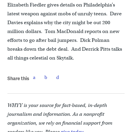
Elizabeth Fiedler gives details on Philadelphia’s
latest weapon against mobs of unruly teens. Dave
Davies explains why the city might be out 200
million dollars. Tom MacDonald reports on new
efforts to go after bail jumpers. Dick Polman
breaks down the debt deal. And Derrick Pitts talks
all things celestial on Skytalk.
Share this
WHYY is your source for fact-based, in-depth
journalism and information. As a nonprofit
organization, we rely on financial support from
readers like you. Please
give today.