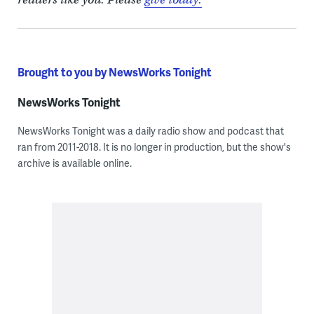
Brought to you by NewsWorks Tonight
NewsWorks Tonight
NewsWorks Tonight was a daily radio show and podcast that
ran from 2011-2018. It is no longer in production, but the show's
archive is available online.