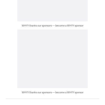
WHYY thanks our sponsors — become a WHYY sponsor
WHYY thanks our sponsors — become a WHYY sponsor