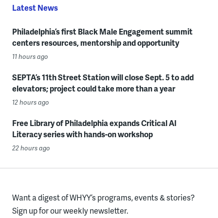
Latest News
Philadelphia’s first Black Male Engagement summit
centers resources, mentorship and opportunity
11 hours ago
SEPTA’s 11th Street Station will close Sept. 5 to add
elevators; project could take more than a year
12 hours ago
Free Library of Philadelphia expands Critical AI
Literacy series with hands-on workshop
22 hours ago
Want a digest of WHYY’s programs, events & stories?
Sign up for our weekly newsletter.