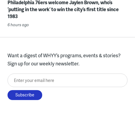
Philadelphia 76ers welcome Jaylen Brown, who’s
‘putting in the work’ to win the city’s first title since
1983
6 hours ago
Want a digest of WHYY’s programs, events & stories?
Sign up for our weekly newsletter.
Enter your email here