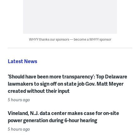
WHYY thanks our sponsors — become a WHYY sponsor
Latest News
‘Should have been more transparency’: Top Delaware
lawmakers to sign off on state job Gov. Matt Meyer
created without their input
5 hours ago
Vineland, N.J. data center makes case for on-site
power generation during 6-hour hearing
5 hours ago