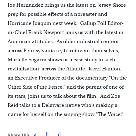
Joe Hernandez brings us the latest on Jersey Shore
prep for possible effects of a noreaster and
Hurricane Joaquin next week. Gallup Poll Editor-
in-Chief Frank Newport joins us with the latest in
American attitudes. As older industrial centers
across Pennsylvania try to reinvent themselves,
Marielle Segarra shows us a case study in such
revitalization–across the Atlantic. Kerri Hanlon,
an Executive Producer of the documentary “On the
Other Side of the Fence,” and the parent of one of
its stars, joins us to talk about the film. And Zoe
Reid talks to a Delaware native who’s making a
name for herself on the singing show “The Voice.”
Share this