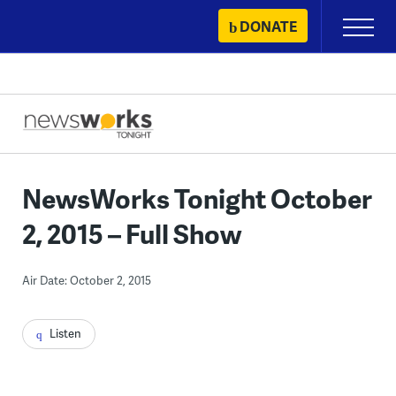
Skip
DONATE
Primary
to
Menu
content
NewsWorks Tonight October
2, 2015 – Full Show
Air Date: October 2, 2015
Listen