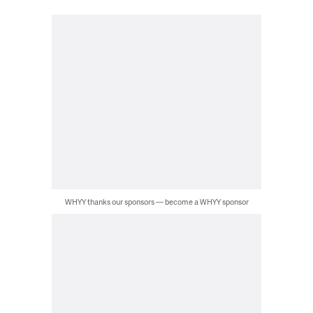
WHYY thanks our sponsors — become a WHYY sponsor