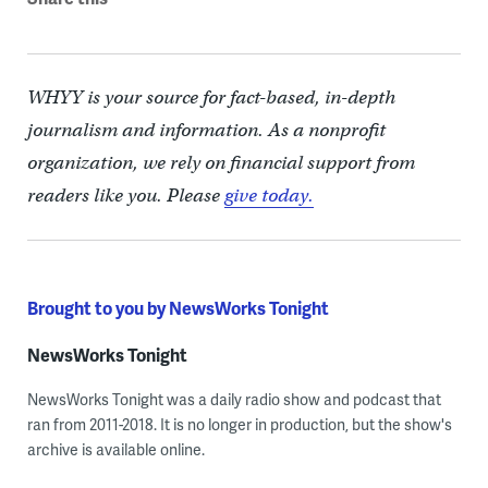
WHYY is your source for fact-based, in-depth
journalism and information. As a nonprofit
organization, we rely on financial support from
readers like you. Please
give today.
Brought to you by NewsWorks Tonight
NewsWorks Tonight
NewsWorks Tonight was a daily radio show and podcast that
ran from 2011-2018. It is no longer in production, but the show's
archive is available online.