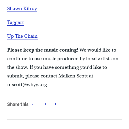
Shawn Kilroy
Taggart
Up The Chain
Please keep the music coming!
We would like to
continue to use music produced by local artists on
the show. If you have something you’d like to
submit, please contact Maiken Scott at
mscott@whyy.org
Share this