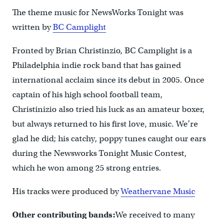
The theme music for NewsWorks Tonight was
written by
BC Camplight
Fronted by Brian Christinzio, BC Camplight is a
Philadelphia indie rock band that has gained
international acclaim since its debut in 2005. Once
captain of his high school football team,
Christinizio also tried his luck as an amateur boxer,
but always returned to his first love, music. We’re
glad he did; his catchy, poppy tunes caught our ears
during the Newsworks Tonight Music Contest,
which he won among 25 strong entries.
His tracks were produced by
Weathervane Music
Other contributing bands:
We received to many