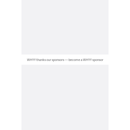
WHYY thanks our sponsors — become a WHYY sponsor