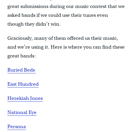
great submissions during our music contest that we
asked bands if we could use their tunes even
though they didn’t win.
Graciously, many of them offered us their music,
and we’re using it. Here is where you can find these
great bands:
Buried Beds
East Hundred
Hezekiah Jones
National Eye
Persona