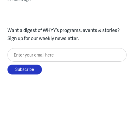
Want a digest of WHYY’s programs, events & stories?
Sign up for our weekly newsletter.
Enter your email here