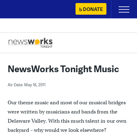
Skip
DONATE
Primary
to
Menu
content
NewsWorks Tonight Music
Air Date: May 16, 2011
Our theme music and most of our musical bridges
were written by musicians and bands from the
Delaware Valley. With this much talent in our own
backyard – why would we look elsewhere?