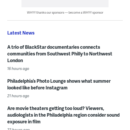
WHYY thanks our sponsors — become a WHYY sponsor
Latest News
A trio of BlackStar documentaries connects
communities from Southwest Philly to Northwest
London
16 hours ago
Philadelphia’s Photo Lounge shows what summer
looked like before Instagram
21 hours ago
Are movie theaters getting too loud? Viewers,
audiologists in the Philadelphia region consider sound
exposure in film
22 hours ago