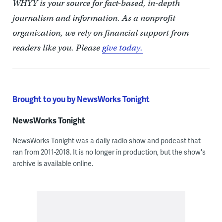
WHYY is your source for fact-based, in-depth
journalism and information. As a nonprofit
organization, we rely on financial support from
readers like you. Please
give today.
Brought to you by NewsWorks Tonight
NewsWorks Tonight
NewsWorks Tonight was a daily radio show and podcast that
ran from 2011-2018. It is no longer in production, but the show's
archive is available online.