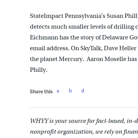
StateImpact Pennsylvania’s Susan Phill
detects much smaller levels of drilling
Eichmann has the story of Delaware Gov
email address. On SkyTalk, Dave Heller 
the planet Mercury. Aaron Moselle has a
Philly.
Share this
WHYY is your source for fact-based, in-
nonprofit organization, we rely on finan