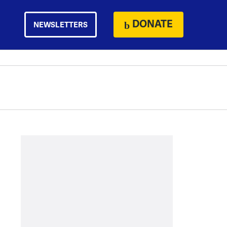
DONATE
NEWSLETTERS