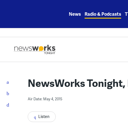
Skip
to
News
Radio & Podcasts
T
content
NewsWorks Tonight, M
Air Date: May 4, 2015
Listen