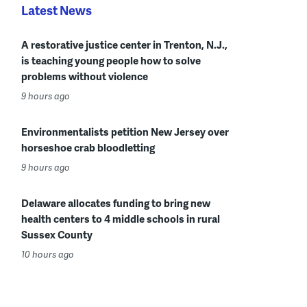
Latest News
A restorative justice center in Trenton, N.J.,
is teaching young people how to solve
problems without violence
9 hours ago
Environmentalists petition New Jersey over
horseshoe crab bloodletting
9 hours ago
Delaware allocates funding to bring new
health centers to 4 middle schools in rural
Sussex County
10 hours ago