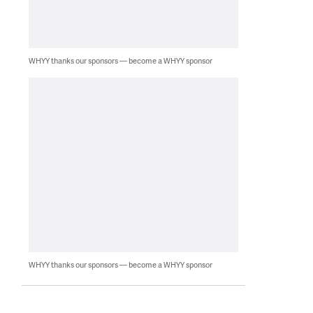
WHYY thanks our sponsors — become a WHYY sponsor
WHYY thanks our sponsors — become a WHYY sponsor