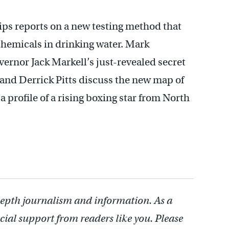
ips reports on a new testing method that
 chemicals in drinking water. Mark
ernor Jack Markell’s just-revealed secret
and Derrick Pitts discuss the new map of
 profile of a rising boxing star from North
depth journalism and information. As a
cial support from readers like you. Please