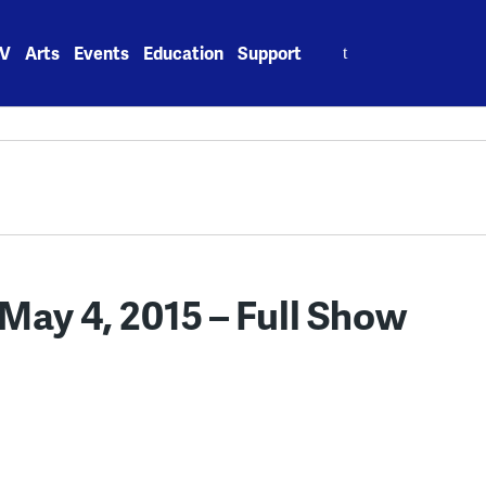
Search
V
Arts
Events
Education
Support
for:
ay 4, 2015 – Full Show