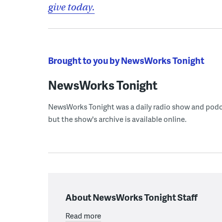
give today.
Brought to you by NewsWorks Tonight
NewsWorks Tonight
NewsWorks Tonight was a daily radio show and podcast
but the show's archive is available online.
About NewsWorks Tonight Staff
Read more