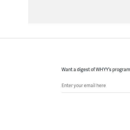
Want a digest of WHYY’s programs
Enter your email here