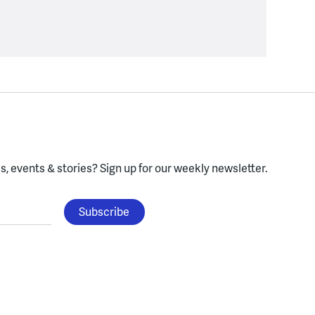
, events & stories?
Sign up for our weekly newsletter.