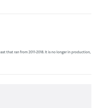
 that ran from 2011-2018. It is no longer in production,