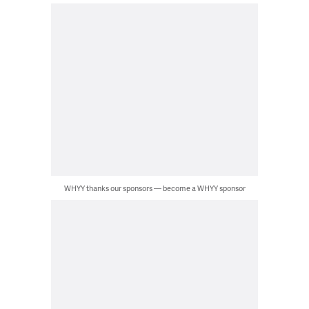
WHYY thanks our sponsors — become a WHYY sponsor