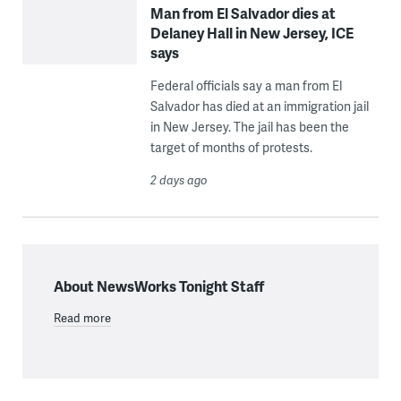
Man from El Salvador dies at
Delaney Hall in New Jersey, ICE
says
Federal officials say a man from El
Salvador has died at an immigration jail
in New Jersey. The jail has been the
target of months of protests.
2 days ago
About NewsWorks Tonight Staff
Read more