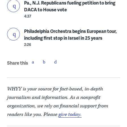
Pa., N.J. Republicans fueling petition to bring
DACA to House vote
4:37
Philadelphia Orchestra begins European tour,
including first stop in Israel in 25 years
2:26
Share this
WHYY is your source for fact-based, in-depth
journalism and information. As a nonprofit
organization, we rely on financial support from
readers like you. Please
give today.