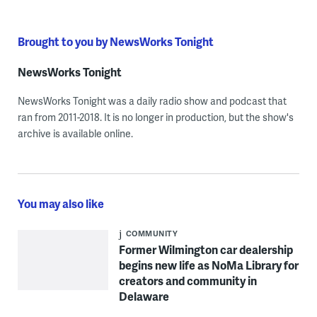
Brought to you by NewsWorks Tonight
NewsWorks Tonight
NewsWorks Tonight was a daily radio show and podcast that
ran from 2011-2018. It is no longer in production, but the show's
archive is available online.
You may also like
COMMUNITY
Former Wilmington car dealership
begins new life as NoMa Library for
creators and community in
Delaware