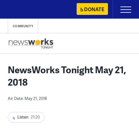
Skip
DONATE
Primary
to
Menu
content
COMMUNITY
NewsWorks Tonight May 21,
2018
Air Date: May 21, 2018
Listen
21:20