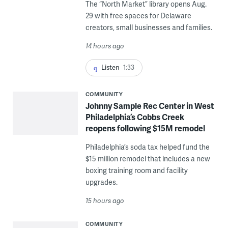
The “North Market” library opens Aug.
29 with free spaces for Delaware
creators, small businesses and families.
14 hours ago
Listen
1:33
COMMUNITY
Johnny Sample Rec Center in West
Philadelphia’s Cobbs Creek
reopens following $15M remodel
Philadelphia’s soda tax helped fund the
$15 million remodel that includes a new
boxing training room and facility
upgrades.
15 hours ago
COMMUNITY