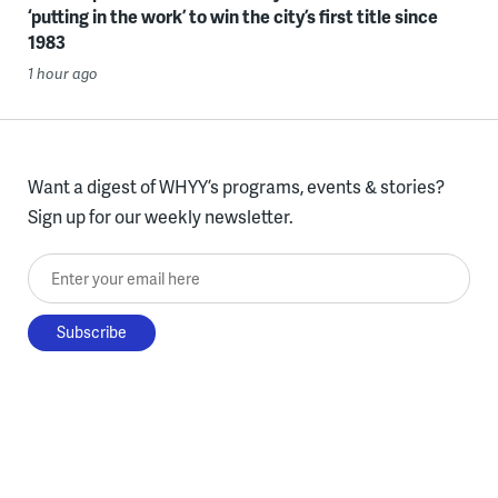
‘putting in the work’ to win the city’s first title since
1983
1 hour ago
Want a digest of WHYY’s programs, events & stories?
Sign up for our weekly newsletter.
Enter your email here