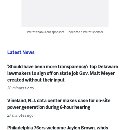
WHYY thanks our sponsors — become a WHYY sponsor
Latest News
‘Should have been more transparency’: Top Delaware
lawmakers to sign off on state job Gov. Matt Meyer
created without their input
20 minutes ago
Vineland, N.J. data center makes case for on-site
power generation during 6-hour hearing
27 minutes ago
Philadelphia 76ers welcome Jaylen Brown, who’s