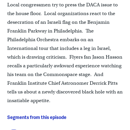
Local congressmen try to press the DACA issue to
the house floor. Local organizations react to the
desecration of an Israeli flag on the Benjamin
Franklin Parkway in Philadelphia. The
Philadelphia Orchestra embarks on an
International tour that includes a leg in Israel,
which is drawing criticism. Flyers fan Jason Hasson
recalls a particularly awkward experience watching
his team on the Commonspace stage. And
Franklin Institute Chief Astronomer Derrick Pitts
tells us about a newly discovered black hole with an
insatiable appetite.
Segments from this episode