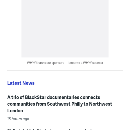
WHYY thanks our sponsors — become a WHYY sponsor
Latest News
A trio of BlackStar documentaries connects
communities from Southwest Philly to Northwest
London
18 hours ago