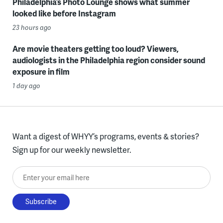
Philadelphia’s Photo Lounge shows what summer
looked like before Instagram
23 hours ago
Are movie theaters getting too loud? Viewers,
audiologists in the Philadelphia region consider sound
exposure in film
1 day ago
Want a digest of WHYY’s programs, events & stories?
Sign up for our weekly newsletter.
Enter your email here