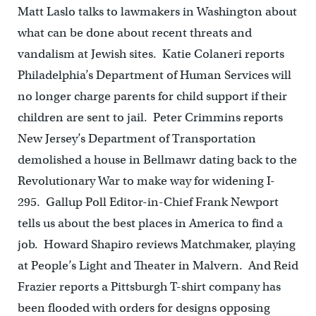
Matt Laslo talks to lawmakers in Washington about
what can be done about recent threats and
vandalism at Jewish sites. Katie Colaneri reports
Philadelphia’s Department of Human Services will
no longer charge parents for child support if their
children are sent to jail. Peter Crimmins reports
New Jersey’s Department of Transportation
demolished a house in Bellmawr dating back to the
Revolutionary War to make way for widening I-
295. Gallup Poll Editor-in-Chief Frank Newport
tells us about the best places in America to find a
job. Howard Shapiro reviews Matchmaker, playing
at People’s Light and Theater in Malvern. And Reid
Frazier reports a Pittsburgh T-shirt company has
been flooded with orders for designs opposing