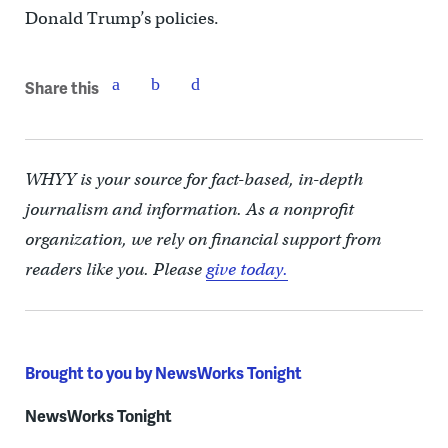
Donald Trump’s policies.
Share this
WHYY is your source for fact-based, in-depth
journalism and information. As a nonprofit
organization, we rely on financial support from
readers like you. Please
give today.
Brought to you by NewsWorks Tonight
NewsWorks Tonight