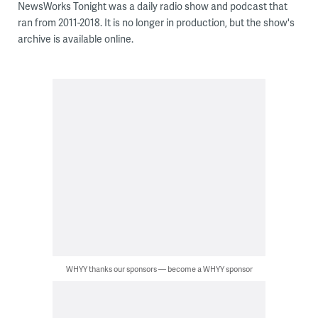
NewsWorks Tonight was a daily radio show and podcast that
ran from 2011-2018. It is no longer in production, but the show's
archive is available online.
WHYY thanks our sponsors — become a WHYY sponsor