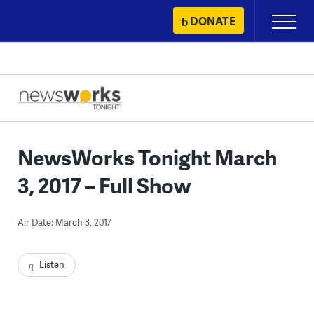
Skip
DONATE
Primary
to
Menu
content
NewsWorks Tonight March
3, 2017 – Full Show
Air Date: March 3, 2017
Listen