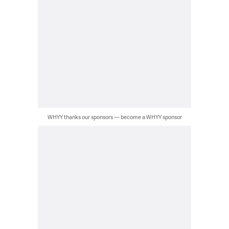
WHYY thanks our sponsors — become a WHYY sponsor