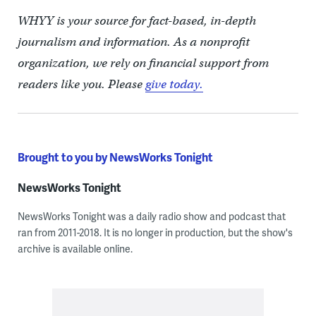
WHYY is your source for fact-based, in-depth
journalism and information. As a nonprofit
organization, we rely on financial support from
readers like you. Please
give today.
Brought to you by NewsWorks Tonight
NewsWorks Tonight
NewsWorks Tonight was a daily radio show and podcast that
ran from 2011-2018. It is no longer in production, but the show's
archive is available online.