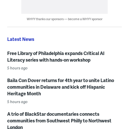
WHYY thanks our sponsors — become a WHYY sponsor
Latest News
Free Library of Philadelphia expands Critical AI
Literacy series with hands-on workshop
5 hours ago
Baila Con Dover returns for 4th year to unite Latino
communities in Delaware and kick off Hispanic
Heritage Month
5 hours ago
A trio of BlackStar documentaries connects
communities from Southwest Philly to Northwest
London