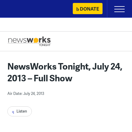
Skip
DONATE
Primary
to
Menu
content
NewsWorks Tonight, July 24,
2013 – Full Show
Air Date: July 24, 2013
Listen