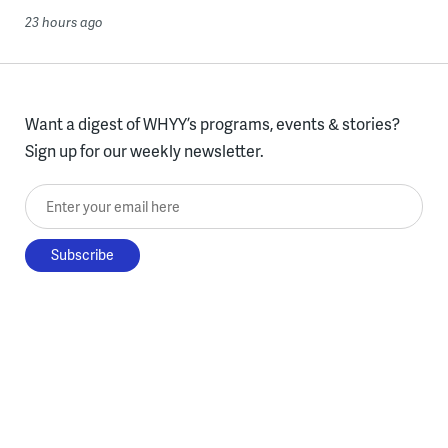
23 hours ago
Want a digest of WHYY’s programs, events & stories?
Sign up for our weekly newsletter.
Enter your email here