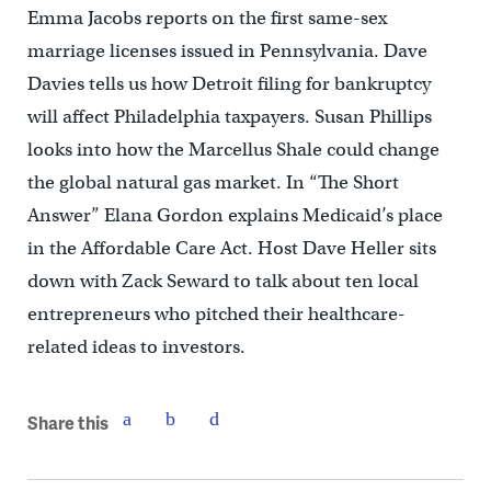
Emma Jacobs reports on the first same-sex
marriage licenses issued in Pennsylvania. Dave
Davies tells us how Detroit filing for bankruptcy
will affect Philadelphia taxpayers. Susan Phillips
looks into how the Marcellus Shale could change
the global natural gas market. In “The Short
Answer” Elana Gordon explains Medicaid’s place
in the Affordable Care Act. Host Dave Heller sits
down with Zack Seward to talk about ten local
entrepreneurs who pitched their healthcare-
related ideas to investors.
Share this