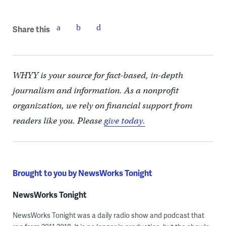
Share this
WHYY is your source for fact-based, in-depth
journalism and information. As a nonprofit
organization, we rely on financial support from
readers like you. Please
give today.
Brought to you by NewsWorks Tonight
NewsWorks Tonight
NewsWorks Tonight was a daily radio show and podcast that