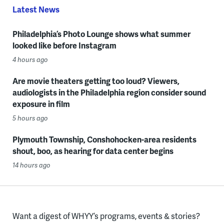
Latest News
Philadelphia’s Photo Lounge shows what summer
looked like before Instagram
4 hours ago
Are movie theaters getting too loud? Viewers,
audiologists in the Philadelphia region consider sound
exposure in film
5 hours ago
Plymouth Township, Conshohocken-area residents
shout, boo, as hearing for data center begins
14 hours ago
Want a digest of WHYY’s programs, events & stories?