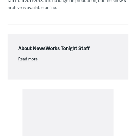
ran from 2011-2018. It is no longer in production, but the show's
archive is available online.
About NewsWorks Tonight Staff
Read more