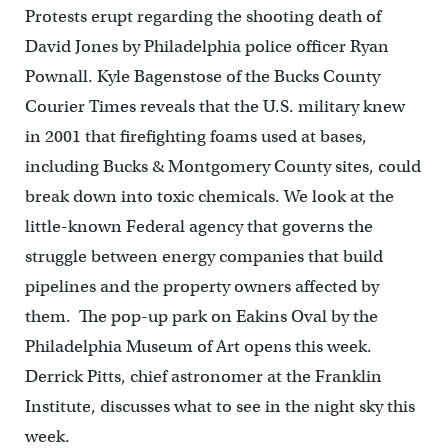
Protests erupt regarding the shooting death of
David Jones by Philadelphia police officer Ryan
Pownall. Kyle Bagenstose of the Bucks County
Courier Times reveals that the U.S. military knew
in 2001 that firefighting foams used at bases,
including Bucks & Montgomery County sites, could
break down into toxic chemicals. We look at the
little-known Federal agency that governs the
struggle between energy companies that build
pipelines and the property owners affected by
them. The pop-up park on Eakins Oval by the
Philadelphia Museum of Art opens this week.
Derrick Pitts, chief astronomer at the Franklin
Institute, discusses what to see in the night sky this
week.