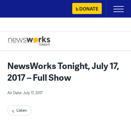
Skip
DONATE
Primary
to
Menu
content
NewsWorks Tonight, July 17,
2017 – Full Show
Air Date: July 17, 2017
Listen