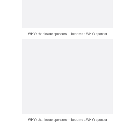
WHYY thanks our sponsors — become a WHYY sponsor
WHYY thanks our sponsors — become a WHYY sponsor