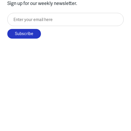
Sign up for our weekly newsletter.
Enter your email here