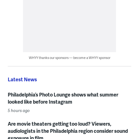
WHYY thanks our sponsors — become a WHYY sponsor
Latest News
Philadelphia’s Photo Lounge shows what summer
looked like before Instagram
5 hours ago
Are movie theaters getting too loud? Viewers,
audiologists in the Philadelphia region consider sound
exposure in film