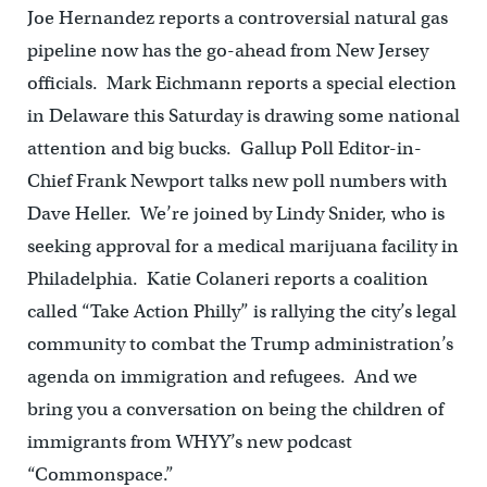
Joe Hernandez reports a controversial natural gas
pipeline now has the go-ahead from New Jersey
officials. Mark Eichmann reports a special election
in Delaware this Saturday is drawing some national
attention and big bucks. Gallup Poll Editor-in-
Chief Frank Newport talks new poll numbers with
Dave Heller. We’re joined by Lindy Snider, who is
seeking approval for a medical marijuana facility in
Philadelphia. Katie Colaneri reports a coalition
called “Take Action Philly” is rallying the city’s legal
community to combat the Trump administration’s
agenda on immigration and refugees. And we
bring you a conversation on being the children of
immigrants from WHYY’s new podcast
“Commonspace.”