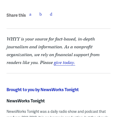
Share this
WHYY is your source for fact-based, in-depth
journalism and information. As a nonprofit
organization, we rely on financial support from
readers like you. Please
give today.
Brought to you by NewsWorks Tonight
NewsWorks Tonight
NewsWorks Tonight was a daily radio show and podcast that