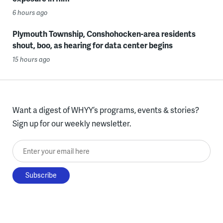
6 hours ago
Plymouth Township, Conshohocken-area residents
shout, boo, as hearing for data center begins
15 hours ago
Want a digest of WHYY’s programs, events & stories?
Sign up for our weekly newsletter.
Enter your email here