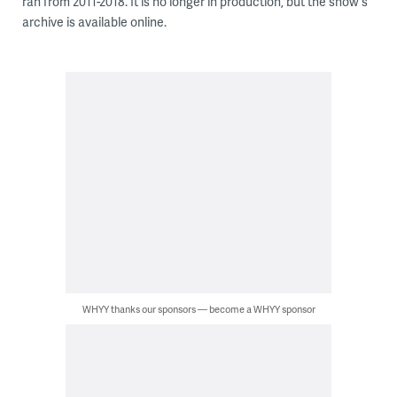
ran from 2011-2018. It is no longer in production, but the show's
archive is available online.
WHYY thanks our sponsors — become a WHYY sponsor