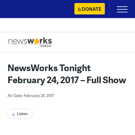
Skip
DONATE
Primary
to
Menu
content
NewsWorks Tonight
February 24, 2017 – Full Show
Air Date: February 24, 2017
Listen