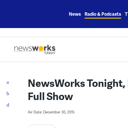
Skip
to
News
Radio & Podcasts
T
content
NewsWorks Tonight, 
Full Show
Air Date: December 30, 2015