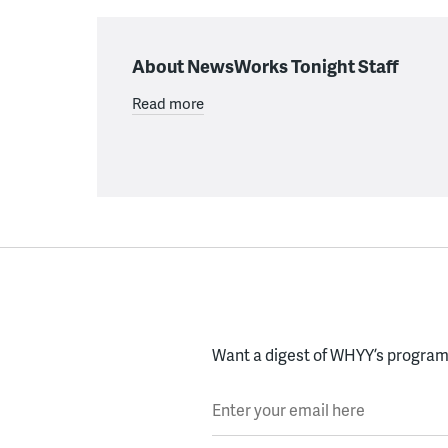
About NewsWorks Tonight Staff
Read more
Want a digest of WHYY’s programs
Enter your email here