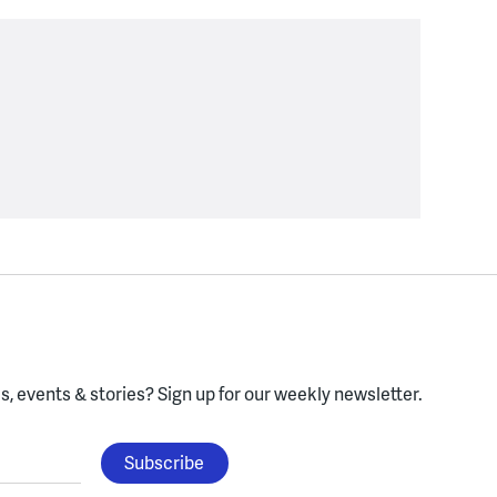
, events & stories?
Sign up for our weekly newsletter.