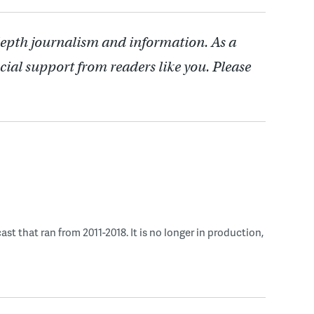
depth journalism and information. As a
cial support from readers like you. Please
 that ran from 2011-2018. It is no longer in production,