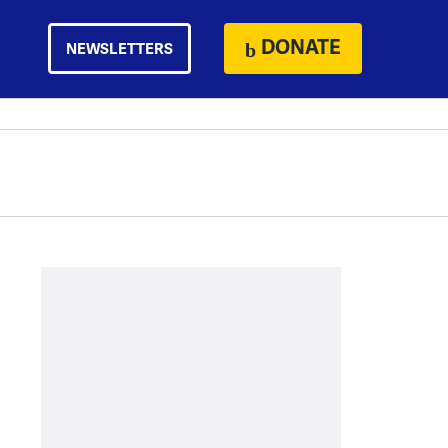
DONATE
NEWSLETTERS