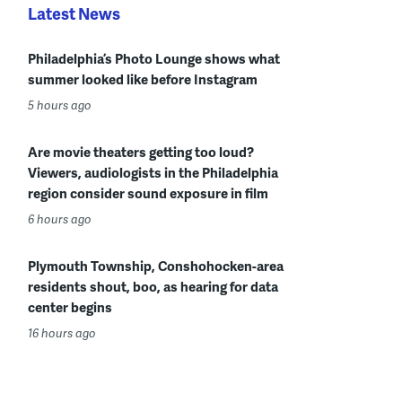
Latest News
Philadelphia’s Photo Lounge shows what
summer looked like before Instagram
5 hours ago
Are movie theaters getting too loud?
Viewers, audiologists in the Philadelphia
region consider sound exposure in film
6 hours ago
Plymouth Township, Conshohocken-area
residents shout, boo, as hearing for data
center begins
16 hours ago