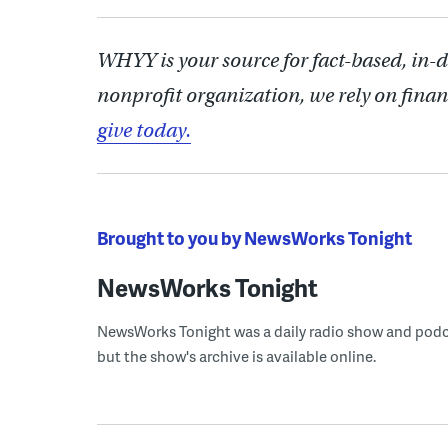
WHYY is your source for fact-based, in-
nonprofit organization, we rely on finan
give today.
Brought to you by NewsWorks Tonight
NewsWorks Tonight
NewsWorks Tonight was a daily radio show and podcast
but the show's archive is available online.