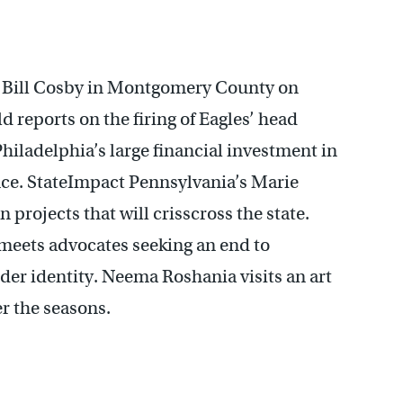
f Bill Cosby in Montgomery County on
reports on the firing of Eagles’ head
hiladelphia’s large financial investment in
nce. StateImpact Pennsylvania’s Marie
 projects that will crisscross the state.
meets advocates seeking an end to
er identity. Neema Roshania visits an art
er the seasons.