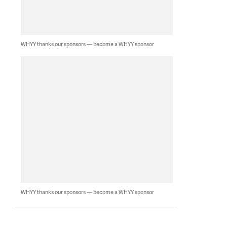
WHYY thanks our sponsors — become a WHYY sponsor
WHYY thanks our sponsors — become a WHYY sponsor