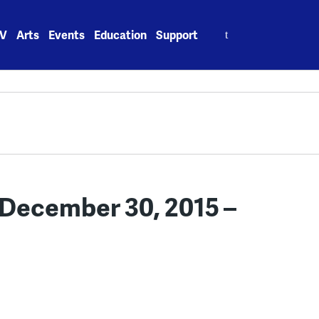
Search
V
Arts
Events
Education
Support
for:
December 30, 2015 –