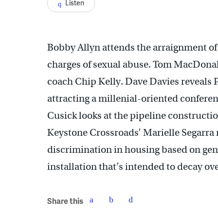
Listen
Bobby Allyn attends the arraignment o
charges of sexual abuse. Tom MacDonald 
coach Chip Kelly. Dave Davies reveals P
attracting a millenial-oriented confere
Cusick looks at the pipeline construction
Keystone Crossroads’ Marielle Segarra 
discrimination in housing based on gend
installation that’s intended to decay ov
Share this