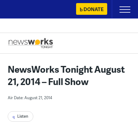
Skip
DONATE
Primary
to
Menu
content
NewsWorks Tonight August
21, 2014 – Full Show
Air Date: August 21, 2014
Listen