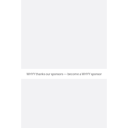
WHYY thanks our sponsors — become a WHYY sponsor