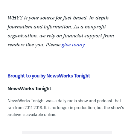
WHYY is your source for fact-based, in-depth
journalism and information. As a nonprofit
organization, we rely on financial support from
readers like you. Please
give today.
Brought to you by NewsWorks Tonight
NewsWorks Tonight
NewsWorks Tonight was a daily radio show and podcast that
ran from 2011-2018. It is no longer in production, but the show's
archive is available online.