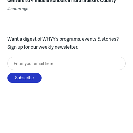
centers to 4 middle schools in rural Sussex County
4 hours ago
Want a digest of WHYY’s programs, events & stories?
Sign up for our weekly newsletter.
Enter your email here