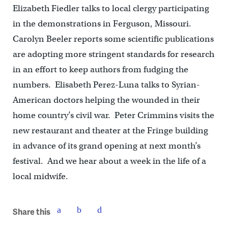
Elizabeth Fiedler talks to local clergy participating
in the demonstrations in Ferguson, Missouri.
Carolyn Beeler reports some scientific publications
are adopting more stringent standards for research
in an effort to keep authors from fudging the
numbers. Elisabeth Perez-Luna talks to Syrian-
American doctors helping the wounded in their
home country’s civil war. Peter Crimmins visits the
new restaurant and theater at the Fringe building
in advance of its grand opening at next month’s
festival. And we hear about a week in the life of a
local midwife.
Share this