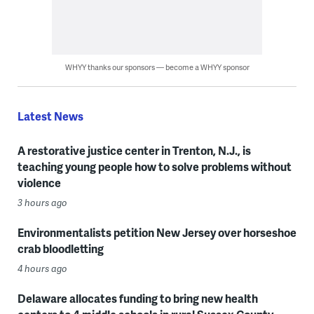
WHYY thanks our sponsors — become a WHYY sponsor
Latest News
A restorative justice center in Trenton, N.J., is
teaching young people how to solve problems without
violence
3 hours ago
Environmentalists petition New Jersey over horseshoe
crab bloodletting
4 hours ago
Delaware allocates funding to bring new health