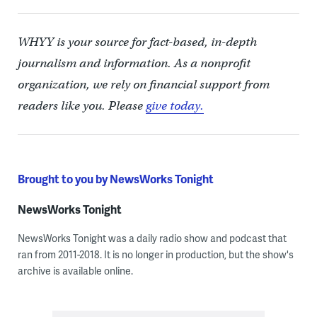
WHYY is your source for fact-based, in-depth
journalism and information. As a nonprofit
organization, we rely on financial support from
readers like you. Please
give today.
Brought to you by NewsWorks Tonight
NewsWorks Tonight
NewsWorks Tonight was a daily radio show and podcast that
ran from 2011-2018. It is no longer in production, but the show's
archive is available online.