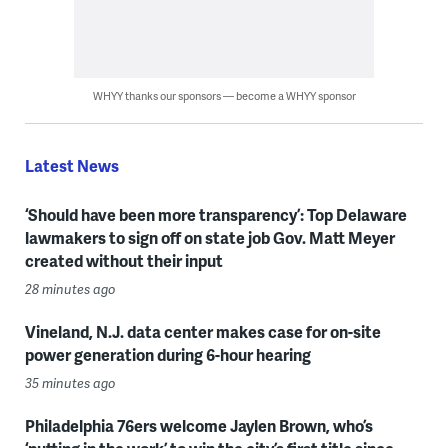
WHYY thanks our sponsors — become a WHYY sponsor
Latest News
‘Should have been more transparency’: Top Delaware
lawmakers to sign off on state job Gov. Matt Meyer
created without their input
28 minutes ago
Vineland, N.J. data center makes case for on-site
power generation during 6-hour hearing
35 minutes ago
Philadelphia 76ers welcome Jaylen Brown, who’s