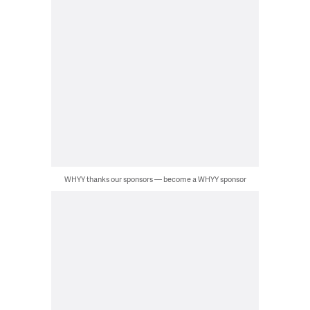
WHYY thanks our sponsors — become a WHYY sponsor