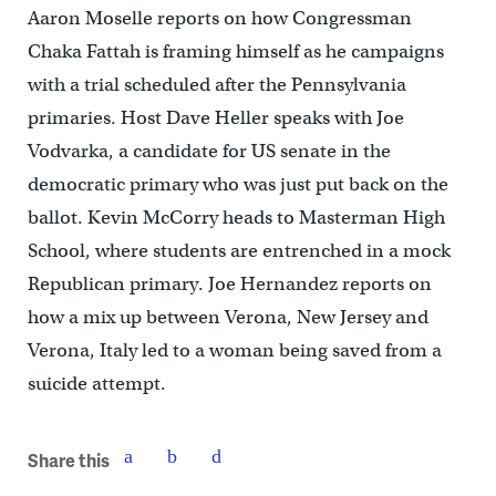
Aaron Moselle reports on how Congressman
Chaka Fattah is framing himself as he campaigns
with a trial scheduled after the Pennsylvania
primaries. Host Dave Heller speaks with Joe
Vodvarka, a candidate for US senate in the
democratic primary who was just put back on the
ballot. Kevin McCorry heads to Masterman High
School, where students are entrenched in a mock
Republican primary. Joe Hernandez reports on
how a mix up between Verona, New Jersey and
Verona, Italy led to a woman being saved from a
suicide attempt.
Share this