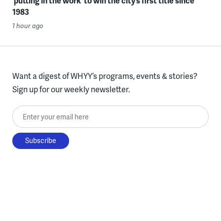
‘putting in the work’ to win the city’s first title since
1983
1 hour ago
Want a digest of WHYY’s programs, events & stories?
Sign up for our weekly newsletter.
Enter your email here