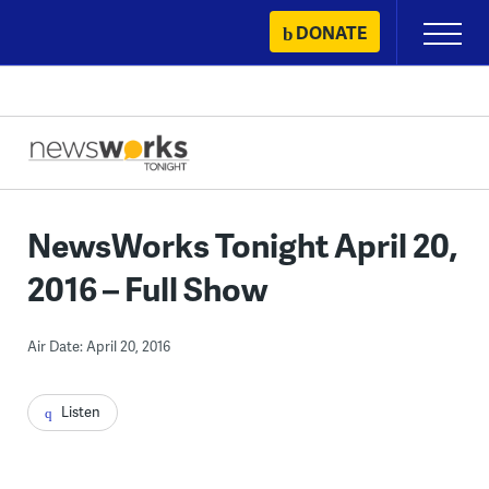
Skip
DONATE
Primary
to
Menu
content
NewsWorks Tonight April 20,
2016 – Full Show
Air Date: April 20, 2016
Listen