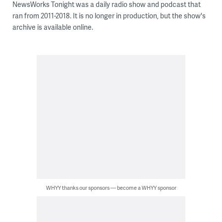
NewsWorks Tonight was a daily radio show and podcast that
ran from 2011-2018. It is no longer in production, but the show's
archive is available online.
WHYY thanks our sponsors — become a WHYY sponsor