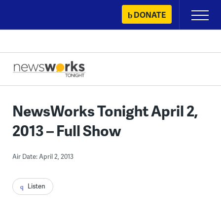
Skip
DONATE
Primary
to
Menu
content
NewsWorks Tonight April 2,
2013 – Full Show
Air Date: April 2, 2013
Listen