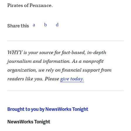
Pirates of Penzance.
Share this
WHYY is your source for fact-based, in-depth
journalism and information. As a nonprofit
organization, we rely on financial support from
readers like you. Please
give today.
Brought to you by NewsWorks Tonight
NewsWorks Tonight