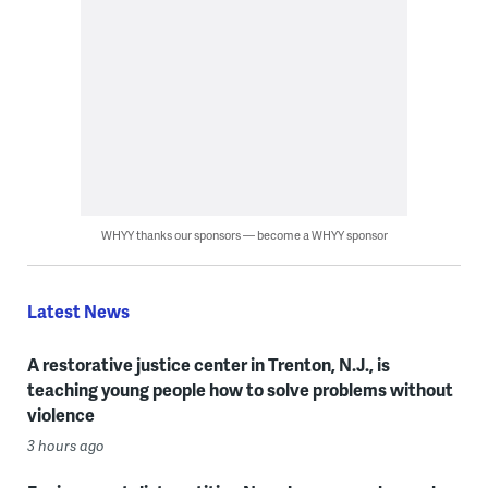
WHYY thanks our sponsors — become a WHYY sponsor
Latest News
A restorative justice center in Trenton, N.J., is
teaching young people how to solve problems without
violence
3 hours ago