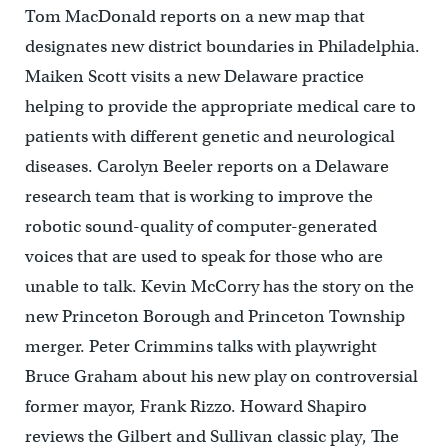
Tom MacDonald reports on a new map that
designates new district boundaries in Philadelphia.
Maiken Scott visits a new Delaware practice
helping to provide the appropriate medical care to
patients with different genetic and neurological
diseases. Carolyn Beeler reports on a Delaware
research team that is working to improve the
robotic sound-quality of computer-generated
voices that are used to speak for those who are
unable to talk. Kevin McCorry has the story on the
new Princeton Borough and Princeton Township
merger. Peter Crimmins talks with playwright
Bruce Graham about his new play on controversial
former mayor, Frank Rizzo. Howard Shapiro
reviews the Gilbert and Sullivan classic play, The