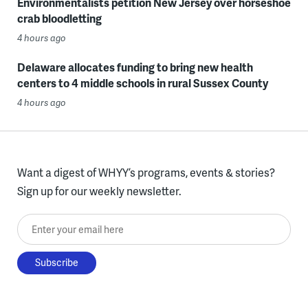
Environmentalists petition New Jersey over horseshoe
crab bloodletting
4 hours ago
Delaware allocates funding to bring new health
centers to 4 middle schools in rural Sussex County
4 hours ago
Want a digest of WHYY’s programs, events & stories?
Sign up for our weekly newsletter.
Enter your email here