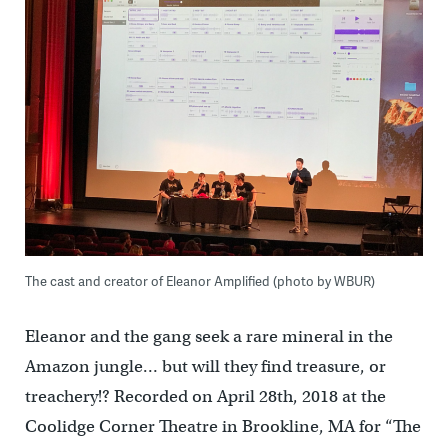
The cast and creator of Eleanor Amplified (photo by WBUR)
Eleanor and the gang seek a rare mineral in the
Amazon jungle… but will they find treasure, or
treachery!? Recorded on April 28th, 2018 at the
Coolidge Corner Theatre in Brookline, MA for “The