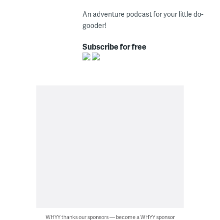
An adventure podcast for your little do-
gooder!
Subscribe for free
WHYY thanks our sponsors — become a WHYY sponsor