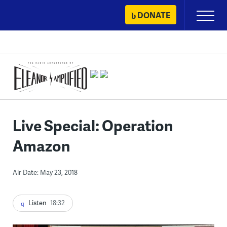
Skip
DONATE
Primary
to
Menu
content
Live Special: Operation
Amazon
Air Date: May 23, 2018
Listen
18:32