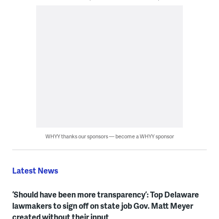
WHYY thanks our sponsors — become a WHYY sponsor
Latest News
‘Should have been more transparency’: Top Delaware
lawmakers to sign off on state job Gov. Matt Meyer
created without their input