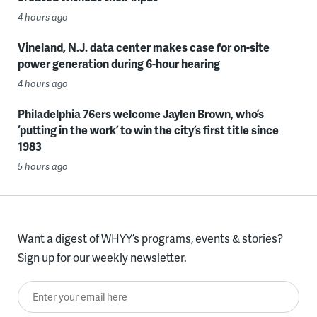
4 hours ago
Vineland, N.J. data center makes case for on-site
power generation during 6-hour hearing
4 hours ago
Philadelphia 76ers welcome Jaylen Brown, who’s
‘putting in the work’ to win the city’s first title since
1983
5 hours ago
Want a digest of WHYY’s programs, events & stories?
Sign up for our weekly newsletter.
Enter your email here