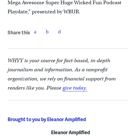
Mega Awesome Super Huge Wicked Fun Podcast
Playdate,” presented by WBUR.
Share this
WHYY is your source for fact-based, in-depth
journalism and information. As a nonprofit
organization, we rely on financial support from
readers like you. Please
give today.
Brought to you by Eleanor Amplified
Eleanor Amplified