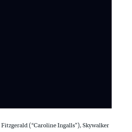
 Fitzgerald (“Caroline Ingalls”), Skywalker