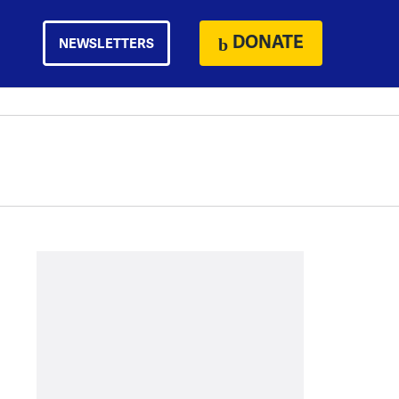
DONATE
NEWSLETTERS