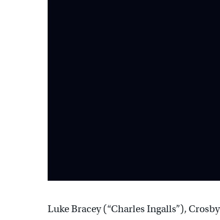
Luke Bracey (“Charles Ingalls”), Crosby