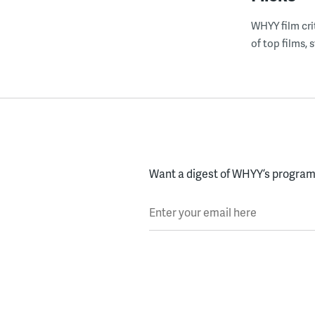
WHYY film cri
of top films,
Want a digest of WHYY’s programs
Enter your email here