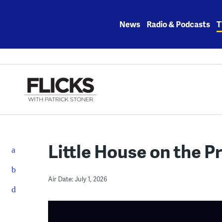
Skip
to
News
Radio & Podcasts
T
content
Little House on the Pr
Air Date: July 1, 2026