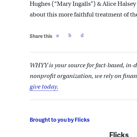
Hughes (“Mary Ingalls”) & Alice Halsey (
about this more faithful treatment of t
Share this
WHYY is your source for fact-based, in-
nonprofit organization, we rely on finan
give today.
Brought to you by Flicks
Flicks