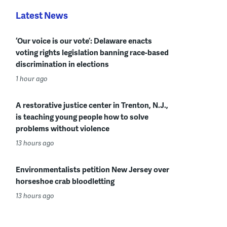
Latest News
‘Our voice is our vote’: Delaware enacts
voting rights legislation banning race-based
discrimination in elections
1 hour ago
A restorative justice center in Trenton, N.J.,
is teaching young people how to solve
problems without violence
13 hours ago
Environmentalists petition New Jersey over
horseshoe crab bloodletting
13 hours ago