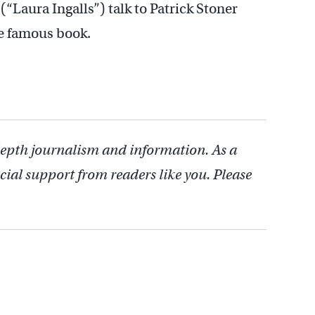
“Laura Ingalls”) talk to Patrick Stoner
he famous book.
depth journalism and information. As a
cial support from readers like you. Please