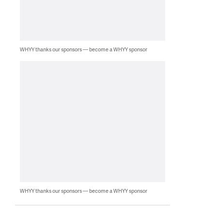
WHYY thanks our sponsors — become a WHYY sponsor
WHYY thanks our sponsors — become a WHYY sponsor