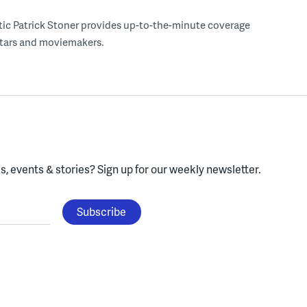
tic Patrick Stoner provides up-to-the-minute coverage
 stars and moviemakers.
, events & stories?
Sign up for our weekly newsletter.