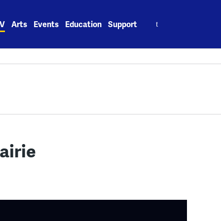
Search
V
Arts
Events
Education
Support
for:
airie