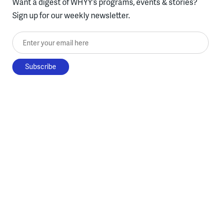
Want a digest of WHYY’s programs, events & stories?
Sign up for our weekly newsletter.
Enter your email here