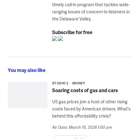
timely call-in program that tackles wide-
ranging issues of concern to listeners in
the Delaware Valley.
Subscribe for free
You may also like
STUDIO 2
MONEY
Soaring costs of gas and cars
US gas prices join a host of other rising
costs faced by American drivers. What's
behind this affordability crisis?
Air Date: March 10, 2026 1:00 pm