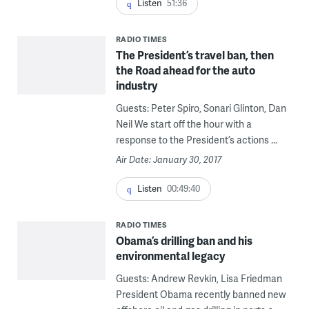
Listen
51:36
RADIO TIMES
The President’s travel ban, then
the Road ahead for the auto
industry
Guests: Peter Spiro, Sonari Glinton, Dan
Neil We start off the hour with a
response to the President’s actions ...
Air Date: January 30, 2017
Listen
00:49:40
RADIO TIMES
Obama’s drilling ban and his
environmental legacy
Guests: Andrew Revkin, Lisa Friedman
President Obama recently banned new