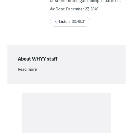
offshore oil and gas drilling in parts o ...
Air Date: December 27, 2016
Listen
00:49:31
About WHYY staff
Read more