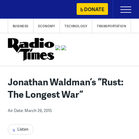
Skip
DONATE
Primary
to
Menu
content
BUSINESS
ECONOMY
TECHNOLOGY
TRANSPORTATION
Jonathan Waldman’s “Rust:
The Longest War”
Air Date: March 26, 2015
Listen