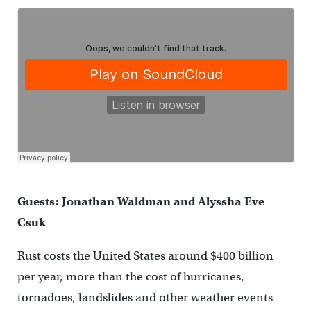
Guests: Jonathan Waldman and Alyssha Eve
Csuk
Rust costs the United States around $400 billion
per year, more than the cost of hurricanes,
tornadoes, landslides and other weather events