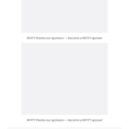
WHYY thanks our sponsors — become a WHYY sponsor
WHYY thanks our sponsors — become a WHYY sponsor