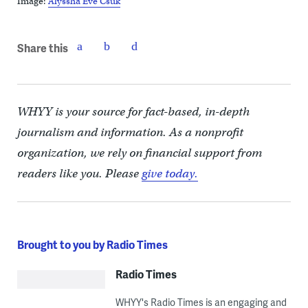
Image:
Alyssha Eve Csuk
Share this
WHYY is your source for fact-based, in-depth
journalism and information. As a nonprofit
organization, we rely on financial support from
readers like you. Please
give today.
Brought to you by Radio Times
Radio Times
WHYY's Radio Times is an engaging and