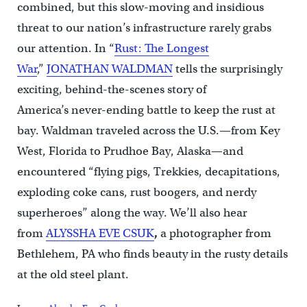
combined, but this slow-moving and insidious
threat to our nation’s infrastructure rarely grabs
our attention. In “
Rust: The Longest
War
,”
JONATHAN WALDMAN
tells the surprisingly
exciting, behind-the-scenes story of
America’s never-ending battle to keep the rust at
bay. Waldman traveled across the U.S.—from Key
West, Florida to Prudhoe Bay, Alaska—and
encountered “flying pigs, Trekkies, decapitations,
exploding coke cans, rust boogers, and nerdy
superheroes” along the way. We’ll also hear
from
ALYSSHA EVE CSUK
,
a photographer from
Bethlehem, PA who finds beauty in the rusty details
at the old steel plant.