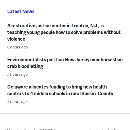
Latest News
A restorative justice center in Trenton, N.J., is
teaching young people how to solve problems without
violence
6 hours ago
Environmentalists petition New Jersey over horseshoe
crab bloodletting
7 hours ago
Delaware allocates funding to bring new health
centers to 4 middle schools in rural Sussex County
7 hours ago