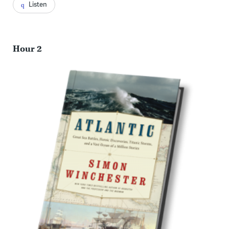
Listen
Hour 2