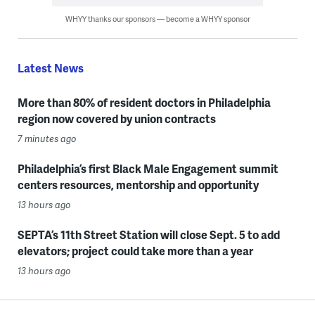
WHYY thanks our sponsors — become a WHYY sponsor
Latest News
More than 80% of resident doctors in Philadelphia
region now covered by union contracts
7 minutes ago
Philadelphia’s first Black Male Engagement summit
centers resources, mentorship and opportunity
13 hours ago
SEPTA’s 11th Street Station will close Sept. 5 to add
elevators; project could take more than a year
13 hours ago