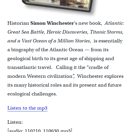
Historian
Simon Winchester
‘s new book,
Atlantic:
Great Sea Battle, Heroic Discoveries, Titanic Storms,
and a Vast Ocean of a Million Stories
, is essentially
a biography of the Atlantic Ocean — from its
geological birth to its great age of shipping and
transatlantic travel. Calling it the “cradle of
modern Western civilization”, Winchester explores
its many historical roles and its present and future
ecological challenges.
Listen to the mp3
Listen:
[audio: 110210_110630.mp3]