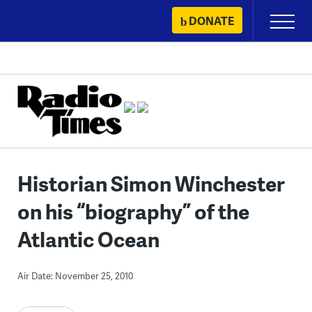
Skip
DONATE
Primary
to
Menu
content
Historian Simon Winchester
on his “biography” of the
Atlantic Ocean
Air Date: November 25, 2010