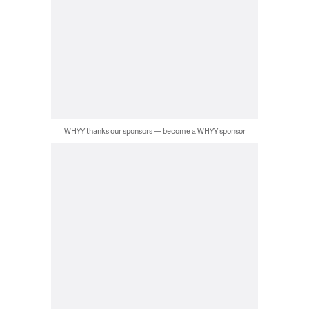
WHYY thanks our sponsors — become a WHYY sponsor