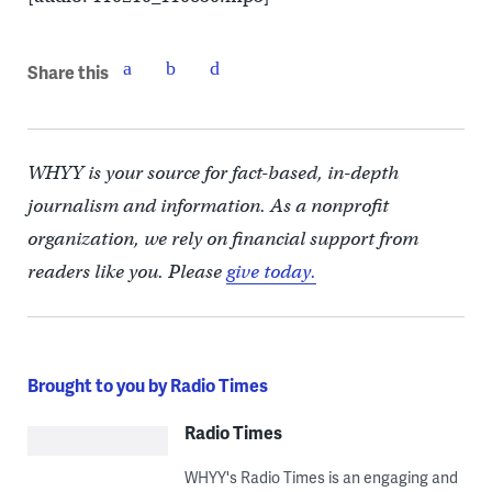
Share this
WHYY is your source for fact-based, in-depth
journalism and information. As a nonprofit
organization, we rely on financial support from
readers like you. Please
give today.
Brought to you by Radio Times
Radio Times
WHYY's Radio Times is an engaging and