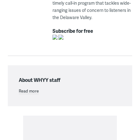
timely call-in program that tackles wide-
ranging issues of concern to listeners in
the Delaware Valley.
Subscribe for free
About WHYY staff
Read more