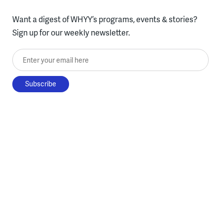
Want a digest of WHYY’s programs, events & stories?
Sign up for our weekly newsletter.
Enter your email here