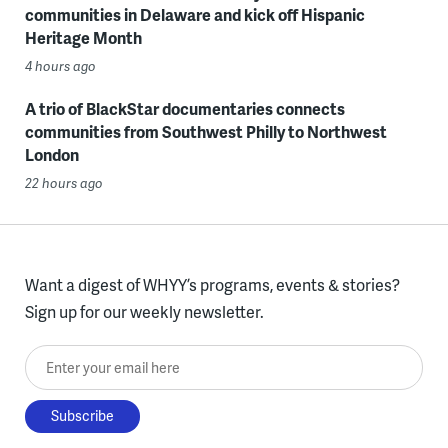
communities in Delaware and kick off Hispanic
Heritage Month
4 hours ago
A trio of BlackStar documentaries connects
communities from Southwest Philly to Northwest
London
22 hours ago
Want a digest of WHYY’s programs, events & stories?
Sign up for our weekly newsletter.
Enter your email here