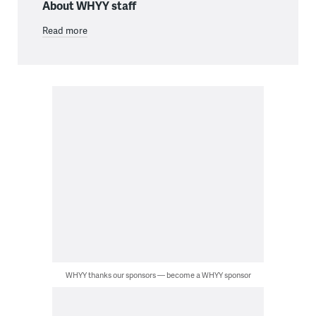
About WHYY staff
Read more
WHYY thanks our sponsors — become a WHYY sponsor