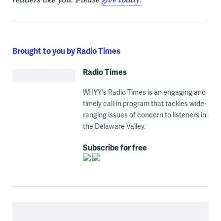
Brought to you by Radio Times
Radio Times
WHYY's Radio Times is an engaging and
timely call-in program that tackles wide-
ranging issues of concern to listeners in
the Delaware Valley.
Subscribe for free