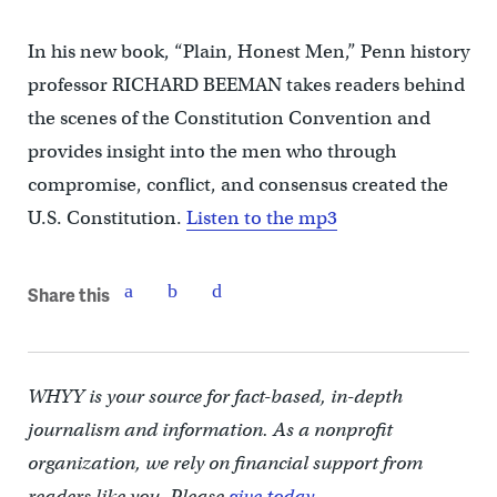
In his new book, “Plain, Honest Men,” Penn history
professor RICHARD BEEMAN takes readers behind
the scenes of the Constitution Convention and
provides insight into the men who through
compromise, conflict, and consensus created the
U.S. Constitution.
Listen to the mp3
Share this
WHYY is your source for fact-based, in-depth
journalism and information. As a nonprofit
organization, we rely on financial support from
readers like you. Please
give today.