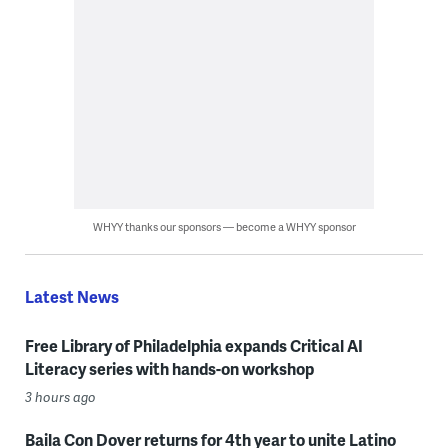
WHYY thanks our sponsors — become a WHYY sponsor
Latest News
Free Library of Philadelphia expands Critical AI
Literacy series with hands-on workshop
3 hours ago
Baila Con Dover returns for 4th year to unite Latino