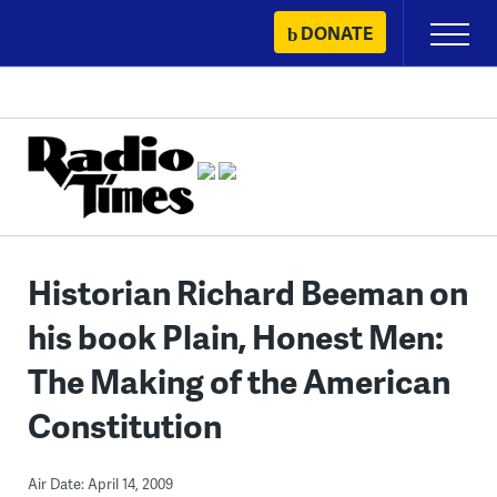
Skip
DONATE
Primary
to
Menu
content
Historian Richard Beeman on
his book Plain, Honest Men:
The Making of the American
Constitution
Air Date: April 14, 2009