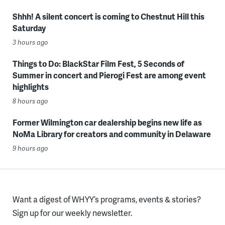
Shhh! A silent concert is coming to Chestnut Hill this
Saturday
3 hours ago
Things to Do: BlackStar Film Fest, 5 Seconds of
Summer in concert and Pierogi Fest are among event
highlights
8 hours ago
Former Wilmington car dealership begins new life as
NoMa Library for creators and community in Delaware
9 hours ago
Want a digest of WHYY’s programs, events & stories?
Sign up for our weekly newsletter.