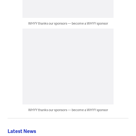
WHYY thanks our sponsors — become a WHYY sponsor
WHYY thanks our sponsors — become a WHYY sponsor
Latest News