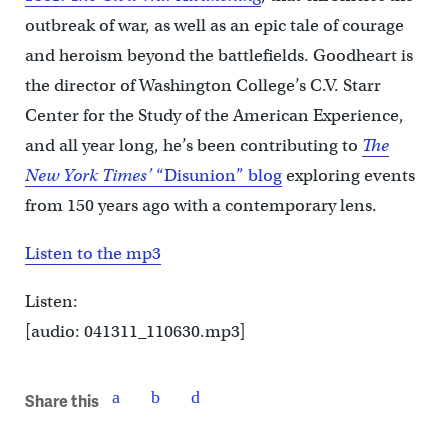
outbreak of war, as well as an epic tale of courage
and heroism beyond the battlefields. Goodheart is
the director of Washington College’s C.V. Starr
Center for the Study of the American Experience,
and all year long, he’s been contributing to
The
New York Times’
“Disunion” blog
exploring events
from 150 years ago with a contemporary lens.
Listen to the mp3
Listen:
[audio: 041311_110630.mp3]
Share this