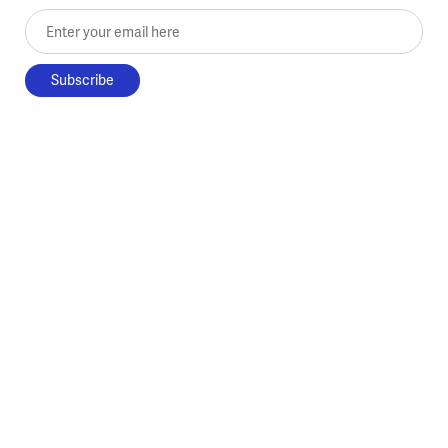
Enter your email here