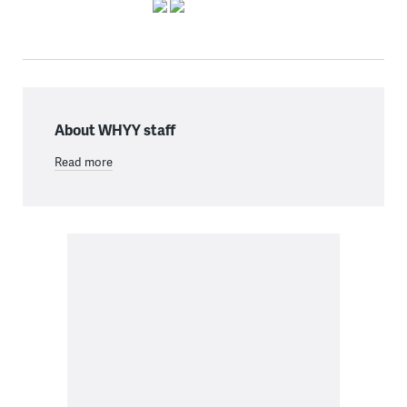
About WHYY staff
Read more