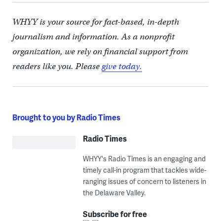
WHYY is your source for fact-based, in-depth
journalism and information. As a nonprofit
organization, we rely on financial support from
readers like you. Please
give today.
Brought to you by Radio Times
Radio Times
WHYY's Radio Times is an engaging and
timely call-in program that tackles wide-
ranging issues of concern to listeners in
the Delaware Valley.
Subscribe for free