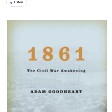
Listen