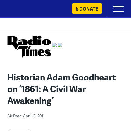
Skip
DONATE
Primary
to
Menu
content
Historian Adam Goodheart
on ‘1861: A Civil War
Awakening’
Air Date: April 13, 2011