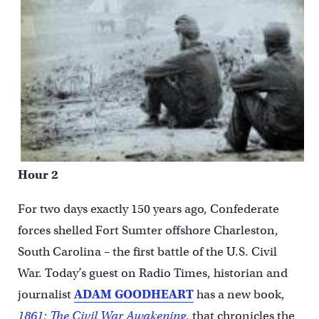
Hour 2
For two days exactly 150 years ago, Confederate
forces shelled Fort Sumter offshore Charleston,
South Carolina – the first battle of the U.S. Civil
War. Today’s guest on Radio Times, historian and
journalist
ADAM GOODHEART
has a new book,
1861: The Civil War Awakening
, that chronicles the